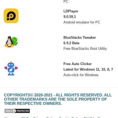
PC
LDPlayer
9.0.59.1
Android emulator for PC
BlueStacks Tweaker
6.9.2 Beta
Free BlueStacks Root Utility
Free Auto Clicker
Latest for Windows 11, 10, 8, 7
Auto-click for Windows
COPYRIGHTS© 2020-2021 - ALL RIGHTS RESERVED. ALL
OTHER TRADEMARKS ARE THE SOLE PROPERTY OF
THEIR RESPECTIVE OWNERS.