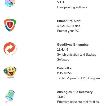
5.1.3
Free painting software
HitmanPro Alert
3.8.21 Build 945
Protect your PC
GoodSync Enterprise
12.4.4.4
Synchronization and Backup
Software
Balabolka
2.15.0.855
Text-To-Speech (TTS) Program
Auslogics File Recovery
11.0.0
Effective undelete tool for files