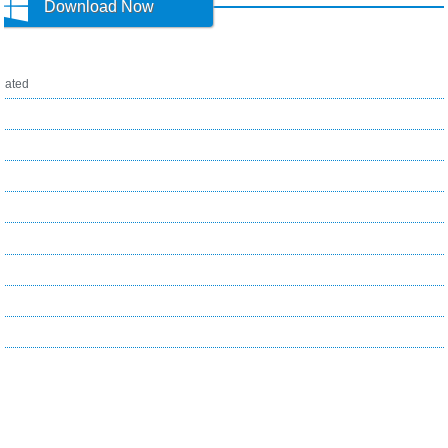
Download Now
ated