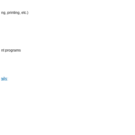
g, printing, etc.)
rent programs
ils: