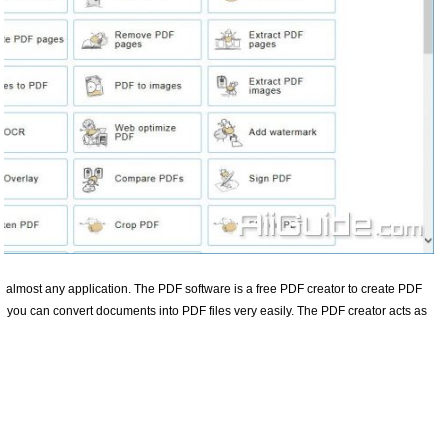
m almost any application. The PDF software is a free PDF creator to create PDF
r you can convert documents into PDF files very easily. The PDF creator acts as