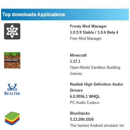
Top downloads Applications
Frosty Mod Manager
1.0.5.9 Stable / 1.0.6 Beta 4
Free Mod Manager
Minecraft
1.17.1
Open-World Sandbox Building
Games
Realtek High Definition Audio
Drivers
6.0.9556.1 WHQL
PC Audio Codecs
BlueStacks
5.13.200.1026
The fastest Android emulator for