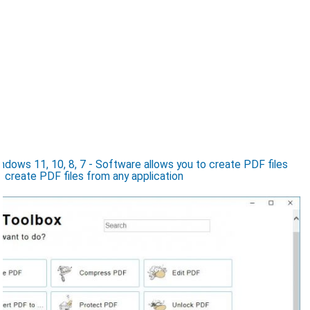
ows 11, 10, 8, 7 - Software allows you to create PDF files
, create PDF files from any application