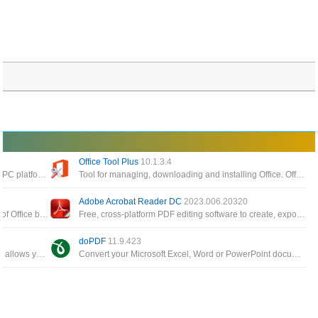
Office Tool Plus
10.1.3.4
The best software to read pdf files today on the PC platform, giving you the ability to process and work faster with your documents
Tool for managing, downloading and installing Office. Office Tool Plus is based on Microsoft's Office Deployment Tool
Adobe Acrobat Reader DC
2023.006.20320
The Office app enables you to get the most out of Office by helping you find all your Office apps and files
Free, cross-platform PDF editing software to create, export, edit and track PDF files from anywhere
doPDF
11.9.423
A small, fast, and feature rich PDF reader which allows you to open, view, and print any PDF file
Convert your Microsoft Excel, Word or PowerPoint documents or your emails and favorite web sites to PDF files