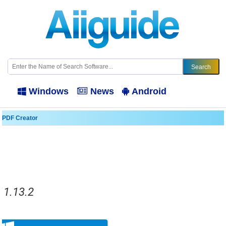
Windows
News
Android
 PDF Creator
11.13.2