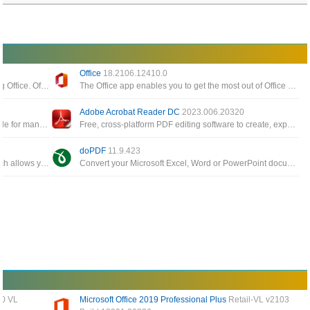
Office
18.2106.12410.0
Tool for managing, downloading and installing Office. Office Tool Plus is based on Microsoft's Office Deployment Tool
The Office app enables you to get the most out of Office by helping you find all your Office apps and files
Adobe Acrobat Reader DC
2023.006.20320
Software allows you to create PDF files suitable for many different requirements, create PDF files from any application
Free, cross-platform PDF editing software to create, export, edit and track PDF files from anywhere
doPDF
11.9.423
A small, fast, and feature rich PDF reader which allows you to open, view, and print any PDF file
Convert your Microsoft Excel, Word or PowerPoint documents or your emails and favorite web sites to PDF files
00 VL
Microsoft Office 2019 Professional Plus
Retail-VL v2103