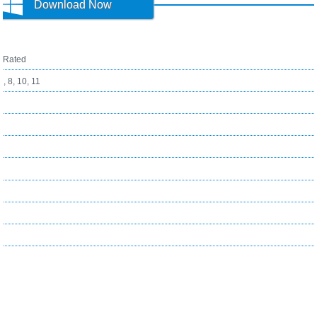
Download Now
1
Rated
, 8, 10, 11