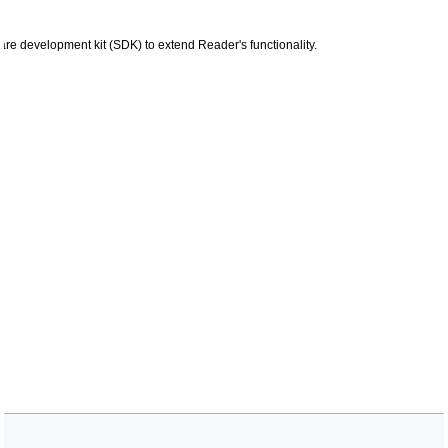
are development kit (SDK) to extend Reader's functionality.