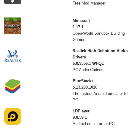
Free Mod Manager
Minecraft
1.17.1
Open-World Sandbox Building
Games
Realtek High Definition Audio
Drivers
6.0.9556.1 WHQL
PC Audio Codecs
BlueStacks
5.13.200.1026
The fastest Android emulator for
PC
LDPlayer
9.0.59.1
Android emulator for PC