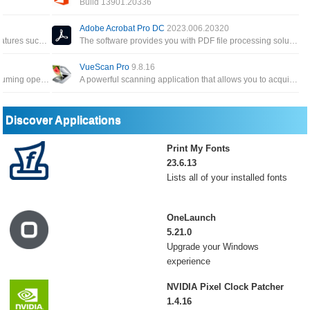
Build 13901.20336
All applications for individual users of Word, Excel, PowerPoint, Outlook, OneNote, Access Publisher
This version has MS Word, MS PowerPoint, MS Excel and more for creating documents, presentations and spreadsheets
Adobe Acrobat Pro DC
2023.006.20320
A special tool to create PDF files and many features such as encryption, conversion and built-in PDF editor
The software provides you with PDF file processing solutions such as creating, editing or performing operations on PDF
VueScan Pro
9.8.16
Powerful add-in that frees you from time-consuming operations which the majority of Word users have to perform daily
A powerful scanning application that allows you to acquire high-quality images using a flatbed or film scanner
Discover Applications
Print My Fonts
23.6.13
Lists all of your installed fonts
OneLaunch
5.21.0
Upgrade your Windows
experience
NVIDIA Pixel Clock Patcher
1.4.16