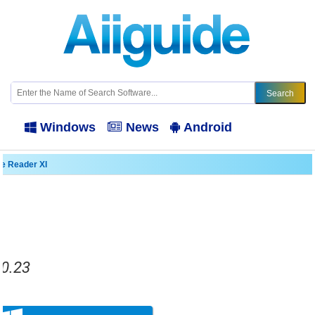
Windows
News
Android
e Reader XI
.0.23