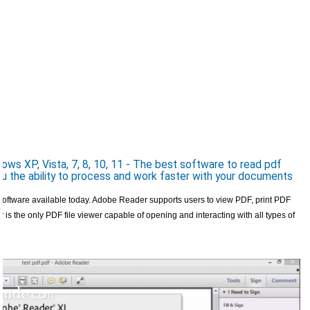
s XP, Vista, 7, 8, 10, 11 - The best software to read pdf
you the ability to process and work faster with your documents
software available today. Adobe Reader supports users to view PDF, print PDF
r
is the only PDF file viewer capable of opening and interacting with all types of