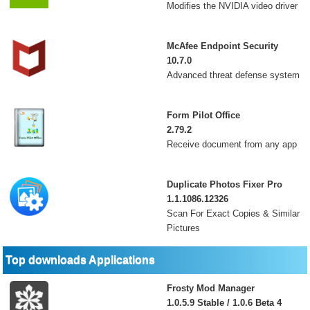
Modifies the NVIDIA video driver
McAfee Endpoint Security
10.7.0
Advanced threat defense system
Form Pilot Office
2.79.2
Receive document from any app
Duplicate Photos Fixer Pro
1.1.1086.12326
Scan For Exact Copies & Similar
Pictures
Top downloads Applications
Frosty Mod Manager
1.0.5.9 Stable / 1.0.6 Beta 4