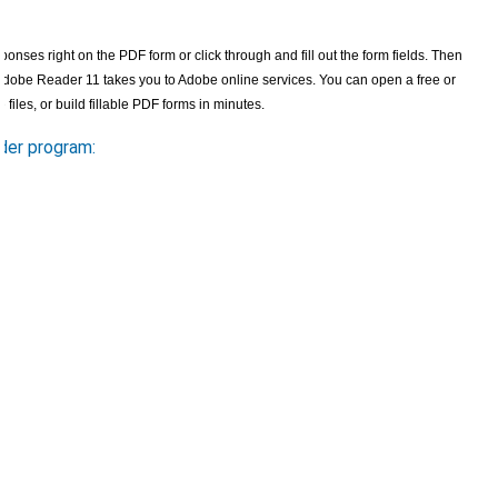
nses right on the PDF form or click through and fill out the form fields. Then
, Adobe Reader 11 takes you to Adobe online services. You can open a free or
e
files, or build fillable PDF forms in minutes.
der program: