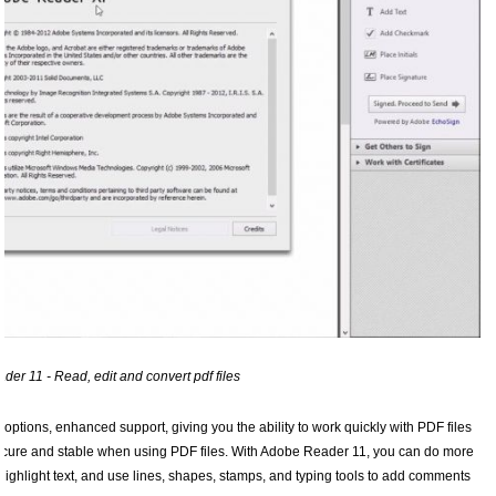
er 11 - Read, edit and convert pdf files
tions, enhanced support, giving you the ability to work quickly with PDF files
ecure and stable when using PDF files. With Adobe Reader 11, you can do more
ighlight text, and use lines, shapes, stamps, and typing tools to add comments