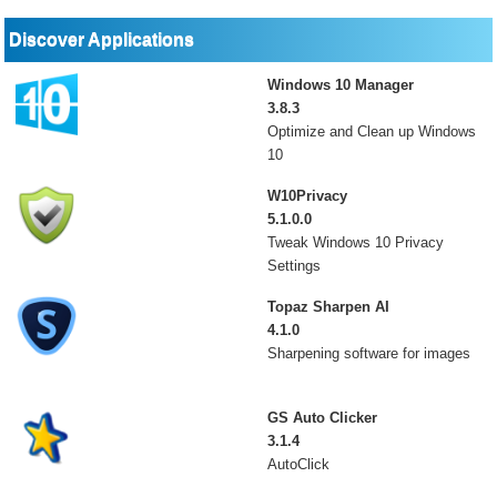
Discover Applications
Windows 10 Manager
3.8.3
Optimize and Clean up Windows
10
W10Privacy
5.1.0.0
Tweak Windows 10 Privacy
Settings
Topaz Sharpen AI
4.1.0
Sharpening software for images
GS Auto Clicker
3.1.4
AutoClick