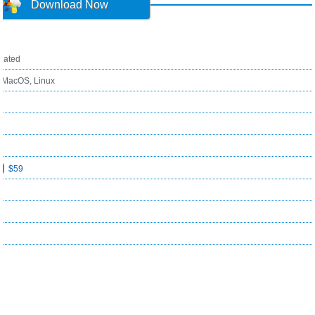
Download Now
ated
, MacOS, Linux
$59