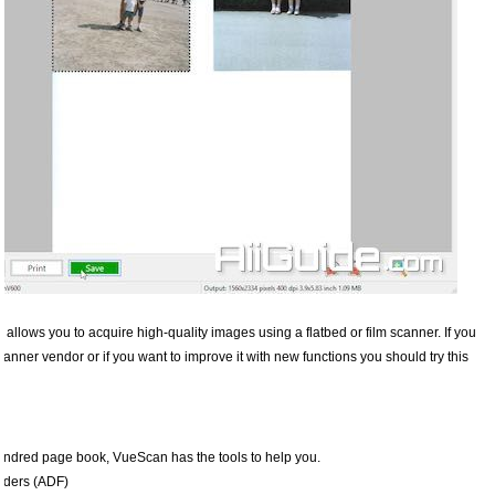
 allows you to acquire high-quality images using a flatbed or film scanner. If you
canner vendor or if you want to improve it with new functions you should try this
undred page book, VueScan has the tools to help you.
eders (ADF)