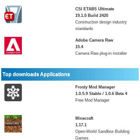
CSI ETABS Ultimate
19.1.0 Build 2420
Construction design industry
standards
Adobe Camera Raw
15.4
Camera Raw plug-in installer
Top downloads Applications
Frosty Mod Manager
1.0.5.9 Stable / 1.0.6 Beta 4
Free Mod Manager
Minecraft
1.17.1
Open-World Sandbox Building
Games