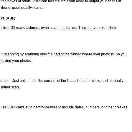
ing boxes of prints, VueScan has the tools you need to output your scans at
umber of good quality scans.
ers (ADF)
 from 35 manufacturers, even scanners that don't have drivers from their
t scanning by scanning only the part of the flatbed where your photo is. So you
njoying your photos.
imple. Just put them in the corners of the flatbed, do a preview, and manually
another scan.
use VueScan's auto naming feature to include dates, numbers, or other prefixes