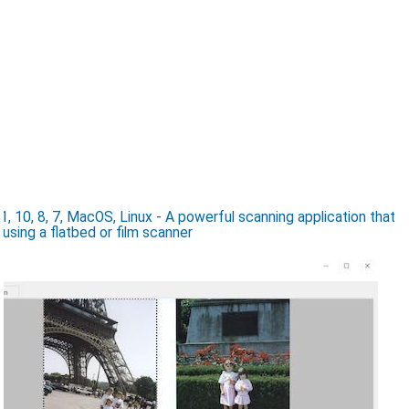
10, 8, 7, MacOS, Linux - A powerful scanning application that
 using a flatbed or film scanner