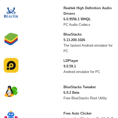
Realtek High Definition Audio
Drivers
6.0.9556.1 WHQL
PC Audio Codecs
BlueStacks
5.13.200.1026
The fastest Android emulator for
PC
LDPlayer
9.0.59.1
Android emulator for PC
BlueStacks Tweaker
6.9.2 Beta
Free BlueStacks Root Utility
Free Auto Clicker