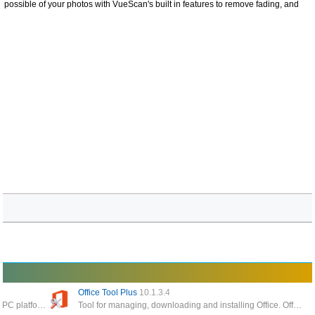
 possible of your photos with VueScan's built in features to remove fading, and
Office Tool Plus
10.1.3.4
The best software to read pdf files today on the PC platform, giving you the ability to process and work faster with your documents
Tool for managing, downloading and installing Office. Office Tool Plus is based on Microsoft's Office Deployment Tool