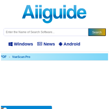
Windows
News
Android
- PDF
VueScan Pro