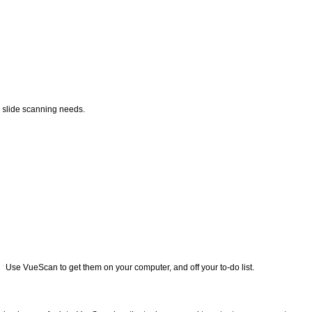
nd slide scanning needs.
? Use VueScan to get them on your computer, and off your to-do list.