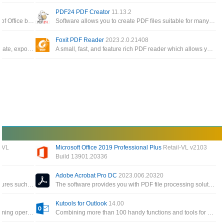
PDF24 PDF Creator
11.13.2
The Office app enables you to get the most out of Office by helping you find all your Office apps and files
Software allows you to create PDF files suitable for many different requirements, create PDF files from any application
Foxit PDF Reader
2023.2.0.21408
Free, cross-platform PDF editing software to create, export, edit and track PDF files from anywhere
A small, fast, and feature rich PDF reader which allows you to open, view, and print any PDF file
 VL
Microsoft Office 2019 Professional Plus
Retail-VL v2103
Build 13901.20336
All applications for individual users of Word, Excel, PowerPoint, Outlook, OneNote, Access Publisher
This version has MS Word, MS PowerPoint, MS Excel and more for creating documents, presentations and spreadsheets
Adobe Acrobat Pro DC
2023.006.20320
A special tool to create PDF files and many features such as encryption, conversion and built-in PDF editor
The software provides you with PDF file processing solutions such as creating, editing or performing operations on PDF
Kutools for Outlook
14.00
Powerful add-in that frees you from time-consuming operations which the majority of Word users have to perform daily
Combining more than 100 handy functions and tools for Microsoft Outlook makes sending, receiving email efficient