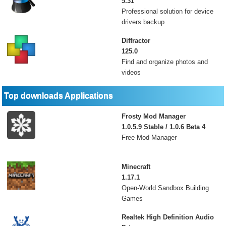
5.31
Professional solution for device
drivers backup
Diffractor
125.0
Find and organize photos and
videos
Top downloads Applications
Frosty Mod Manager
1.0.5.9 Stable / 1.0.6 Beta 4
Free Mod Manager
Minecraft
1.17.1
Open-World Sandbox Building
Games
Realtek High Definition Audio