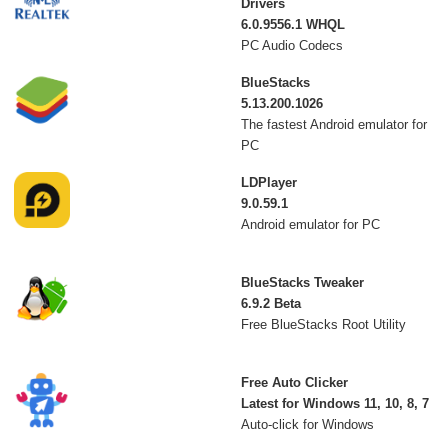
Drivers
6.0.9556.1 WHQL
PC Audio Codecs
BlueStacks
5.13.200.1026
The fastest Android emulator for
PC
LDPlayer
9.0.59.1
Android emulator for PC
BlueStacks Tweaker
6.9.2 Beta
Free BlueStacks Root Utility
Free Auto Clicker
Latest for Windows 11, 10, 8, 7
Auto-click for Windows