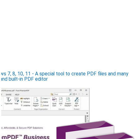
 7, 8, 10, 11 - A special tool to create PDF files and many
and built-in PDF editor