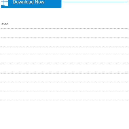
Download Now
ated