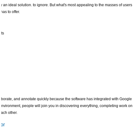
y an ideal solution. to ignore. But what's most appealing to the masses of users
has to offer.
nts
borate, and annotate quickly because the software has integrated with Google
vironment, people will join you in discovering everything, completing work on
each other.
tor