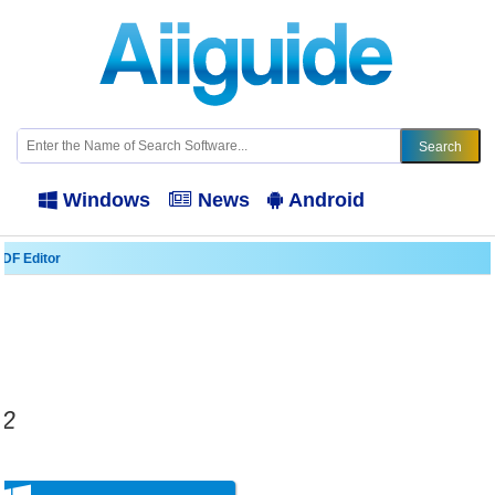
Windows
News
Android
PDF Editor
.2