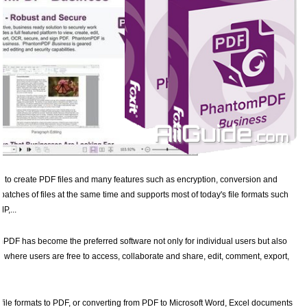
ool to create PDF files and many features such as encryption, conversion and
 batches of files at the same time and supports most of today's file formats such
P,...
PDF has become the preferred software not only for individual users but also
, where users are free to access, collaborate and share, edit, comment, export,
ile formats to PDF, or converting from PDF to Microsoft Word, Excel documents