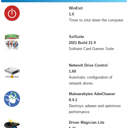
WinExit
1.0
Timer to shut down the computer
SolSuite
2021 Build 21.9
Solitaire Card Games Suite
Network Drive Control
1.60
Automatic configuration of
network drives
Malwarebytes AdwCleaner
8.4.1
Destroys adware and optimizes
performance
Driver Magician Lite