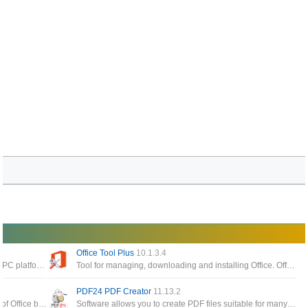
Office Tool Plus
10.1.3.4
The best software to read pdf files today on the PC platform, giving you the ability to process and work faster with your documents
Tool for managing, downloading and installing Office. Office Tool Plus is based on Microsoft's Office Deployment Tool
PDF24 PDF Creator
11.13.2
The Office app enables you to get the most out of Office by helping you find all your Office apps and files
Software allows you to create PDF files suitable for many different requirements, create PDF files from any application