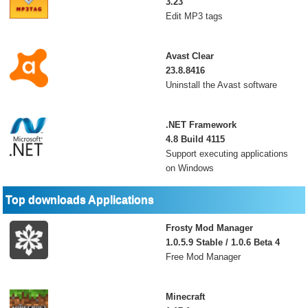
3.23
Edit MP3 tags
Avast Clear
23.8.8416
Uninstall the Avast software
.NET Framework
4.8 Build 4115
Support executing applications
on Windows
Top downloads Applications
Frosty Mod Manager
1.0.5.9 Stable / 1.0.6 Beta 4
Free Mod Manager
Minecraft