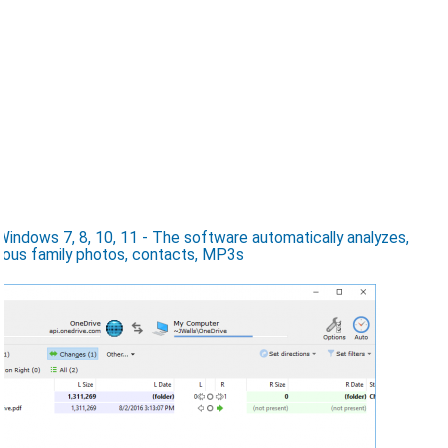
ndows 7, 8, 10, 11 - The software automatically analyzes,
ious family photos, contacts, MP3s