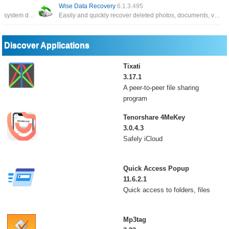
Wise Data Recovery
6.1.3.495
The application has the function of backing up system data, and can restore it whenever you need it
Easily and quickly recover deleted photos, documents, videos, email, etc. Recover data from local drives, external drive
Discover Applications
Tixati
3.17.1
A peer-to-peer file sharing
program
Tenorshare 4MeKey
3.0.4.3
Safely iCloud
Quick Access Popup
11.6.2.1
Quick access to folders, files
Mp3tag