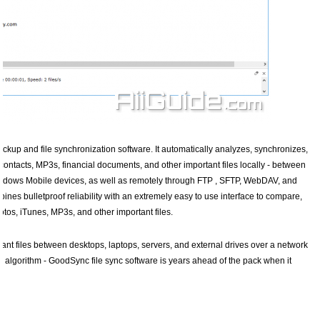
ckup and file synchronization software. It automatically analyzes, synchronizes,
contacts, MP3s, financial documents, and other important files locally - between
Windows Mobile devices, as well as remotely through FTP , SFTP, WebDAV, and
nes bulletproof reliability with an extremely easy to use interface to compare,
tos, iTunes, MP3s, and other important files.
nt files between desktops, laptops, servers, and external drives over a network
n algorithm - GoodSync file sync software is years ahead of the pack when it