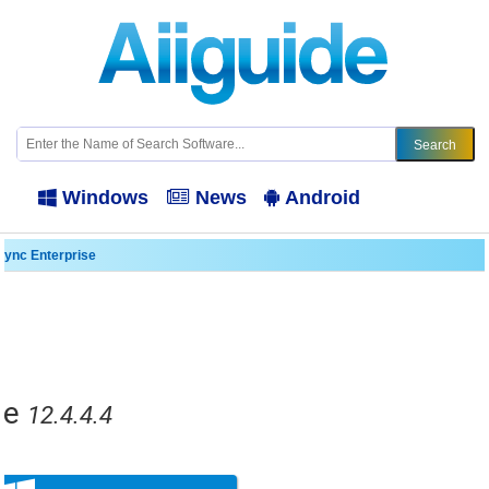
Windows
News
Android
ync Enterprise
se
12.4.4.4