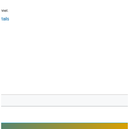
annel.
tails