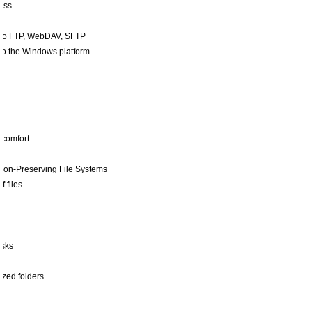
loss
also FTP, WebDAV, SFTP
to the Windows platform
 comfort
or non-Preserving File Systems
f files
asks
nized folders