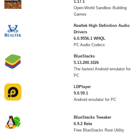
1.17.1
Open-World Sandbox Building
Games
Realtek High Definition Audio
Drivers
6.0.9556.1 WHQL
PC Audio Codecs
BlueStacks
5.13.200.1026
The fastest Android emulator for
PC
LDPlayer
9.0.59.1
Android emulator for PC
BlueStacks Tweaker
6.9.2 Beta
Free BlueStacks Root Utility