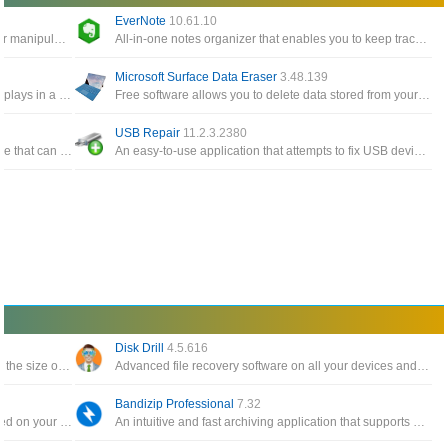
EverNote
10.61.10
Windows Tools give you easy access to edit or manipulate any timestamp for any files and folders on the system
All-in-one notes organizer that enables you to keep track of notes, To-Do items, memos, sketches, website snippets
Microsoft Surface Data Eraser
3.48.139
A simple tool for Windows 10/8/7/Vista that displays in a table the details of all events from the event logs of Windows
Free software allows you to delete data stored from your Surface device directly from a USB stick
USB Repair
11.2.3.2380
A free and all-in-one Windows cloning software that can help you migrate Windows to another disk, clone one disk
An easy-to-use application that attempts to fix USB device errors or if an USB drive fails to install
Disk Drill
4.5.616
The software backs up your data and reduces the size of email attachments, decompresses RAR, ZIP and other files
Advanced file recovery software on all your devices and connected files in the fastest and safest way
Bandizip Professional
7.32
Automatically create a catalog of all files, stored on your disks HDDs, DVDs, CD, network drives and other media storage
An intuitive and fast archiving application that supports WinZip, 7-Zip, and WinRAR, as well as other archive formats