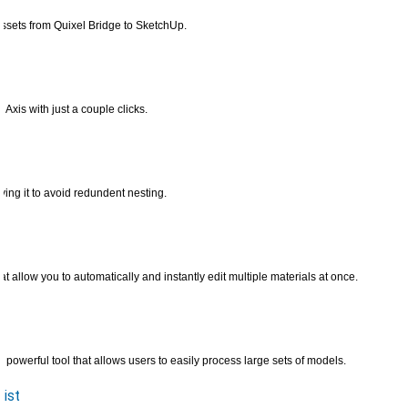
ssets from Quixel Bridge to SketchUp.
Axis with just a couple clicks.
ing it to avoid redundent nesting.
t allow you to automatically and instantly edit multiple materials at once.
powerful tool that allows users to easily process large sets of models.
ist