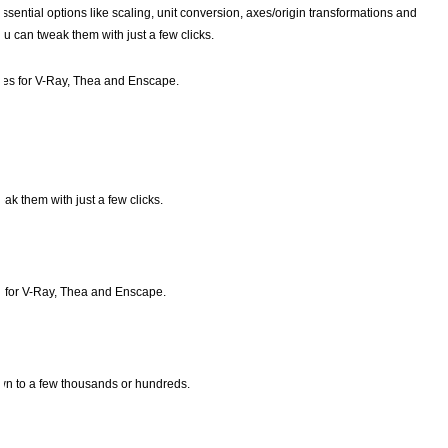
sential options like scaling, unit conversion, axes/origin transformations and
u can tweak them with just a few clicks.
xies for V-Ray, Thea and Enscape.
ak them with just a few clicks.
es for V-Ray, Thea and Enscape.
down to a few thousands or hundreds.