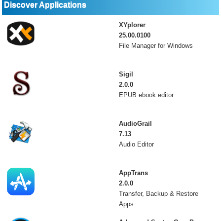
Discover Applications
XYplorer
25.00.0100
File Manager for Windows
Sigil
2.0.0
EPUB ebook editor
AudioGrail
7.13
Audio Editor
AppTrans
2.0.0
Transfer, Backup & Restore
Apps