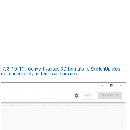
7, 8, 10, 11 - Convert various 3D formats to SketchUp files
ed render-ready materials and proxies