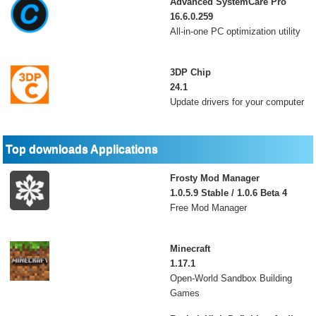
Advanced SystemCare Pro
16.6.0.259
All-in-one PC optimization utility
3DP Chip
24.1
Update drivers for your computer
Top downloads Applications
Frosty Mod Manager
1.0.5.9 Stable / 1.0.6 Beta 4
Free Mod Manager
Minecraft
1.17.1
Open-World Sandbox Building
Games