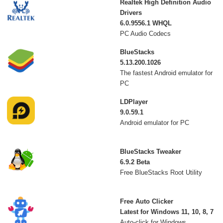
Realtek High Definition Audio
Drivers
6.0.9556.1 WHQL
PC Audio Codecs
BlueStacks
5.13.200.1026
The fastest Android emulator for
PC
LDPlayer
9.0.59.1
Android emulator for PC
BlueStacks Tweaker
6.9.2 Beta
Free BlueStacks Root Utility
Free Auto Clicker
Latest for Windows 11, 10, 8, 7
Auto-click for Windows