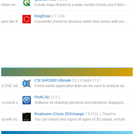
Interior design app helps you to place your furniture on 2D house diagrams, with 3D preview
Create maps thanks to a wide variety of tools you’ll find inside this interface or edit existing maps
KingDraw
2.7.3.00
Dia supports more than 30 different diagram types like flowcharts, network diagrams, database models
A powerful chemical structure editor that comes with pre-built groups, an integrated periodic table and a built-in 3D module
CSI SAP2000 Ultimate
23.1.0 Build 1717
Software professional, reliable and full featured CNC editing with the most popular CNC program editor on the market
A very useful application that can be used to analyze dynamic and static structures for construction engineers
ProfiCAD
11.5.1
Provides all the tools to take your 3D idea from a block of digital clay all the way to a production
Software for drawing electrical and electronic diagrams, control circuits are used for engineering diagrams
Reallusion iClone 3DXchange
7.8.5111.1 Pipeline
Allows you to create beautiful 3D virtual clothing with our cutting-edge design software, interactive design interface
You can import and export all types of 3D assets, including static objects, animated props, skeletonized characters