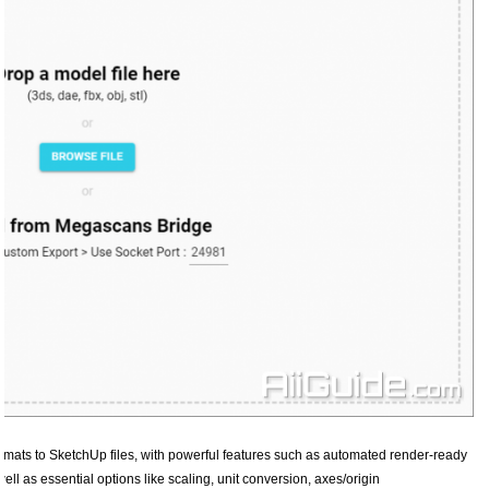
ormats to SketchUp files, with powerful features such as automated render-ready
ell as essential options like scaling, unit conversion, axes/origin