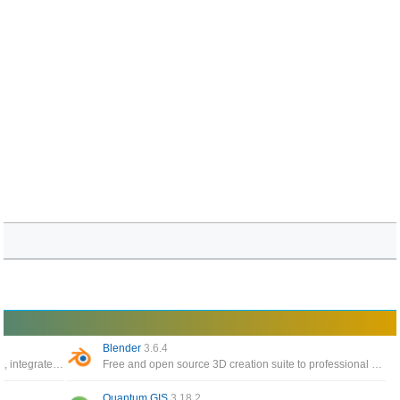
Blender
3.6.4
The world’s most popular 3D printing software, integrate with CAD software for an easier workflow
Free and open source 3D creation suite to professional applications such as Maya and 3D Studio Max
Quantum GIS
3.18.2