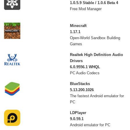
1.0.5.9 Stable / 1.0.6 Beta 4
Free Mod Manager
Minecraft
1.17.1
Open-World Sandbox Building
Games
Realtek High Definition Audio
Drivers
6.0.9556.1 WHQL
PC Audio Codecs
BlueStacks
5.13.200.1026
The fastest Android emulator for
PC
LDPlayer
9.0.59.1
Android emulator for PC