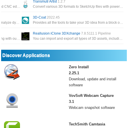
Transmutr Artist
1.2.7
Software professional, reliable and full featured CNC editing with the most popular CNC program editor on the market
Convert various 3D formats to SketchUp files with powerful features such as automated render-ready materials and proxies
3D-Coat
2022.45
A very useful application that can be used to analyze dynamic and static structures for construction engineers
Provides all the tools to take your 3D idea from a block of digital clay all the way to a production
Reallusion iClone 3DXchange
7.8.5111.1 Pipeline
Allows you to create beautiful 3D virtual clothing with our cutting-edge design software, interactive design interface
You can import and export all types of 3D assets, including static objects, animated props, skeletonized characters
Discover Applications
Zero Install
2.25.1
Download, update and install
software
VovSoft Webcam Capture
3.1
Webcam snapshot software
TechSmith Camtasia