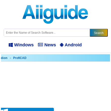
Windows
News
Android
ation
ProfiCAD