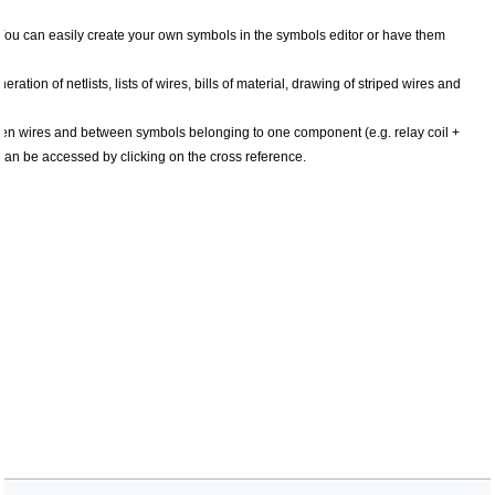
ou can easily create your own symbols in the symbols editor or have them
tion of netlists, lists of wires, bills of material, drawing of striped wires and
en wires and between symbols belonging to one component (e.g. relay coil +
 can be accessed by clicking on the cross reference.