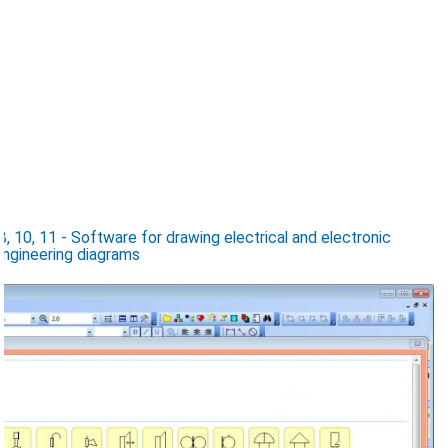
 10, 11 - Software for drawing electrical and electronic
 engineering diagrams