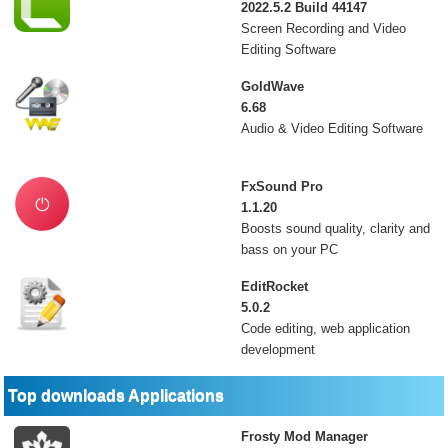
2022.5.2 Build 44147
Screen Recording and Video
Editing Software
GoldWave
6.68
Audio & Video Editing Software
FxSound Pro
1.1.20
Boosts sound quality, clarity and
bass on your PC
EditRocket
5.0.2
Code editing, web application
development
Top downloads Applications
Frosty Mod Manager