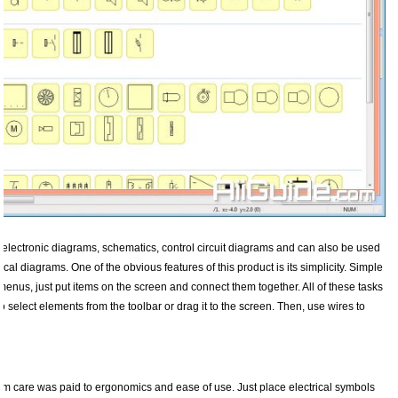
d electronic diagrams, schematics, control circuit diagrams and can also be used
cal diagrams. One of the obvious features of this product is its simplicity. Simple
enus, just put items on the screen and connect them together. All of these tasks
 select elements from the toolbar or drag it to the screen. Then, use wires to
mum care was paid to ergonomics and ease of use. Just place electrical symbols