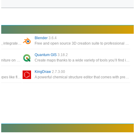
Blender
3.6.4
The world’s most popular 3D printing software, integrate with CAD software for an easier workflow
Free and open source 3D creation suite to professional applications such as Maya and 3D Studio Max
Quantum GIS
3.18.2
Interior design app helps you to place your furniture on 2D house diagrams, with 3D preview
Create maps thanks to a wide variety of tools you’ll find inside this interface or edit existing maps
KingDraw
2.7.3.00
Dia supports more than 30 different diagram types like flowcharts, network diagrams, database models
A powerful chemical structure editor that comes with pre-built groups, an integrated periodic table and a built-in 3D module