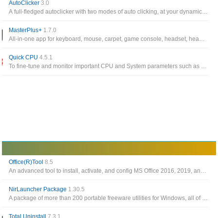
AutoClicker
3.0
A full-fledged autoclicker with two modes of auto clicking, at your dynamic cursor location or at a prespecified location
MasterPlus+
1.7.0
All-in-one app for keyboard, mouse, carpet, game console, headset, headset stand, LED controller, case, fan from Cooler Master
Quick CPU
4.5.1
To fine-tune and monitor important CPU and System parameters such as CPU Temperature (Package and Core Temp), CPU Performance, Power, Voltage, Current
Office(R)Tool
8.5
An advanced tool to install, activate, and config MS Office 2016, 2019, and 2021
NirLauncher Package
1.30.5
A package of more than 200 portable freeware utilities for Windows, all of them developed for NirSoft Web site during the last few years
Total Uninstall
7.3.1