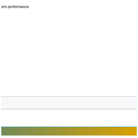
ystem performance