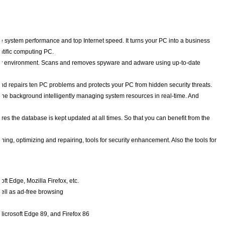
 system performance and top Internet speed. It turns your PC into a business
ntific computing PC.
ity environment. Scans and removes spyware and adware using up-to-date
nd repairs ten PC problems and protects your PC from hidden security threats.
n the background intelligently managing system resources in real-time. And
s the database is kept updated at all times. So that you can benefit from the
ing, optimizing and repairing, tools for security enhancement. Also the tools for
t Edge, Mozilla Firefox, etc.
well as ad-free browsing
Microsoft Edge 89, and Firefox 86