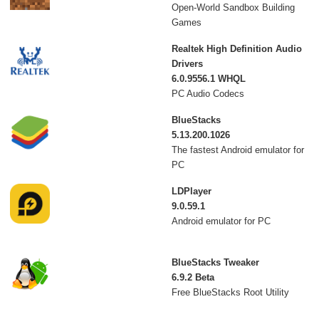
Open-World Sandbox Building
Games
Realtek High Definition Audio
Drivers
6.0.9556.1 WHQL
PC Audio Codecs
BlueStacks
5.13.200.1026
The fastest Android emulator for
PC
LDPlayer
9.0.59.1
Android emulator for PC
BlueStacks Tweaker
6.9.2 Beta
Free BlueStacks Root Utility