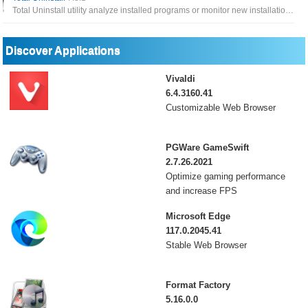
Total Uninstall utility analyze installed programs or monitor new installations to uninstall software completely
Discover Applications
Vivaldi
6.4.3160.41
Customizable Web Browser
PGWare GameSwift
2.7.26.2021
Optimize gaming performance
and increase FPS
Microsoft Edge
117.0.2045.41
Stable Web Browser
Format Factory
5.16.0.0