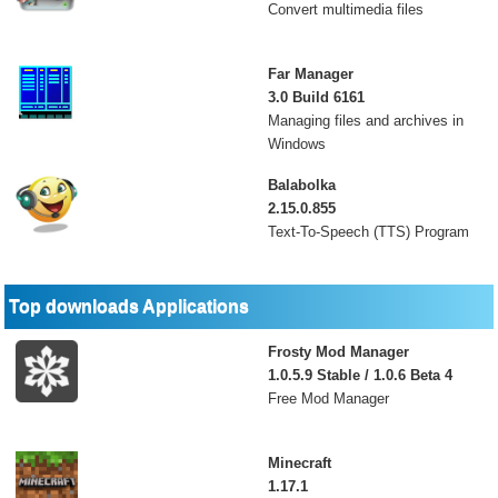
Convert multimedia files
Far Manager
3.0 Build 6161
Managing files and archives in
Windows
Balabolka
2.15.0.855
Text-To-Speech (TTS) Program
Top downloads Applications
Frosty Mod Manager
1.0.5.9 Stable / 1.0.6 Beta 4
Free Mod Manager
Minecraft
1.17.1