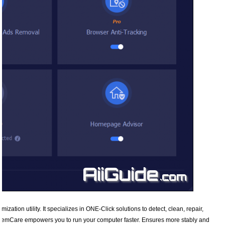
zation utility. It specializes in ONE-Click solutions to detect, clean, repair,
stemCare empowers you to run your computer faster. Ensures more stably and