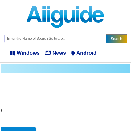
Windows
News
Android
9