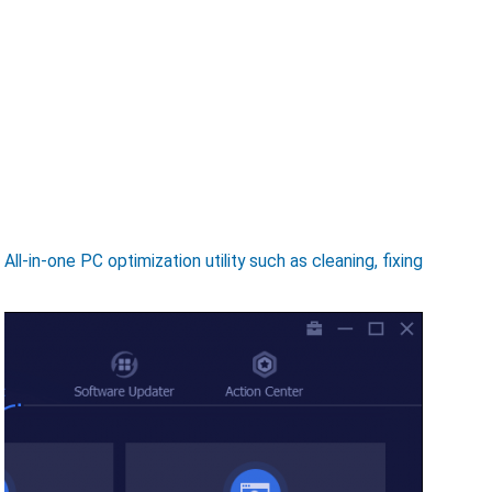
-in-one PC optimization utility such as cleaning, fixing