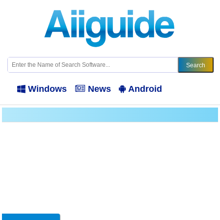
Windows
News
Android