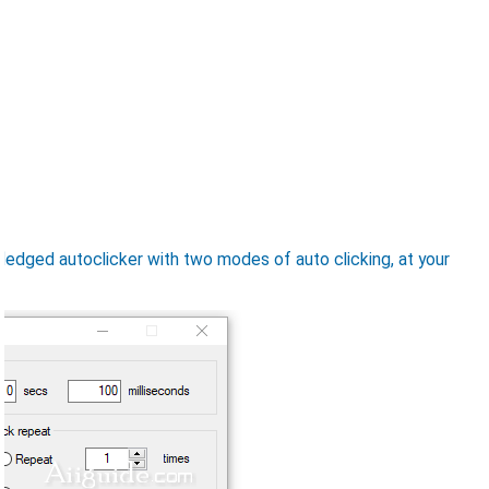
-fledged autoclicker with two modes of auto clicking, at your