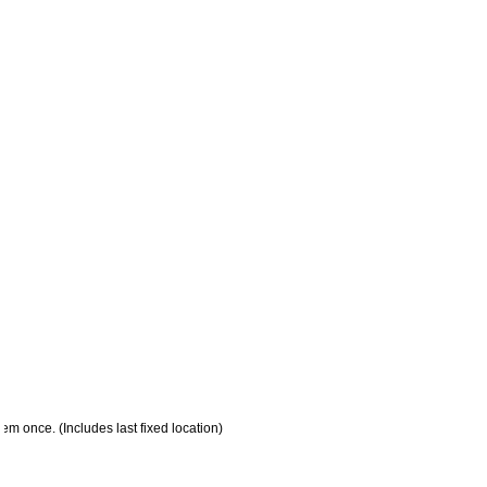
em once. (Includes last fixed location)