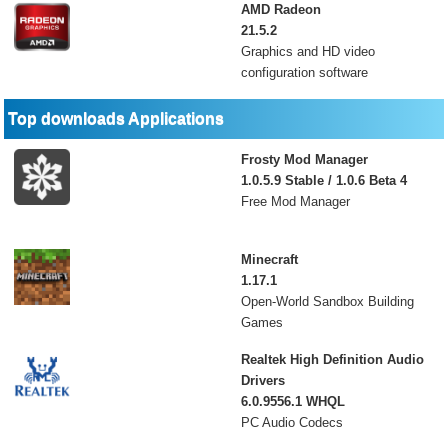
AMD Radeon
21.5.2
Graphics and HD video
configuration software
Top downloads Applications
Frosty Mod Manager
1.0.5.9 Stable / 1.0.6 Beta 4
Free Mod Manager
Minecraft
1.17.1
Open-World Sandbox Building
Games
Realtek High Definition Audio
Drivers
6.0.9556.1 WHQL
PC Audio Codecs