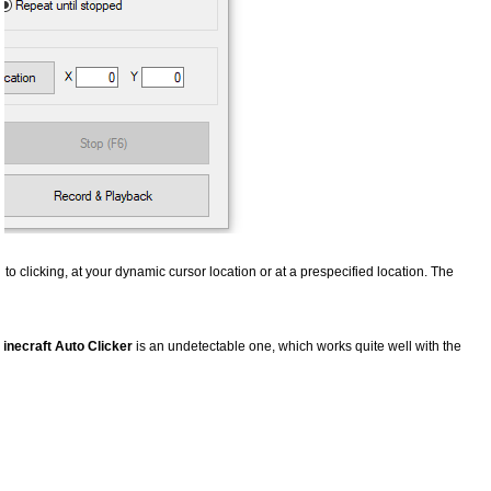
uto clicking, at your dynamic cursor location or at a prespecified location. The
inecraft Auto Clicker
is an undetectable one, which works quite well with the