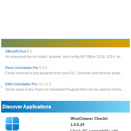
Office(R)Tool
8.5
An advanced tool to install, activate, and config MS Office 2016, 2019, and 2021
Revo Uninstaller Pro
5.0.6
Clean removal of any program from your PC. Uninstall and remove programs and other unwanted software in Windows
IObit Uninstaller Pro
13.1.0.3
Scrub away Every Trace of Unwanted Program that can be used to remove installed apps, browser toolbar as well as plugins
Discover Applications
WiseCleaner Checkit
1.0.6.24
Check PC compatibility with