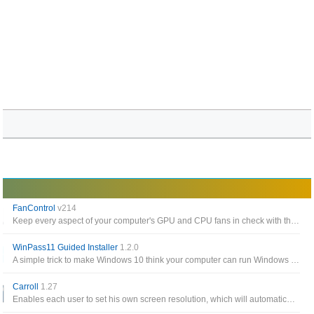
FanControl
v214
Keep every aspect of your computer's GPU and CPU fans in check with the help of this highly-customizable fan control app
WinPass11 Guided Installer
1.2.0
A simple trick to make Windows 10 think your computer can run Windows 11, easily download and install the Windows 11 preview build
Carroll
1.27
Enables each user to set his own screen resolution, which will automatically be applied at logon, without changing the system wide screen settings