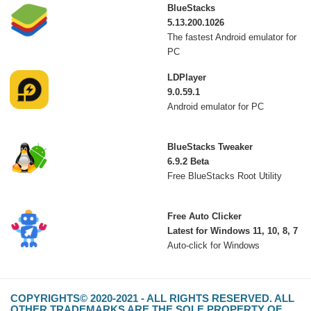
BlueStacks
5.13.200.1026
The fastest Android emulator for
PC
LDPlayer
9.0.59.1
Android emulator for PC
BlueStacks Tweaker
6.9.2 Beta
Free BlueStacks Root Utility
Free Auto Clicker
Latest for Windows 11, 10, 8, 7
Auto-click for Windows
COPYRIGHTS© 2020-2021 - ALL RIGHTS RESERVED. ALL
OTHER TRADEMARKS ARE THE SOLE PROPERTY OF