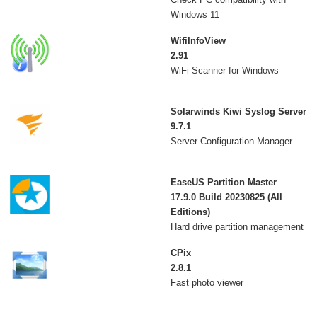
Windows 11
WifiInfoView
2.91
WiFi Scanner for Windows
Solarwinds Kiwi Syslog Server
9.7.1
Server Configuration Manager
EaseUS Partition Master
17.9.0 Build 20230825 (All
Editions)
Hard drive partition management
utility
CPix
2.8.1
Fast photo viewer