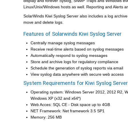
display and forever Syslog, SNMP Traps and Windows eve
Linux/Unix/Windows hosts as well. Reporting and Alerts ar
SolarWinds Kiwi Syslog Server also includes a log archiv
move and delete logs.
Features of Solarwinds Kiwi Syslog Server
Centrally manage syslog messages
Receive real-time alerts based on syslog messages
Automatically respond to syslog messages
Store and archive logs for regulatory compliance
Schedule the generation of syslog reports via email
View syslog data anywhere with secure web access
System Requirements for Kiwi Syslog Server
Operating system: Windows Server 2012, 2012 R2, 
Windows XP (x32 and x64*)
Web Acces: SQL CE - Disk space up to 4GB
NET Framework: Net framework 3.5 SP1
Memory: 256 MB