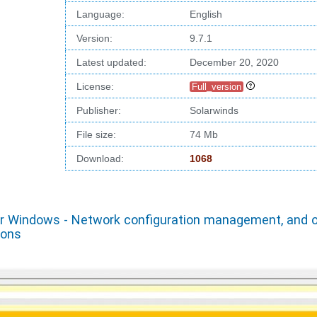
Language:
English
Version:
9.7.1
Latest updated:
December 20, 2020
License:
Full_version
Publisher:
Solarwinds
File size:
74 Mb
Download:
1068
or Windows - Network configuration management, and o
ions