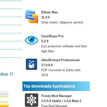
EDraw Max
11.5.6
Draw charts, diagrams quickly
CareUEyes Pro
2.2.9
Eye protection software and blue
light filter
Able2Extract Professional
17.0.9.0
PDF Converter & Editor with
ther IT
OCR
Top downloads Applications
Frosty Mod Manager
1.0.5.9 Stable / 1.0.6 Beta 4
Free Mod Manager