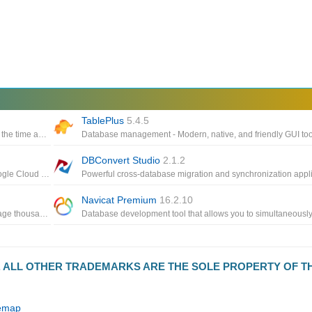
TablePlus
5.4.5
Database development and management toolset that reduces the time and effort developers and DBAs spend on daily tasks
DBConvert Studio
2.1.2
Connect to FTP, SFTP, WebDAV, Azure Cloud Storage, S3, Google Cloud Storage, Google Drive and OpenStack Swift
Navicat Premium
16.2.10
FTP Server application running on Windows helps users manage thousands of clients at the same time with only a small amount of CPU and memory resource
D. ALL OTHER TRADEMARKS ARE THE SOLE PROPERTY OF T
temap