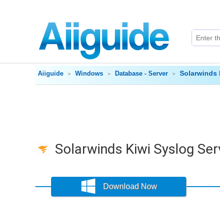
Solarwinds 
Aiiguide
Windows
Database - Server
Solarwinds Kiwi Syslog Ser
Download Now