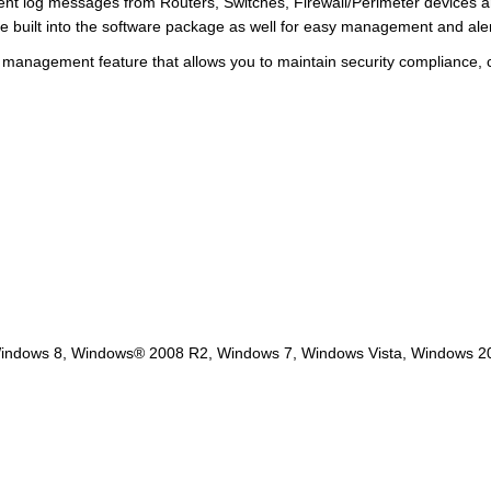
nt log messages from Routers, Switches, Firewall/Perimeter devices 
e built into the software package as well for easy management and aler
e management feature that allows you to maintain security compliance,
Windows 8, Windows® 2008 R2, Windows 7, Windows Vista, Windows 2