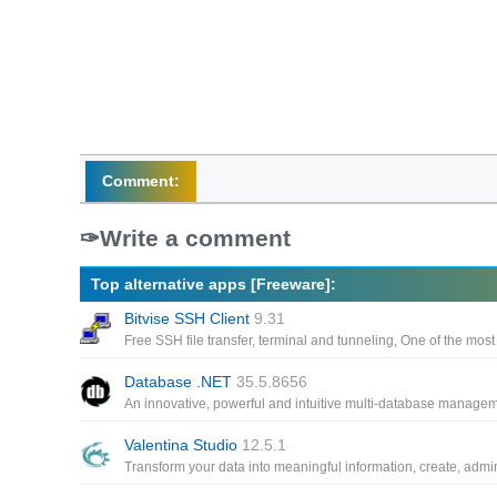
Comment:
Write a comment
Top alternative apps [Freeware]:
Bitvise SSH Client
9.31
Database .NET
35.5.8656
Valentina Studio
12.5.1