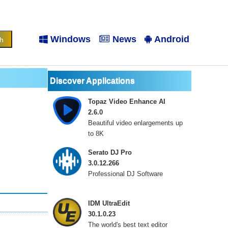
Windows
News
Android
Discover Applications
Topaz Video Enhance AI
2.6.0
Beautiful video enlargements up
to 8K
Serato DJ Pro
3.0.12.266
Professional DJ Software
IDM UltraEdit
30.1.0.23
The world's best text editor