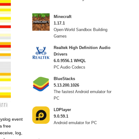
Minecraft
1.17.1
Open-World Sandbox Building
Games
Realtek High Definition Audio
Drivers
6.0.9556.1 WHQL
PC Audio Codecs
BlueStacks
5.13.200.1026
The fastest Android emulator for
PC
LDPlayer
9.0.59.1
syslog event
Android emulator for PC
a free
eceive, log,