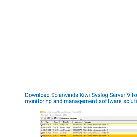
Download Solarwinds Kiwi Syslog Server 9 f
monitoring and management software solut