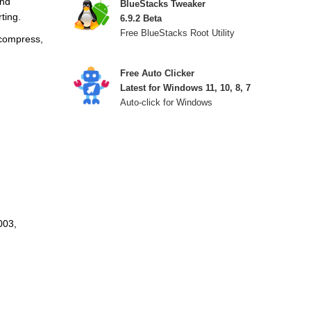
and
BlueStacks Tweaker
ting.
6.9.2 Beta
Free BlueStacks Root Utility
 compress,
Free Auto Clicker
Latest for Windows 11, 10, 8, 7
Auto-click for Windows
003,