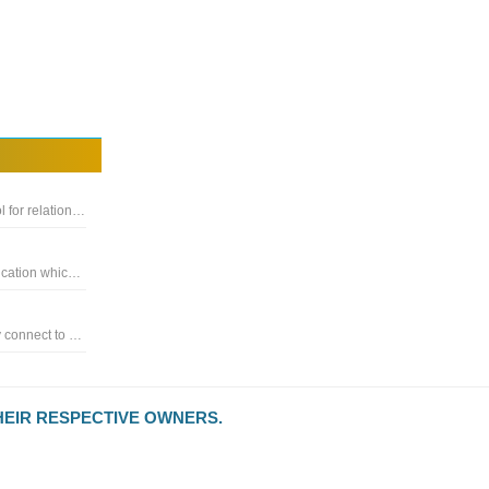
Database management - Modern, native, and friendly GUI tool for relational databases: MySQL, PostgreSQL, SQLite & more
Powerful cross-database migration and synchronization application which seamlessly converts database structure and data
Database development tool that allows you to simultaneously connect to MySQL, MariaDB, SQL Server, Oracle, PostgreSQL
HEIR RESPECTIVE OWNERS.