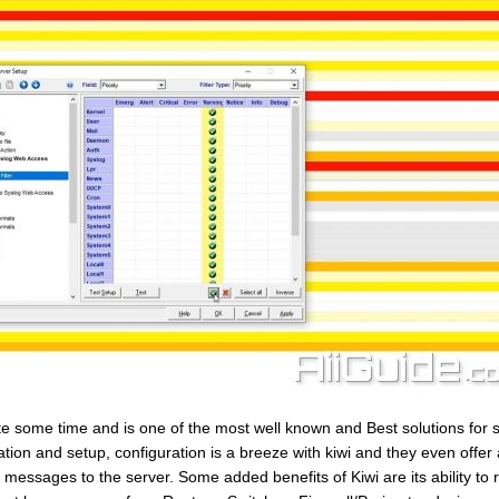
e some time and is one of the most well known and Best solutions for 
ion and setup, configuration is a breeze with kiwi and they even offer 
 messages to the server. Some added benefits of Kiwi are its ability to r