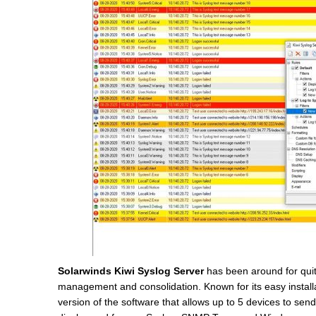
Solarwinds Kiwi Syslog Server
has been around for quit
management and consolidation. Known for its easy installat
version of the software that allows up to 5 devices to send