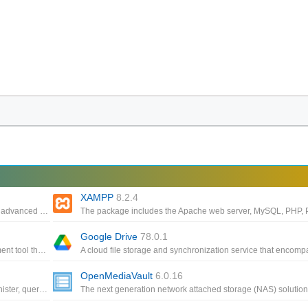
XAMPP
8.2.4
Free SSH file transfer, terminal and tunneling, One of the most advanced graphical SFTP clients
Google Drive
78.0.1
An innovative, powerful and intuitive multi-database management tool that can also export data to CSV, HTML, XML
OpenMediaVault
6.0.16
Transform your data into meaningful information, create, administer, query and explore MySQL, Postgre MariaDB, MS SQL