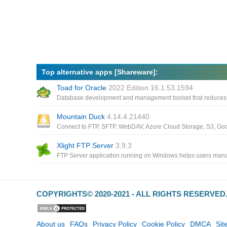
Top alternative apps [Shareware]:
Toad for Oracle
2022 Edition 16.1.53.1594
Mountain Duck
4.14.4.21440
Xlight FTP Server
3.9.3
COPYRIGHTS© 2020-2021 - ALL RIGHTS RESERVE
About us
FAQs
Privacy Policy
Cookie Policy
DMCA
Si