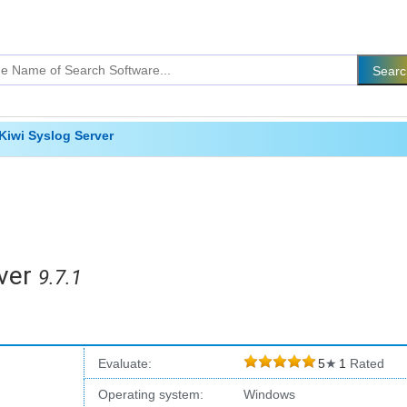
Kiwi Syslog Server
ver
9.7.1
Evaluate:
5
★
1
Rated
Operating system:
Windows