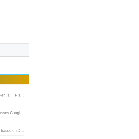
The package includes the Apache web server, MySQL, PHP, Perl, a FTP server and phpMyAdmin
A cloud file storage and synchronization service that encompasses Google Docs, Sheets, and Slides, an office suite
The next generation network attached storage (NAS) solution based on Debian Linux