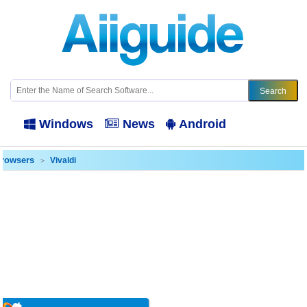
Windows
News
Android
rowsers
Vivaldi