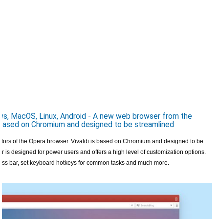
s, MacOS, Linux, Android - A new web browser from the
, based on Chromium and designed to be streamlined
ators of the Opera browser. Vivaldi is based on Chromium and designed to be
r is designed for power users and offers a high level of customization options.
ress bar, set keyboard hotkeys for common tasks and much more.