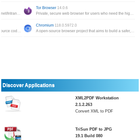
Tor Browser
14.0.6
Fast, secure, configurable and compliant Internet/Intranet browser that also includes a newsreader and mail client
Private, secure web browser for users who need the highest level of confidentiality of their important information
Chromium
118.0.5972.0
Modified web browser version of the Firefox source code specifically for machines running 64-bit versions of Windows
A open-source browser project that aims to build a safer, faster, and more stable way for all Internet users to experience the web
Discover Applications
XML2PDF Workstation
2.1.2.263
Convert XML to PDF
TriSun PDF to JPG
19.1 Build 080