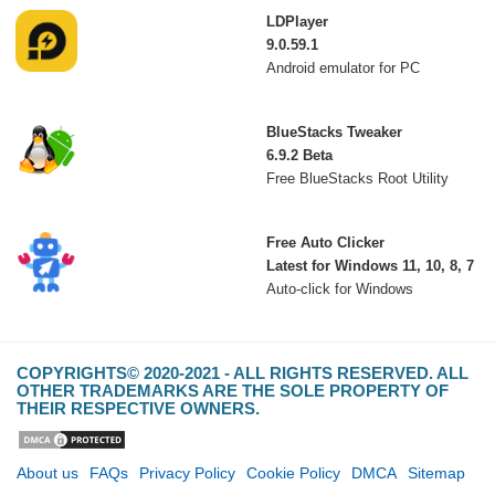
LDPlayer
9.0.59.1
Android emulator for PC
BlueStacks Tweaker
6.9.2 Beta
Free BlueStacks Root Utility
Free Auto Clicker
Latest for Windows 11, 10, 8, 7
Auto-click for Windows
COPYRIGHTS© 2020-2021 - ALL RIGHTS RESERVED. ALL
OTHER TRADEMARKS ARE THE SOLE PROPERTY OF
THEIR RESPECTIVE OWNERS.
About us
FAQs
Privacy Policy
Cookie Policy
DMCA
Sitemap