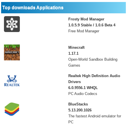
Top downloads Applications
Frosty Mod Manager
1.0.5.9 Stable / 1.0.6 Beta 4
Free Mod Manager
Minecraft
1.17.1
Open-World Sandbox Building
Games
Realtek High Definition Audio
Drivers
6.0.9556.1 WHQL
PC Audio Codecs
BlueStacks
5.13.200.1026
The fastest Android emulator for
PC