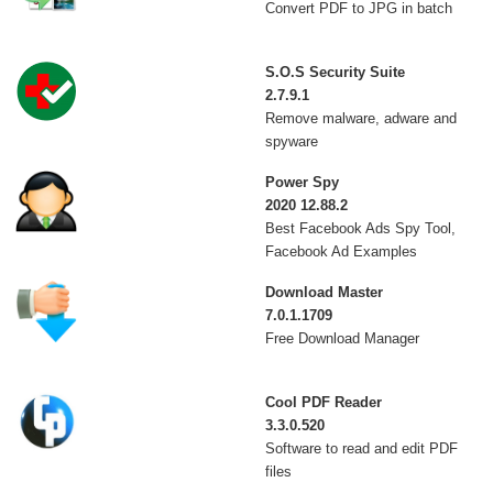
Convert PDF to JPG in batch
S.O.S Security Suite
2.7.9.1
Remove malware, adware and
spyware
Power Spy
2020 12.88.2
Best Facebook Ads Spy Tool,
Facebook Ad Examples
Download Master
7.0.1.1709
Free Download Manager
Cool PDF Reader
3.3.0.520
Software to read and edit PDF
files