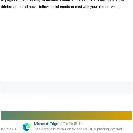
web pages while browsing, store attachments and add URLs to easily organize
 sidebar and read news, follow social media or chat with your friends, while
Microsoft Edge
117.0.2045.41
Described as LGPLv3 licensed Flash player and browser plugin written in C++/C that runs on Linux and Windows
The default browser on Windows 10, replacing Internet Explorer 11 and Internet Explorer Mobile