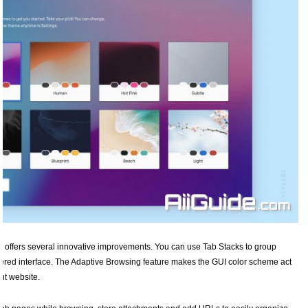
ldi offers several innovative improvements. You can use Tab Stacks to group
uttered interface. The Adaptive Browsing feature makes the GUI color scheme act
nt website.