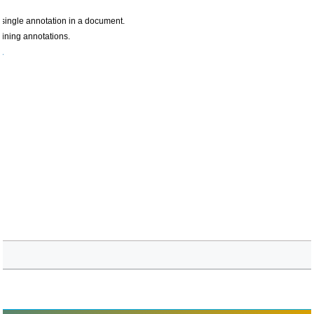
y single annotation in a document.
aining annotations.
r