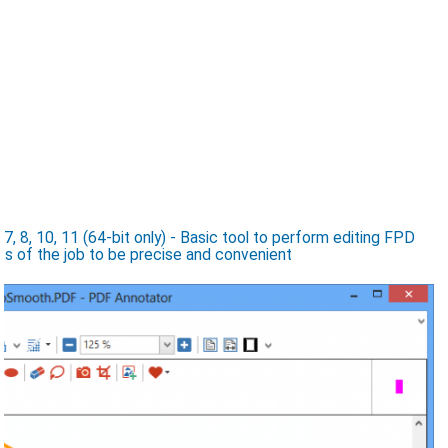
8, 10, 11 (64-bit only) - Basic tool to perform editing FPD
nts of the job to be precise and convenient