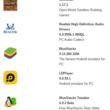
1.17.1
Open-World Sandbox Building
Games
Realtek High Definition Audio
Drivers
6.0.9556.1 WHQL
PC Audio Codecs
BlueStacks
5.13.200.1026
The fastest Android emulator for
PC
LDPlayer
9.0.59.1
Android emulator for PC
BlueStacks Tweaker
6.9.2 Beta
Free BlueStacks Root Utility