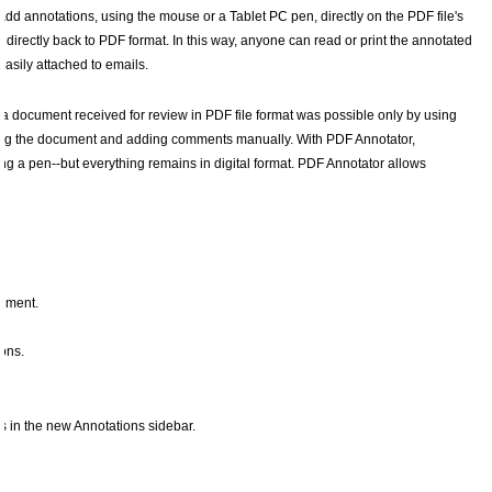
add annotations, using the mouse or a Tablet PC pen, directly on the PDF file's
rectly back to PDF format. In this way, anyone can read or print the annotated
sily attached to emails.
a document received for review in PDF file format was possible only by using
inting the document and adding comments manually. With PDF Annotator,
ng a pen--but everything remains in digital format. PDF Annotator allows
cument.
ons.
ns in the new Annotations sidebar.