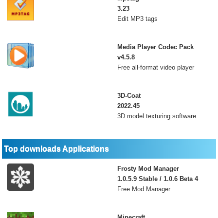
3.23
Edit MP3 tags
Media Player Codec Pack
v4.5.8
Free all-format video player
3D-Coat
2022.45
3D model texturing software
Top downloads Applications
Frosty Mod Manager
1.0.5.9 Stable / 1.0.6 Beta 4
Free Mod Manager
Minecraft