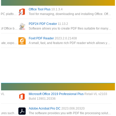
Office Tool Plus
10.1.3.4
The best software to read pdf files today on the PC platform, giving you the ability to process and work faster with your documents
Tool for managing, downloading and installing Office. Office Tool Plus is based on Microsoft's Office Deployment Tool
PDF24 PDF Creator
11.13.2
The Office app enables you to get the most out of Office by helping you find all your Office apps and files
Software allows you to create PDF files suitable for many different requirements, create PDF files from any application
Foxit PDF Reader
2023.2.0.21408
Free, cross-platform PDF editing software to create, export, edit and track PDF files from anywhere
A small, fast, and feature rich PDF reader which allows you to open, view, and print any PDF file
 VL
Microsoft Office 2019 Professional Plus
Retail-VL v2103
Build 13901.20336
All applications for individual users of Word, Excel, PowerPoint, Outlook, OneNote, Access Publisher
This version has MS Word, MS PowerPoint, MS Excel and more for creating documents, presentations and spreadsheets
Adobe Acrobat Pro DC
2023.006.20320
A special tool to create PDF files and many features such as encryption, conversion and built-in PDF editor
The software provides you with PDF file processing solutions such as creating, editing or performing operations on PDF