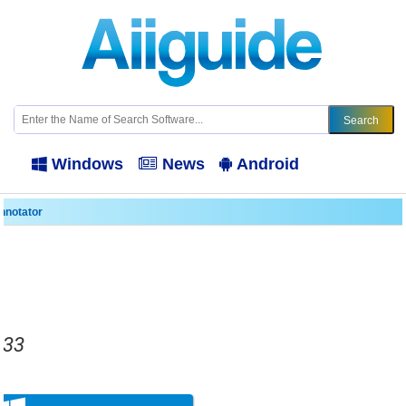
Windows
News
Android
nnotator
833