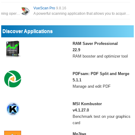
VueScan Pro
9.8.16
Powerful add-in that frees you from time-consuming operations which the majority of Word users have to perform daily
A powerful scanning application that allows you to acquire high-quality images using a flatbed or film scanner
Discover Applications
RAM Saver Professional
22.9
RAM booster and optimizer tool
PDFsam: PDF Split and Merge
5.1.1
Manage and edit PDF
MSI Kombustor
v4.1.27.0
Benchmark test on your graphics
card
Mp3tag