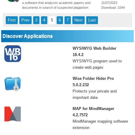
a software that analyzes academic papers and
11/07/2023
documents in search of suspected plagiarism
Download: 1044
First
Prev
3
4
5
6
7
Next
Last
Discover Applications
WYSIWYG Web Builder
18.4.2
WYSIWYG program used to
create web pages
Wise Folder Hider Pro
5.0.2.232
Protects your private and
important data
MAP for MindManager
4.2.7572
MindManager mapping software
extension