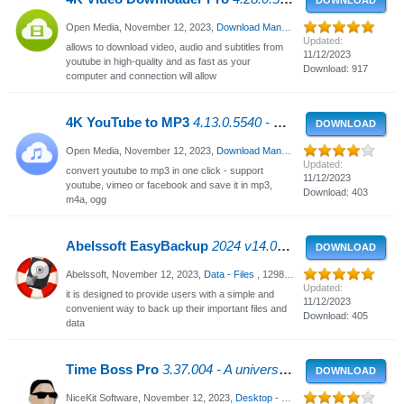
DOWNLOAD
Open Media,
November 12, 2023
,
Download Managers
, 3253 Views
Updated:
allows to download video, audio and subtitles from
11/12/2023
youtube in high-quality and as fast as your
Download: 917
computer and connection will allow
4K YouTube to MP3
4.13.0.5540 - Convert youtube videos to MP3
DOWNLOAD
Open Media,
November 12, 2023
,
Download Managers
, 1161 Views
Updated:
convert youtube to mp3 in one click - support
11/12/2023
youtube, vimeo or facebook and save it in mp3,
Download: 403
m4a, ogg
Abelssoft EasyBackup
2024 v14.01.50288 - Data backup for Windows
DOWNLOAD
Abelssoft,
November 12, 2023
,
Data - Files
, 1298 Views
Updated:
it is designed to provide users with a simple and
11/12/2023
convenient way to back up their important files and
Download: 405
data
Time Boss Pro
3.37.004 - A universal time management tool
DOWNLOAD
NiceKit Software,
November 12, 2023
,
Desktop - Enhancements
, 1290 View