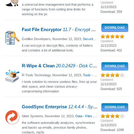
Updated:
a universal time management tool that performs a
11/12/2023
range of functions from setting time limits for
Download: 359
working on the pc
DOWNLOAD
Fast File Encryptor
11.7 - Encrypt or decrypt files
Godlike Developers,
November 12, 2023
,
Security - Privacy
, 1249 Views
Updated:
it can encrypt or decrypt files, contents of folders
11/12/2023
and contains a lot of additional tools.
Download: 402
R-Wipe & Clean
20.0.2429 - Disk Cleaning and Internet Privacy
DOWNLOAD
R-Tools Technology,
November 12, 2023
,
Tools - Utilities
, 2923 Views
Updated:
r-tools solution to remove useless files, free up your
11/12/2023
disk space, and clean various privacy-
Download: 925
compromising information
GoodSync Enterprise
12.4.4.4 - Synchronization and Backup Software
DOWNLOAD
Siber Systems,
November 12, 2023
,
Data - Files
, 4480 Views
Updated:
the software automatically analyzes, synchronizes
11/12/2023
and backs up emails, precious family photos,
Download: 1098
contacts, mp3s