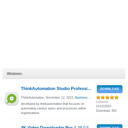
Windows:
ThinkAutomation Studio Professional
5.0.978.2 - Aut
DOWNLOAD
ThinkAutomation,
November 12, 2023
,
Business support
, 1049 Views
Updated:
developed by thinkautomation that focuses on
11/12/2023
automating various tasks and processes within
Download: 302
organizations
4K Video Downloader Pro
4.28.0.5600 - Download video, audio and subtitles from YouTube