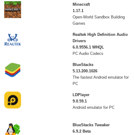
Minecraft
1.17.1
Open-World Sandbox Building
Games
Realtek High Definition Audio
Drivers
6.0.9556.1 WHQL
PC Audio Codecs
BlueStacks
5.13.200.1026
The fastest Android emulator for
PC
LDPlayer
9.0.59.1
Android emulator for PC
BlueStacks Tweaker
6.9.2 Beta