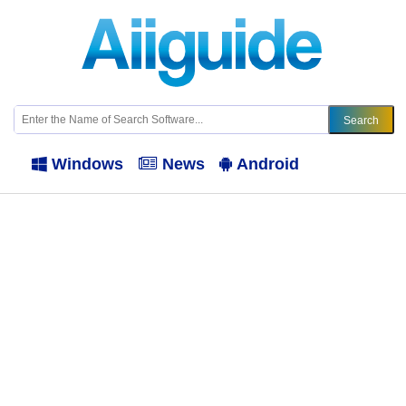
Windows
News
Android