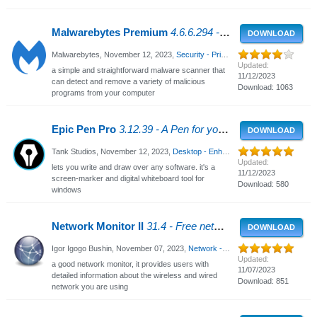
Malwarebytes Premium
4.6.6.294 - Malware Removal Tool
DOWNLOAD
Malwarebytes,
November 12, 2023
,
Security - Privacy
, 3581 Views
Updated:
a simple and straightforward malware scanner that
11/12/2023
can detect and remove a variety of malicious
Download: 1063
programs from your computer
Epic Pen Pro
3.12.39 - A Pen for your PC
DOWNLOAD
Tank Studios,
November 12, 2023
,
Desktop - Enhancements
, 1821 Views
Updated:
lets you write and draw over any software. it's a
11/12/2023
screen-marker and digital whiteboard tool for
Download: 580
windows
Network Monitor II
31.4 - Free network monitor for Windows
DOWNLOAD
Igor Igogo Bushin,
November 07, 2023
,
Network - WiFi
, 2545 Views
Updated:
a good network monitor, it provides users with
11/07/2023
detailed information about the wireless and wired
Download: 851
network you are using