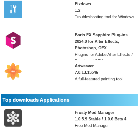
Fixdows
1.2
Troubleshooting tool for Windows
Boris FX Sapphire Plug-ins
2024.0 for After Effects,
Photoshop, OFX
Plugins for Adobe After Effects /
Premiere / OFX
Artweaver
7.0.13.15546
A full-featured painting tool
Top downloads Applications
Frosty Mod Manager
1.0.5.9 Stable / 1.0.6 Beta 4
Free Mod Manager