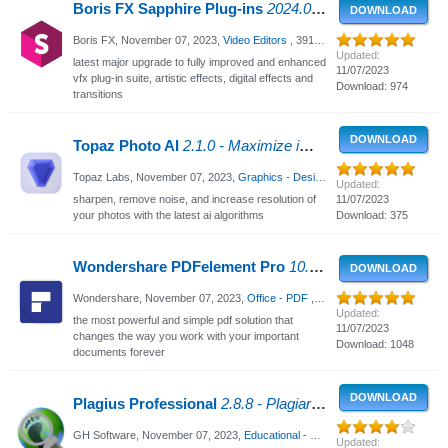
Boris FX Sapphire Plug-ins
2024.0 for After Effects, Photoshop, OFX - Plugins for Adobe After Effects / Premiere / OFX
DOWNLOAD
Boris FX,
November 07, 2023
,
Video Editors
, 3918 Views
Updated:
latest major upgrade to fully improved and enhanced
11/07/2023
vfx plug-in suite, artistic effects, digital effects and
Download: 974
transitions
DOWNLOAD
Topaz Photo AI
2.1.0 - Maximize image quality with AI
Topaz Labs,
November 07, 2023
,
Graphics - Design
, 1352 Views
Updated:
sharpen, remove noise, and increase resolution of
11/07/2023
your photos with the latest ai algorithms
Download: 375
Wondershare PDFelement Pro
10.1.5.2527 - Best PDF forms and documents
DOWNLOAD
Wondershare,
November 07, 2023
,
Office - PDF
, 3256 Views
Updated:
the most powerful and simple pdf solution that
11/07/2023
changes the way you work with your important
Download: 1048
documents forever
DOWNLOAD
Plagius Professional
2.8.8 - Plagiarism Detector
GH Software,
November 07, 2023
,
Educational - Business
, 2734 Views
Updated: