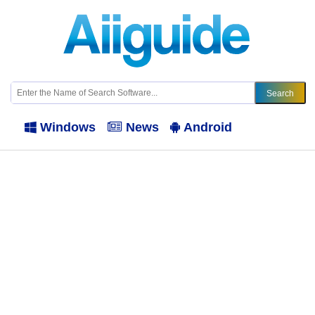
Windows
News
Android