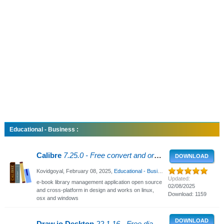
Educational - Business :
Calibre
7.25.0 - Free convert and organize e-books
DOWNLOAD
Kovidgoyal,
February 08, 2025
,
Educational - Business
, 5914 Views
Updated:
e-book library management application open source
02/08/2025
and cross-platform in design and works on linux,
Download: 1159
osx and windows
DOWNLOAD