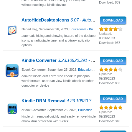
Download: 889
without needing a kindle device
AutoHideDesktopIcons
6.07 - Auto Hide Desktop Icons
DOWNLOAD
Nenad Hrg,
September 26, 2023
,
Educational - Business
, 2788 Views
Updated:
automatic hiding and showing feature of the desktop
09/26/2023
icons, an adjustable timer and arbitrary activation
Download: 967
options
Kindle Converter
3.23.10920.391 - Convert Kindle DRM / DRM-free ebook
DOWNLOAD
Ebook Converter,
September 25, 2023
,
Educational - Business
, 2474 Views
Updated:
convert kindle drm / drm-free ebook to pdf epub
09/25/2023
word formats. user can view kindle ebook on other
Download: 863
computer or device
DOWNLOAD
Kindle DRM Removal
4.23.10920.385 - Remove Kindle ebook DRM protection
eBook Converter,
September 25, 2023
,
Educational - Business
, 909 Views
Updated:
kindle drm removal quickly and easily remove kindle
09/25/2023
ebook drm protection with 1-click
Download: 310