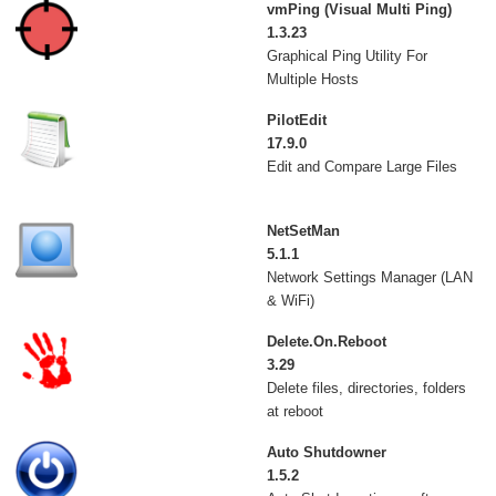
vmPing (Visual Multi Ping)
1.3.23
Graphical Ping Utility For
Multiple Hosts
PilotEdit
17.9.0
Edit and Compare Large Files
NetSetMan
5.1.1
Network Settings Manager (LAN
& WiFi)
Delete.On.Reboot
3.29
Delete files, directories, folders
at reboot
Auto Shutdowner
1.5.2