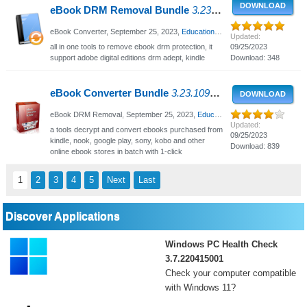
DOWNLOAD
eBook DRM Removal Bundle
3.23.10920.438 - Remove ebook DRM protection
eBook Converter,
September 25, 2023
,
Educational - Business
, 960 Views
Updated:
all in one tools to remove ebook drm protection, it
09/25/2023
support adobe digital editions drm adept, kindle
Download: 348
eBook Converter Bundle
3.23.10920.453 - Decrypt and convert eBooks
DOWNLOAD
eBook DRM Removal,
September 25, 2023
,
Educational - Business
, 2177 V
Updated:
a tools decrypt and convert ebooks purchased from
09/25/2023
kindle, nook, google play, sony, kobo and other
Download: 839
online ebook stores in batch with 1-click
1
2
3
4
5
Next
Last
Discover Applications
Windows PC Health Check
3.7.220415001
Check your computer compatible
with Windows 11?