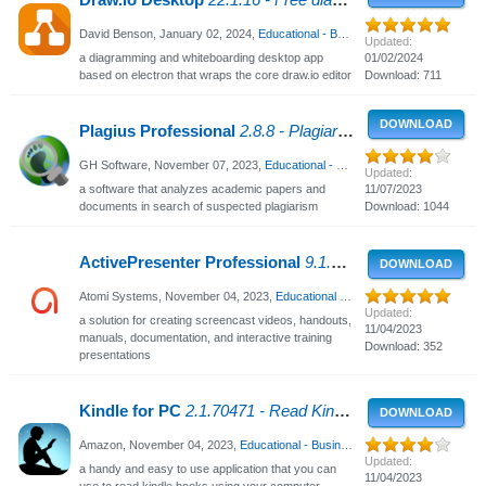
Draw.io Desktop
22.1.16 - Free diagramming software
David Benson,
January 02, 2024
,
Educational - Business
, 2035 Views
Updated:
a diagramming and whiteboarding desktop app
01/02/2024
based on electron that wraps the core draw.io editor
Download: 711
DOWNLOAD
Plagius Professional
2.8.8 - Plagiarism Detector
GH Software,
November 07, 2023
,
Educational - Business
, 2736 Views
Updated:
a software that analyzes academic papers and
11/07/2023
documents in search of suspected plagiarism
Download: 1044
ActivePresenter Professional
9.1.3 - Design interactive presentations
DOWNLOAD
Atomi Systems,
November 04, 2023
,
Educational - Business
, 1079 Views
Updated:
a solution for creating screencast videos, handouts,
11/04/2023
manuals, documentation, and interactive training
Download: 352
presentations
Kindle for PC
2.1.70471 - Read Kindle books on your PC
DOWNLOAD
Amazon,
November 04, 2023
,
Educational - Business
, 2901 Views
Updated:
a handy and easy to use application that you can
11/04/2023
use to read kindle books using your computer,