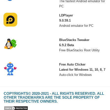
The fastest Android emulator for
PC
LDPlayer
9.0.59.1
Android emulator for PC
BlueStacks Tweaker
6.9.2 Beta
Free BlueStacks Root Utility
Free Auto Clicker
Latest for Windows 11, 10, 8, 7
Auto-click for Windows
COPYRIGHTS© 2020-2021 - ALL RIGHTS RESERVED. ALL
OTHER TRADEMARKS ARE THE SOLE PROPERTY OF
THEIR RESPECTIVE OWNERS.