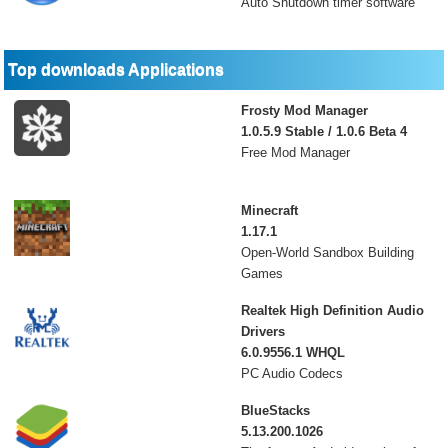
Auto Shutdown timer software
Top downloads Applications
Frosty Mod Manager
1.0.5.9 Stable / 1.0.6 Beta 4
Free Mod Manager
Minecraft
1.17.1
Open-World Sandbox Building
Games
Realtek High Definition Audio
Drivers
6.0.9556.1 WHQL
PC Audio Codecs
BlueStacks
5.13.200.1026