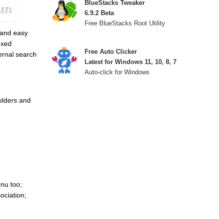
BlueStacks Tweaker
6.9.2 Beta
Free BlueStacks Root Utility
 and easy
exed
Free Auto Clicker
ternal search
Latest for Windows 11, 10, 8, 7
Auto-click for Windows
olders and
nu too;
ociation;