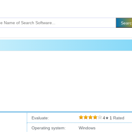
Evaluate:
4
★
1
Rated
Operating system:
Windows