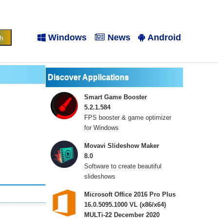
Windows
News
Android
Discover Applications
Smart Game Booster
5.2.1.584
FPS booster & game optimizer
for Windows
Movavi Slideshow Maker
8.0
Software to create beautiful
slideshows
Microsoft Office 2016 Pro Plus
16.0.5095.1000 VL (x86/x64)
MULTi-22 December 2020