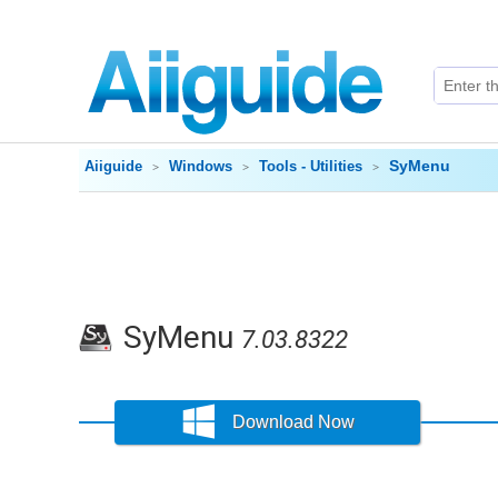
SyMenu
Aiiguide
Windows
Tools - Utilities
SyMenu
7.03.8322
Download Now