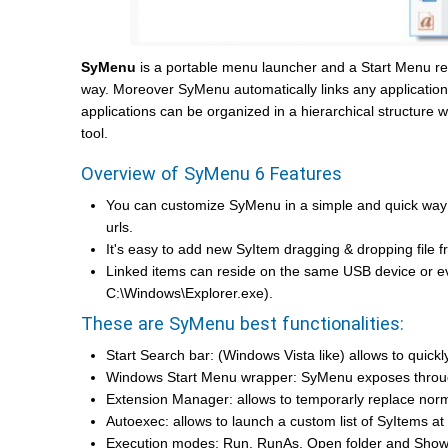
SyMenu
is a portable menu launcher and a Start Menu rep
way. Moreover SyMenu automatically links any application in
applications can be organized in a hierarchical structure w
tool.
Overview of SyMenu 6 Features
You can customize SyMenu in a simple and quick way
urls.
It's easy to add new SyItem dragging & dropping file f
Linked items can reside on the same USB device or e
C:\Windows\Explorer.exe).
These are SyMenu best functionalities:
Start Search bar: (Windows Vista like) allows to qui
Windows Start Menu wrapper: SyMenu exposes through
Extension Manager: allows to temporarly replace nor
Autoexec: allows to launch a custom list of SyItems at
Execution modes: Run, RunAs, Open folder and Show 