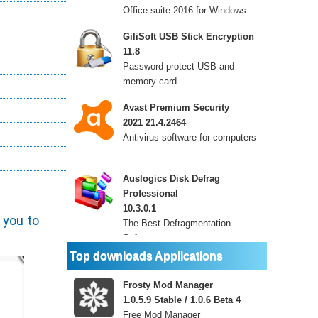
Office suite 2016 for Windows
GiliSoft USB Stick Encryption
11.8
Password protect USB and
memory card
Avast Premium Security
2021 21.4.2464
Antivirus software for computers
Auslogics Disk Defrag
Professional
10.3.0.1
 you to
The Best Defragmentation
Software
Top downloads Applications
Frosty Mod Manager
1.0.5.9 Stable / 1.0.6 Beta 4
Free Mod Manager