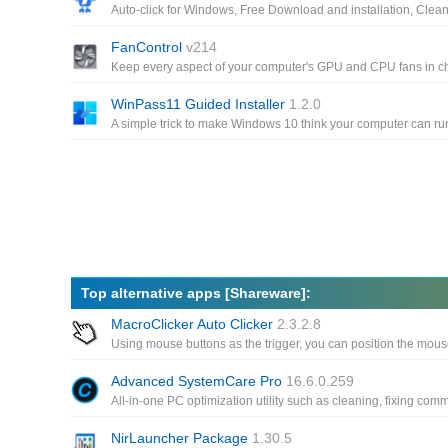
FanControl
v214
WinPass11 Guided Installer
1.2.0
Top alternative apps [Shareware]:
MacroClicker Auto Clicker
2.3.2.8
Advanced SystemCare Pro
16.6.0.259
NirLauncher Package
1.30.5