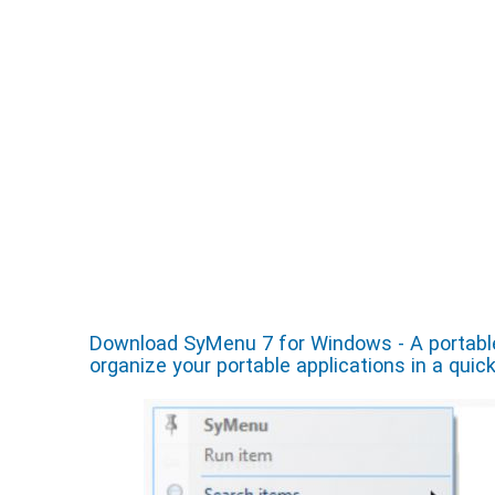
Download SyMenu 7 for Windows - A portable
organize your portable applications in a quic