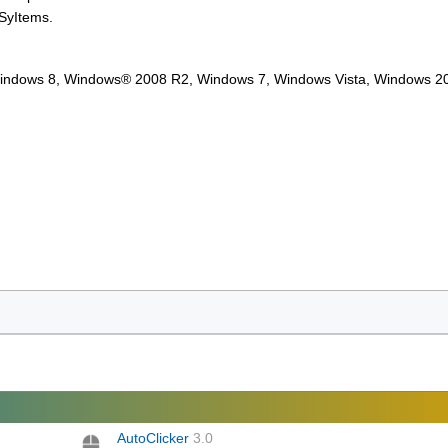
 SyItems.
Windows 8, Windows® 2008 R2, Windows 7, Windows Vista, Windows 2
AutoClicker
3.0