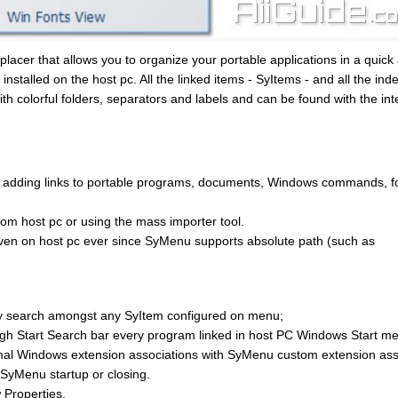
lacer that allows you to organize your portable applications in a quick
stalled on the host pc. All the linked items - SyItems - and all the ind
ith colorful folders, separators and labels and can be found with the in
 adding links to portable programs, documents, Windows commands, f
rom host pc or using the mass importer tool.
ven on host pc ever since SyMenu supports absolute path (such as
ckly search amongst any SyItem configured on menu;
 Start Search bar every program linked in host PC Windows Start me
mal Windows extension associations with SyMenu custom extension ass
 SyMenu startup or closing.
Properties.