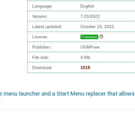
Language:
English
Version:
7.03.8322
Latest updated:
October 15, 2022
License:
Freeware
Publisher:
UGMFree
File size:
4 Mb
Download:
1018
 menu launcher and a Start Menu replacer that allows
k