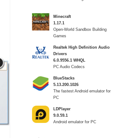
Minecraft
1.17.1
Open-World Sandbox Building
Games
Realtek High Definition Audio
Drivers
6.0.9556.1 WHQL
PC Audio Codecs
BlueStacks
5.13.200.1026
The fastest Android emulator for
PC
LDPlayer
9.0.59.1
Android emulator for PC