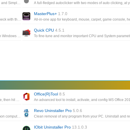
Auto-click for Windows, Free Download and installation, Clean and Simple Interface, Provide full control to the gamers ,Easy to configure
MasterPlus+
1.7.0
Keep every aspect of your computer's GPU and CPU fans in check with the help of this highly-customizable fan control app
Quick CPU
4.5.1
A simple trick to make Windows 10 think your computer can run Windows 11, easily download and install the Windows 11 preview build
Office(R)Tool
8.5
Using mouse buttons as the trigger, you can position the mouse, then hit a key to click up to 9999 times every second
Revo Uninstaller Pro
5.0.6
All-in-one PC optimization utility such as cleaning, fixing common computer errors, defragmenting the hard drive
IObit Uninstaller Pro
13.1.0.3