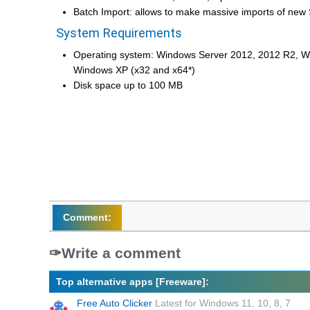
Batch Import: allows to make massive imports of new
System Requirements
Operating system: Windows Server 2012, 2012 R2, 
Windows XP (x32 and x64*)
Disk space up to 100 MB
Comment:
Write a comment
Top alternative apps [Freeware]:
Free Auto Clicker
Latest for Windows 11, 10, 8, 7