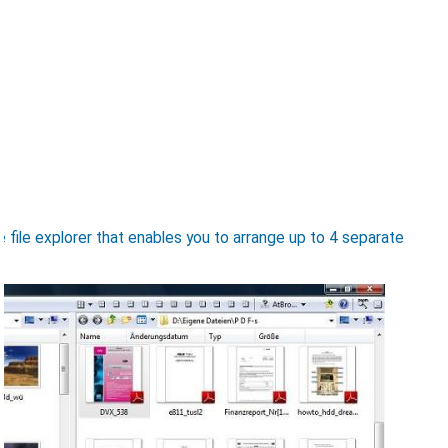
e file explorer that enables you to arrange up to 4 separate