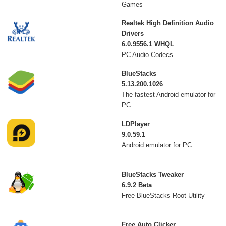
Games
Realtek High Definition Audio
Drivers
6.0.9556.1 WHQL
PC Audio Codecs
BlueStacks
5.13.200.1026
The fastest Android emulator for
PC
LDPlayer
9.0.59.1
Android emulator for PC
BlueStacks Tweaker
6.9.2 Beta
Free BlueStacks Root Utility
Free Auto Clicker