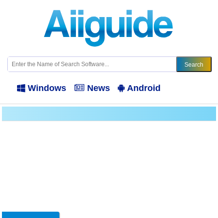
Windows
News
Android