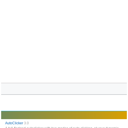
AutoClicker
3.0