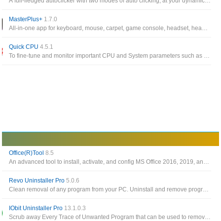
A full-fledged autoclicker with two modes of auto clicking, at your dynamic cursor location or at a prespecified location
MasterPlus+
1.7.0
All-in-one app for keyboard, mouse, carpet, game console, headset, headset stand, LED controller, case, fan from Cooler Master
Quick CPU
4.5.1
To fine-tune and monitor important CPU and System parameters such as CPU Temperature (Package and Core Temp), CPU Performance, Power, Voltage, Current
Office(R)Tool
8.5
An advanced tool to install, activate, and config MS Office 2016, 2019, and 2021
Revo Uninstaller Pro
5.0.6
Clean removal of any program from your PC. Uninstall and remove programs and other unwanted software in Windows
IObit Uninstaller Pro
13.1.0.3
Scrub away Every Trace of Unwanted Program that can be used to remove installed apps, browser toolbar as well as plugins