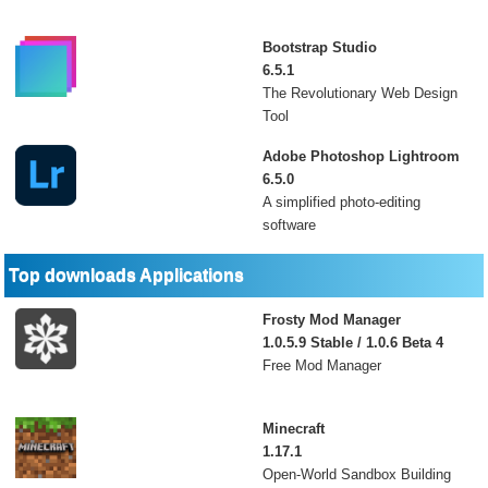
Bootstrap Studio
6.5.1
The Revolutionary Web Design
Tool
Adobe Photoshop Lightroom
6.5.0
A simplified photo-editing
software
Top downloads Applications
Frosty Mod Manager
1.0.5.9 Stable / 1.0.6 Beta 4
Free Mod Manager
Minecraft
1.17.1
Open-World Sandbox Building