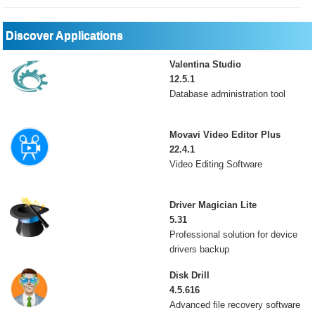
Discover Applications
Valentina Studio
12.5.1
Database administration tool
Movavi Video Editor Plus
22.4.1
Video Editing Software
Driver Magician Lite
5.31
Professional solution for device
drivers backup
Disk Drill
4.5.616
Advanced file recovery software