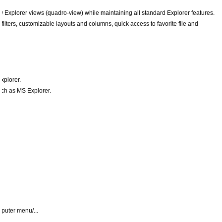
w Explorer views (quadro-view) while maintaining all standard Explorer features.
e filters, customizable layouts and columns, quick access to favorite file and
xplorer.
uch as MS Explorer.
mputer menu/...