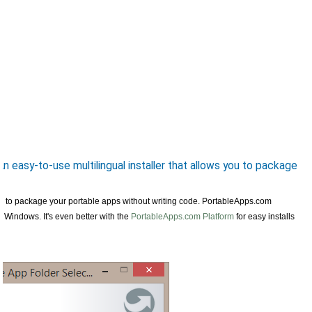
 easy-to-use multilingual installer that allows you to package
 you to package your portable apps without writing code. PortableApps.com
nto Windows. It's even better with the
PortableApps.com Platform
for easy installs