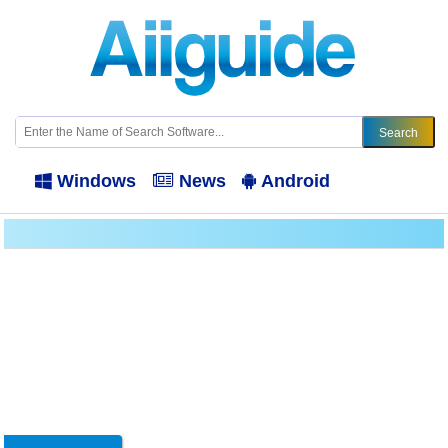
Windows
News
Android