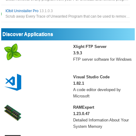
IObit Uninstaller Pro
13.1.0.3
Scrub away Every Trace of Unwanted Program that can be used to remove installed apps, browser toolbar as well as plugins
Discover Applications
Xlight FTP Server
3.9.3
FTP server software for Windows
Visual Studio Code
1.82.1
A code editor developed by
Microsoft
RAMExpert
1.23.0.47
Detailed Information About Your
System Memory