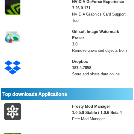
NVIDIA GeForce Experience
3.26.0.131
NVIDIA Graphics Card Support
Tool
Gilisoft Image Watermark
Eraser
3.0
Remove unwanted objects from
your photos
Dropbox
183.4.7058
Store and share data online
Top downloads Applications
Frosty Mod Manager
1.0.5.9 Stable / 1.0.6 Beta 4
Free Mod Manager