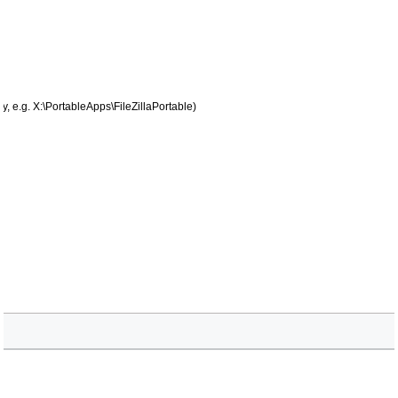
, e.g. X:\PortableApps\FileZillaPortable)