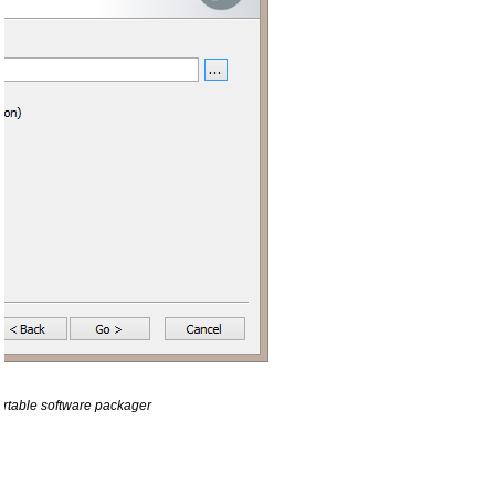
ortable software packager