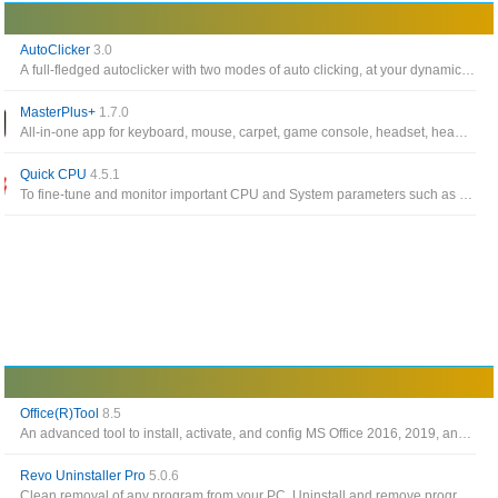
AutoClicker
3.0
A full-fledged autoclicker with two modes of auto clicking, at your dynamic cursor location or at a prespecified location
MasterPlus+
1.7.0
All-in-one app for keyboard, mouse, carpet, game console, headset, headset stand, LED controller, case, fan from Cooler Master
Quick CPU
4.5.1
To fine-tune and monitor important CPU and System parameters such as CPU Temperature (Package and Core Temp), CPU Performance, Power, Voltage, Current
Office(R)Tool
8.5
An advanced tool to install, activate, and config MS Office 2016, 2019, and 2021
Revo Uninstaller Pro
5.0.6
Clean removal of any program from your PC. Uninstall and remove programs and other unwanted software in Windows