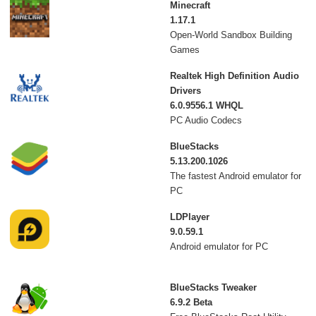
Minecraft
1.17.1
Open-World Sandbox Building
Games
Realtek High Definition Audio
Drivers
6.0.9556.1 WHQL
PC Audio Codecs
BlueStacks
5.13.200.1026
The fastest Android emulator for
PC
LDPlayer
9.0.59.1
Android emulator for PC
BlueStacks Tweaker
6.9.2 Beta