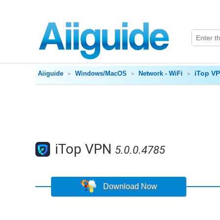
iTop V
Aiiguide
Windows/MacOS
Network - WiFi
iTop VPN
5.0.0.4785
Download Now