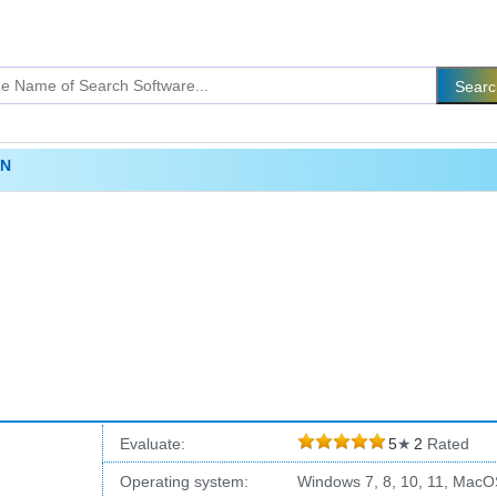
PN
Evaluate:
5
★
2
Rated
Operating system:
Windows 7, 8, 10, 11, MacO