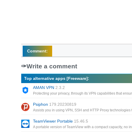
Comment:
Write a comment
Top alternative apps [Freeware]:
AMAN VPN
2.3.2
Psiphon
179.20230819
TeamViewer Portable
15.46.5