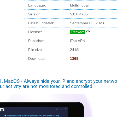
Language:
Multilingual
Version:
5.0.0.4785
Latest updated:
September 06, 2023
License:
Freeware
Publisher:
iTop VPN
File size:
24 Mb
Download:
1368
1, MacOS - Always hide your IP and encrypt your netwo
our activity are not monitored and controlled