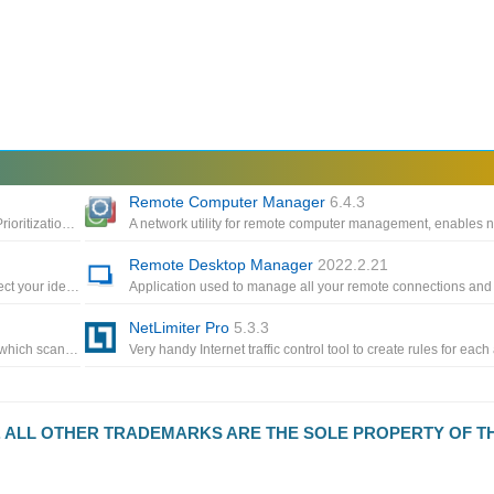
Remote Computer Manager
6.4.3
Optimizes your Internet connections with Traffic Shaping and Prioritization, increases throughput and reduces your Ping
Remote Desktop Manager
2022.2.21
VPN app for anonymous Internet connections to help you protect your identity, which lets you choose a fake IP address
NetLimiter Pro
5.3.3
An automated network discovery and asset management tool which scans all your computers and devices and displays them
D. ALL OTHER TRADEMARKS ARE THE SOLE PROPERTY OF T