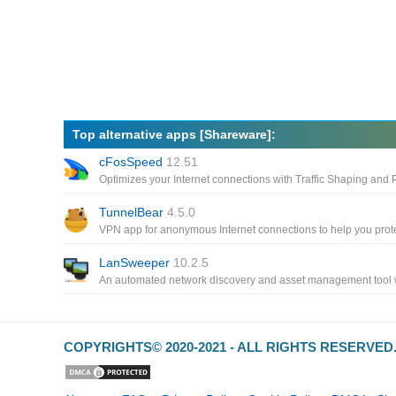
Top alternative apps [Shareware]:
cFosSpeed
12.51
TunnelBear
4.5.0
LanSweeper
10.2.5
COPYRIGHTS© 2020-2021 - ALL RIGHTS RESERVE