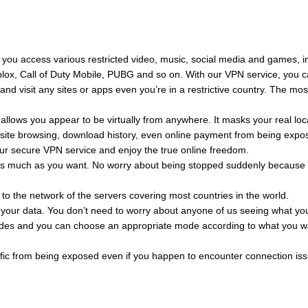
 you access various restricted video, music, social media and games, i
blox, Call of Duty Mobile, PUBG and so on. With our VPN service, you 
d visit any sites or apps even you’re in a restrictive country. The mos
allows you appear to be virtually from anywhere. It masks your real loc
ebsite browsing, download history, even online payment from being expo
 our secure VPN service and enjoy the true online freedom.
as much as you want. No worry about being stopped suddenly because 
 to the network of the servers covering most countries in the world.
ll your data. You don’t need to worry about anyone of us seeing what yo
des and you can choose an appropriate mode according to what you w
raffic from being exposed even if you happen to encounter connection is