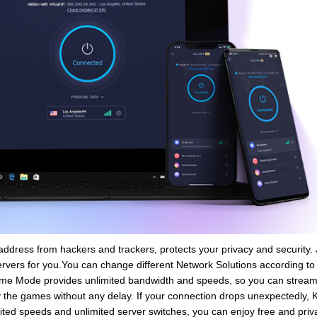
address from hackers and trackers, protects your privacy and security. J
servers for you.You can change different Network Solutions according to
Game Mode provides unlimited bandwidth and speeds, so you can stream
 the games without any delay. If your connection drops unexpectedly, Kil
imited speeds and unlimited server switches, you can enjoy free and priv