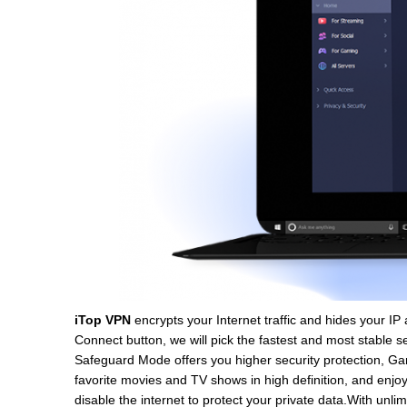
iTop VPN
encrypts your Internet traffic and hides your IP 
Connect button, we will pick the fastest and most stable 
Safeguard Mode offers you higher security protection, 
favorite movies and TV shows in high definition, and enjoy
disable the internet to protect your private data.With unl