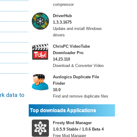
compressor
DriverHub
1.3.3.1675
Update and install Windows
drivers
ChrisPC VideoTube
Downloader Pro
14.23.110
Download & Converter Video
Auslogics Duplicate File
Finder
10.0
rk data to
Find and remove duplicate files
Top downloads Applications
Frosty Mod Manager
1.0.5.9 Stable / 1.0.6 Beta 4
Free Mod Manager