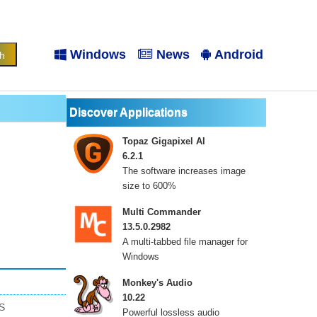
Windows
News
Android
Discover Applications
Topaz Gigapixel AI
6.2.1
The software increases image
size to 600%
Multi Commander
13.5.0.2982
A multi-tabbed file manager for
Windows
Monkey's Audio
10.22
S
Powerful lossless audio