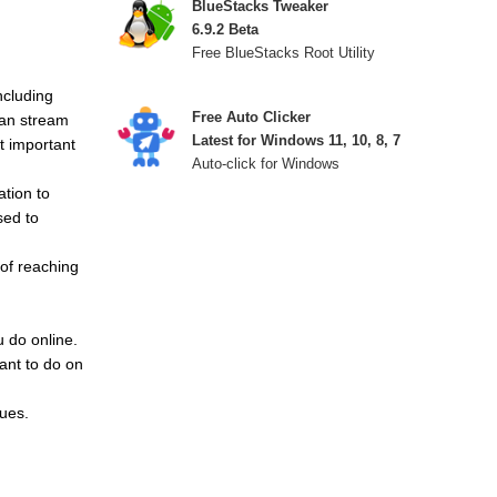
BlueStacks Tweaker
6.9.2 Beta
Free BlueStacks Root Utility
ncluding
Free Auto Clicker
can stream
Latest for Windows 11, 10, 8, 7
t important
Auto-click for Windows
ation to
sed to
of reaching
u do online.
ant to do on
sues.