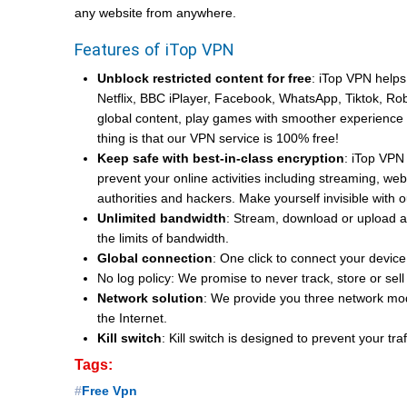
any website from anywhere.
Features of iTop VPN
Unblock restricted content for free
: iTop VPN helps
Netflix, BBC iPlayer, Facebook, WhatsApp, Tiktok, Ro
global content, play games with smoother experience an
thing is that our VPN service is 100% free!
Keep safe with best-in-class encryption
: iTop VPN 
prevent your online activities including streaming, w
authorities and hackers. Make yourself invisible with
Unlimited bandwidth
: Stream, download or upload 
the limits of bandwidth.
Global connection
: One click to connect your device
No log policy: We promise to never track, store or se
Network solution
: We provide you three network mo
the Internet.
Kill switch
: Kill switch is designed to prevent your t
Tags:
Free Vpn