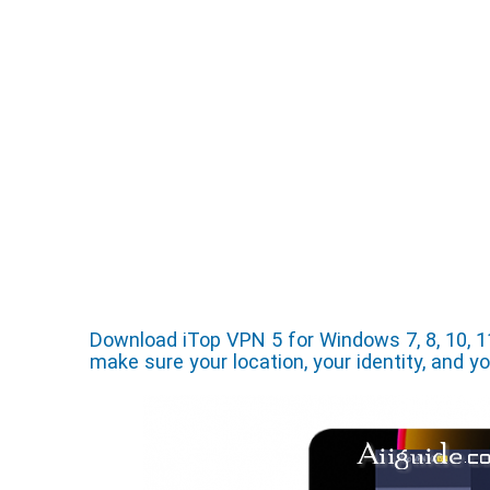
Download iTop VPN 5 for Windows 7, 8, 10, 1
make sure your location, your identity, and y