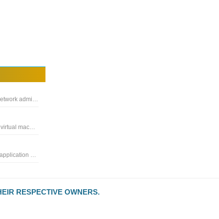
A network utility for remote computer management, enables network administrators to centrally manage the computers on the local network
Application used to manage all your remote connections and virtual machines compatible with Microsoft, VNC, Ftp, SSH
Very handy Internet traffic control tool to create rules for each application connected to the Internet quickly
HEIR RESPECTIVE OWNERS.