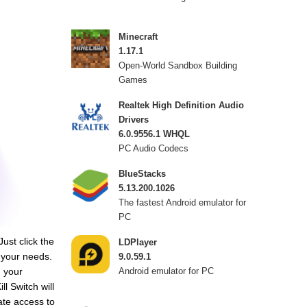
Minecraft
1.17.1
Open-World Sandbox Building
Games
Realtek High Definition Audio
Drivers
6.0.9556.1 WHQL
PC Audio Codecs
BlueStacks
5.13.200.1026
The fastest Android emulator for
PC
ust click the
LDPlayer
 your needs.
9.0.59.1
 your
Android emulator for PC
l Switch will
ate access to