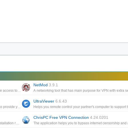
NetMod
3.9.1
Protecting your privacy, through its VPN capabilities that ensure access to a wide range of connection servers
UltraViewer
6.6.43
Assists you in using VPN, SSH and HTTP Proxy technologies to provide you with uncensored access to Internet content
ChrisPC Free VPN Connection
4.24.0201
A portable version of TeamView with a compact capacity, no installation required but still fully featured in remote support