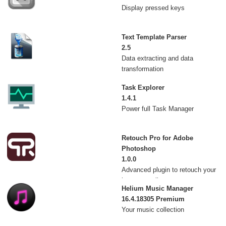
Display pressed keys
Text Template Parser
2.5
Data extracting and data
transformation
Task Explorer
1.4.1
Power full Task Manager
Retouch Pro for Adobe
Photoshop
1.0.0
Advanced plugin to retouch your
images easily
Helium Music Manager
16.4.18305 Premium
Your music collection