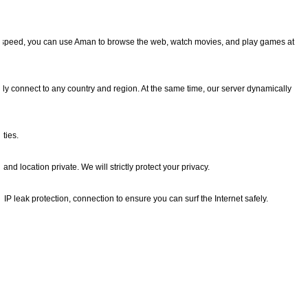
net speed, you can use Aman to browse the web, watch movies, and play games at
ly connect to any country and region. At the same time, our server dynamically
ties.
nd location private. We will strictly protect your privacy.
d IP leak protection, connection to ensure you can surf the Internet safely.