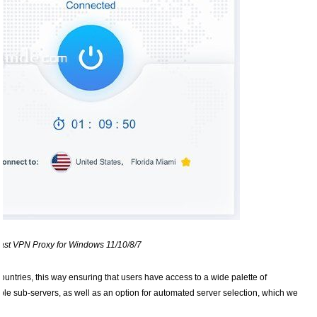
st VPN Proxy for Windows 11/10/8/7
ountries, this way ensuring that users have access to a wide palette of
iple sub-servers, as well as an option for automated server selection, which we