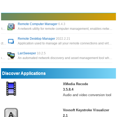
Remote Computer Manager
6.4.3
Optimizes your Internet connections with Traffic Shaping and Prioritization, increases throughput and reduces your Ping
A network utility for remote computer management, enables network administrators to centrally manage the computers on the local network
Remote Desktop Manager
2022.2.21
VPN app for anonymous Internet connections to help you protect your identity, which lets you choose a fake IP address
Application used to manage all your remote connections and virtual machines compatible with Microsoft, VNC, Ftp, SSH
LanSweeper
10.2.5
Very handy Internet traffic control tool to create rules for each application connected to the Internet quickly
An automated network discovery and asset management tool which scans all your computers and devices and displays them
Discover Applications
XMedia Recode
3.5.8.4
Audio and video conversion tool
Vovsoft Keystroke Visualizer
2.1