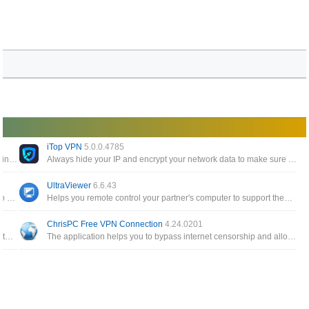
iTop VPN
5.0.0.4785
A networking tool that has main purpose for VPN with extra settings, you can also add profile (SSH/V2Ray/OpenVPN/Proxy) as much as possible
Always hide your IP and encrypt your network data to make sure your location, your identity, and your activity are not monitored and controlled
UltraViewer
6.6.43
Assists you in using VPN, SSH and HTTP Proxy technologies to provide you with uncensored access to Internet content
Helps you remote control your partner's computer to support them as if you were sitting in front of their screen
ChrisPC Free VPN Connection
4.24.0201
A portable version of TeamView with a compact capacity, no installation required but still fully featured in remote support
The application helps you to bypass internet censorship and allow access to blocked, filtered or restricted websites