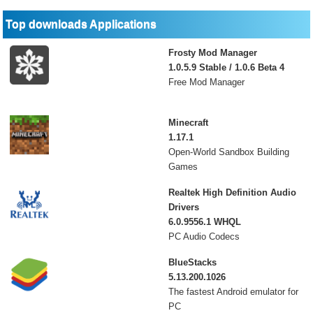
Top downloads Applications
Frosty Mod Manager
1.0.5.9 Stable / 1.0.6 Beta 4
Free Mod Manager
Minecraft
1.17.1
Open-World Sandbox Building
Games
Realtek High Definition Audio
Drivers
6.0.9556.1 WHQL
PC Audio Codecs
BlueStacks
5.13.200.1026
The fastest Android emulator for
PC