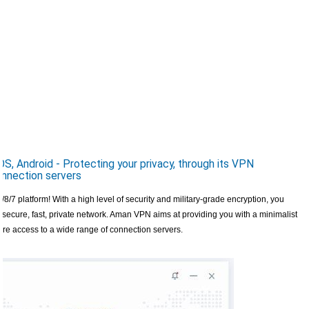
Android - Protecting your privacy, through its VPN
onnection servers
/7 platform! With a high level of security and military-grade encryption, you
secure, fast, private network. Aman VPN aims at providing you with a minimalist
nsure access to a wide range of connection servers.