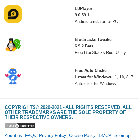
LDPlayer
9.0.59.1
Android emulator for PC
BlueStacks Tweaker
6.9.2 Beta
Free BlueStacks Root Utility
Free Auto Clicker
Latest for Windows 11, 10, 8, 7
Auto-click for Windows
COPYRIGHTS© 2020-2021 - ALL RIGHTS RESERVED. ALL
OTHER TRADEMARKS ARE THE SOLE PROPERTY OF
THEIR RESPECTIVE OWNERS.
About us
FAQs
Privacy Policy
Cookie Policy
DMCA
Sitemap