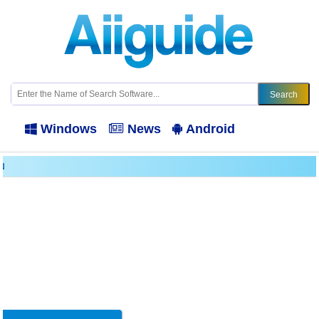
Windows
News
Android
N