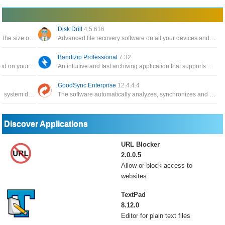
Disk Drill
4.5.616
The software backs up your data and reduces the size of email attachments, decompresses RAR, ZIP and other files
Advanced file recovery software on all your devices and connected files in the fastest and safest way
Bandizip Professional
7.32
Automatically create a catalog of all files, stored on your disks HDDs, DVDs, CD, network drives and other media storage
An intuitive and fast archiving application that supports WinZip, 7-Zip, and WinRAR, as well as other archive formats
GoodSync Enterprise
12.4.4.4
The application has the function of backing up system data, and can restore it whenever you need it
The software automatically analyzes, synchronizes and backs up emails, precious family photos, contacts, MP3s
Discover Applications
URL Blocker
2.0.0.5
Allow or block access to
websites
TextPad
8.12.0
Editor for plain text files