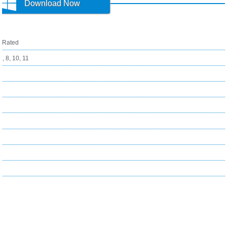
Download Now
1
Rated
, 8, 10, 11