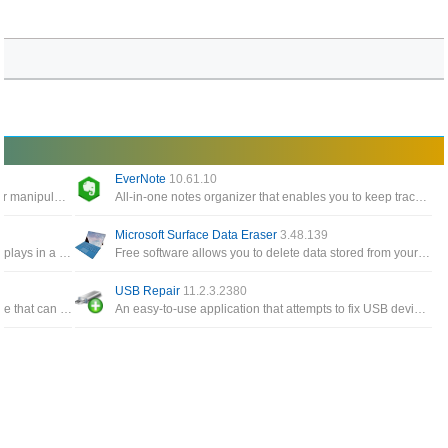
EverNote
10.61.10
Windows Tools give you easy access to edit or manipulate any timestamp for any files and folders on the system
All-in-one notes organizer that enables you to keep track of notes, To-Do items, memos, sketches, website snippets
Microsoft Surface Data Eraser
3.48.139
A simple tool for Windows 10/8/7/Vista that displays in a table the details of all events from the event logs of Windows
Free software allows you to delete data stored from your Surface device directly from a USB stick
USB Repair
11.2.3.2380
A free and all-in-one Windows cloning software that can help you migrate Windows to another disk, clone one disk
An easy-to-use application that attempts to fix USB device errors or if an USB drive fails to install