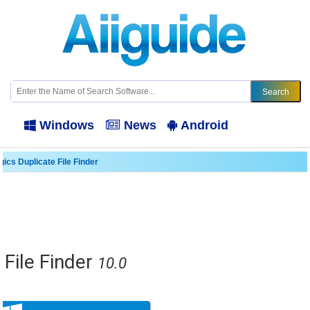
Windows
News
Android
ics Duplicate File Finder
File Finder
10.0