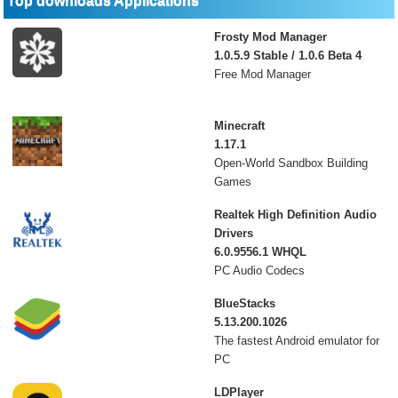
Top downloads Applications
Frosty Mod Manager
1.0.5.9 Stable / 1.0.6 Beta 4
Free Mod Manager
Minecraft
1.17.1
Open-World Sandbox Building
Games
Realtek High Definition Audio
Drivers
6.0.9556.1 WHQL
PC Audio Codecs
BlueStacks
5.13.200.1026
The fastest Android emulator for
PC
LDPlayer