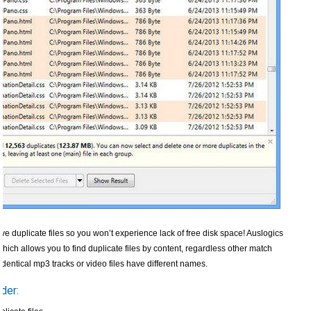
ve duplicate files so you won’t experience lack of free disk space! Auslogics
ch allows you to find duplicate files by content, regardless other match
 identical mp3 tracks or video files have different names.
der: