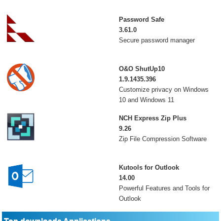
Password Safe
3.61.0
Secure password manager
O&O ShutUp10
1.9.1435.396
Customize privacy on Windows
10 and Windows 11
NCH Express Zip Plus
9.26
Zip File Compression Software
Kutools for Outlook
14.00
Powerful Features and Tools for
Outlook