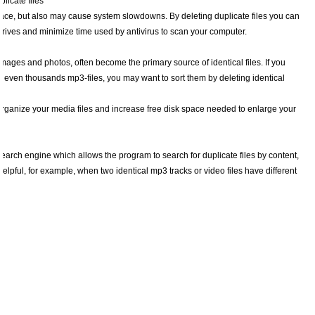
licate files
space, but also may cause system slowdowns. By deleting duplicate files you can
rives and minimize time used by antivirus to scan your computer.
images and photos, often become the primary source of identical files. If you
r even thousands mp3-files, you may want to sort them by deleting identical
organize your media files and increase free disk space needed to enlarge your
earch engine which allows the program to search for duplicate files by content,
 helpful, for example, when two identical mp3 tracks or video files have different