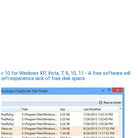
 10 for Windows XP, Vista, 7, 8, 10, 11 - A free software will
won't experience lack of free disk space