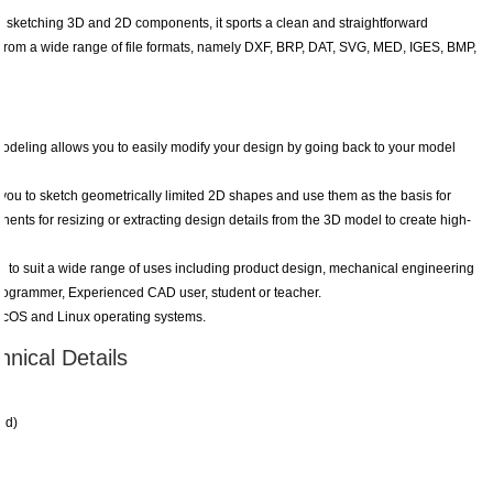
 sketching 3D and 2D components, it sports a clean and straightforward
a from a wide range of file formats, namely DXF, BRP, DAT, SVG, MED, IGES, BMP,
odeling allows you to easily modify your design by going back to your model
ou to sketch geometrically limited 2D shapes and use them as the basis for
nents for resizing or extracting design details from the 3D model to create high-
to suit a wide range of uses including product design, mechanical engineering
programmer, Experienced CAD user, student or teacher.
cOS and Linux operating systems.
nical Details
ed)
.