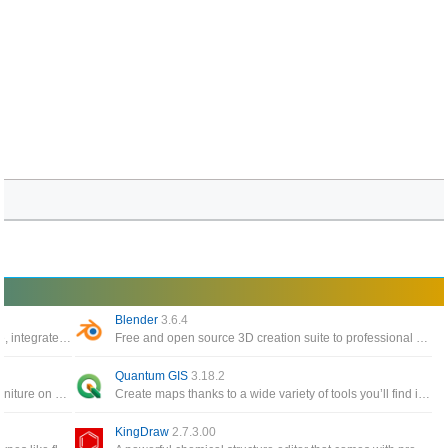
Blender
3.6.4
The world’s most popular 3D printing software, integrate with CAD software for an easier workflow
Free and open source 3D creation suite to professional applications such as Maya and 3D Studio Max
Quantum GIS
3.18.2
Interior design app helps you to place your furniture on 2D house diagrams, with 3D preview
Create maps thanks to a wide variety of tools you’ll find inside this interface or edit existing maps
KingDraw
2.7.3.00