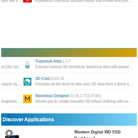
Dia supports more than 30 different diagram types like flowcharts, network diagrams, database models
A powerful chemical structure editor that comes with pre-built groups, an integrated periodic table and a built-in 3D module
Transmutr Artist
1.2.7
Software professional, reliable and full featured CNC editing with the most popular CNC program editor on the market
Convert various 3D formats to SketchUp files with powerful features such as automated render-ready materials and proxies
3D-Coat
2022.45
A very useful application that can be used to analyze dynamic and static structures for construction engineers
Provides all the tools to take your 3D idea from a block of digital clay all the way to a production
Marvelous Designer
11 v6.1.723.37401
Software for drawing electrical and electronic diagrams, control circuits are used for engineering diagrams
Allows you to create beautiful 3D virtual clothing with our cutting-edge design software, interactive design interface
Discover Applications
Western Digital WD SSD