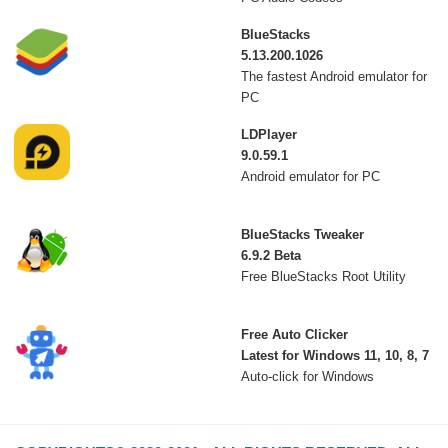
BlueStacks
5.13.200.1026
The fastest Android emulator for
PC
LDPlayer
9.0.59.1
Android emulator for PC
BlueStacks Tweaker
6.9.2 Beta
Free BlueStacks Root Utility
Free Auto Clicker
Latest for Windows 11, 10, 8, 7
Auto-click for Windows