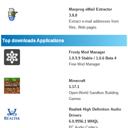
Maxprog eMail Extractor
3.8.8
Extract e-mail addresses from
files, Web pages
Top downloads Applications
Frosty Mod Manager
1.0.5.9 Stable / 1.0.6 Beta 4
Free Mod Manager
Minecraft
1.17.1
Open-World Sandbox Building
Games
Realtek High Definition Audio
Drivers
6.0.9556.1 WHQL
PC Audio Codecs