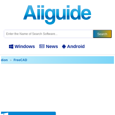
Windows
News
Android
ation
FreeCAD