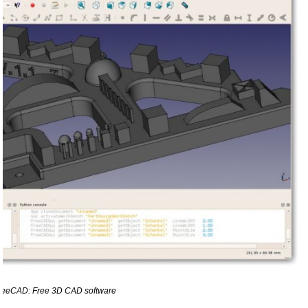
reeCAD: Free 3D CAD software