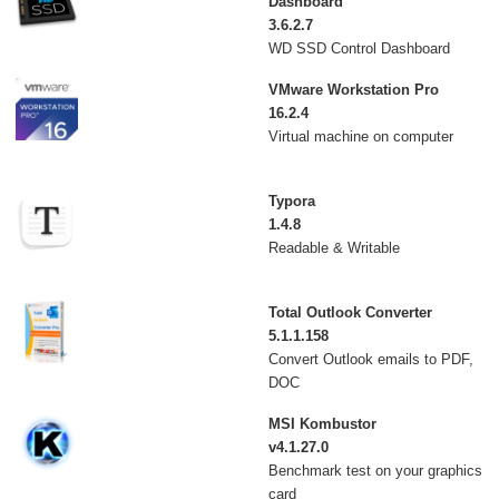
Dashboard
3.6.2.7
WD SSD Control Dashboard
VMware Workstation Pro
16.2.4
Virtual machine on computer
Typora
1.4.8
Readable & Writable
Total Outlook Converter
5.1.1.158
Convert Outlook emails to PDF,
DOC
MSI Kombustor
v4.1.27.0
Benchmark test on your graphics
card