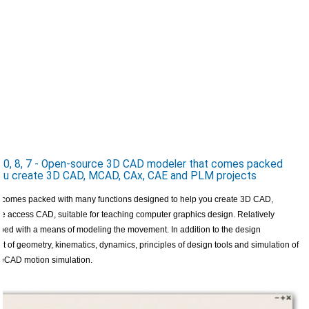
0, 8, 7 - Open-source 3D CAD modeler that comes packed
 you create 3D CAD, MCAD, CAx, CAE and PLM projects
comes packed with many functions designed to help you create 3D CAD,
access CAD, suitable for teaching computer graphics design. Relatively
ped with a means of modeling the movement. In addition to the design
t of geometry, kinematics, dynamics, principles of design tools and simulation of
reeCAD motion simulation.