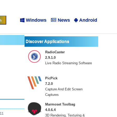
Windows
News
Android
Discover Applications
RadioCaster
2.9.1.0
Live Radio Streaming Software
PicPick
7.2.0
Capture And Edit Screen
Captures
Marmoset Toolbag
4.0.6.4
 11
3D Rendering, Texturing &