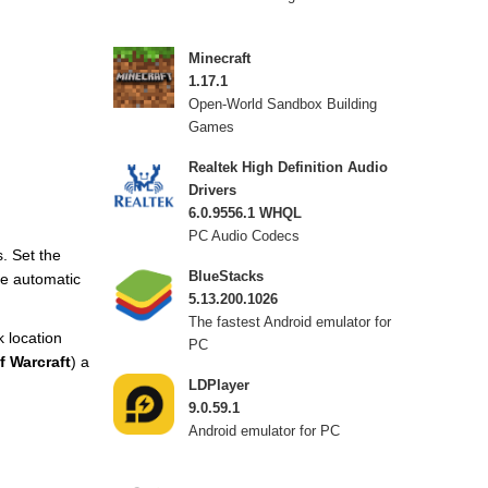
Minecraft
1.17.1
Open-World Sandbox Building
Games
Realtek High Definition Audio
Drivers
6.0.9556.1 WHQL
PC Audio Codecs
. Set the
BlueStacks
The automatic
5.13.200.1026
The fastest Android emulator for
k location
PC
f Warcraft
) a
LDPlayer
9.0.59.1
Android emulator for PC