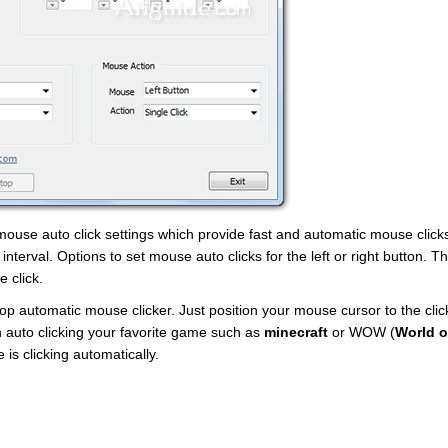
 mouse auto click settings which provide fast and automatic mouse clicks
 interval. Options to set mouse auto clicks for the left or right button. 
e click.
p automatic mouse clicker. Just position your mouse cursor to the clic
n auto clicking your favorite game such as
minecraft
or WOW (
World o
 is clicking automatically.