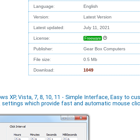
Language:
English
Version:
Latest Version
Latest updated:
July 11, 2021
License:
Freeware
Publisher:
Gear Box Computers
File size:
0.5 Mb
Download:
1049
 XP, Vista, 7, 8, 10, 11 - Simple Interface, Easy to cu
k settings which provide fast and automatic mouse cli