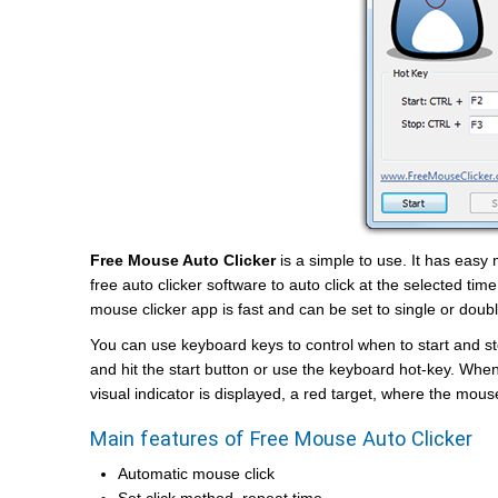
Free Mouse Auto Clicker
is a simple to use. It has easy
free auto clicker software to auto click at the selected time
mouse clicker app is fast and can be set to single or doubl
You can use keyboard keys to control when to start and sto
and hit the start button or use the keyboard hot-key. Whe
visual indicator is displayed, a red target, where the mouse
Main features of Free Mouse Auto Clicker
Automatic mouse click