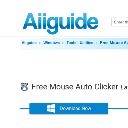
Free Mouse Au
Aiiguide
Windows
Tools - Utilities
Free Mouse Auto Clicker
La
Download Now