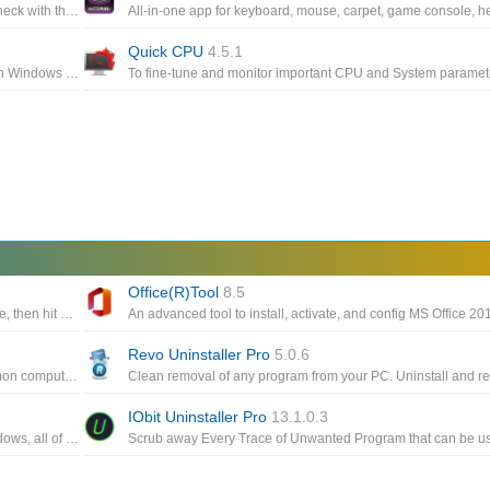
Keep every aspect of your computer's GPU and CPU fans in check with the help of this highly-customizable fan control app
Quick CPU
4.5.1
A simple trick to make Windows 10 think your computer can run Windows 11, easily download and install the Windows 11 preview build
Office(R)Tool
8.5
Using mouse buttons as the trigger, you can position the mouse, then hit a key to click up to 9999 times every second
Revo Uninstaller Pro
5.0.6
All-in-one PC optimization utility such as cleaning, fixing common computer errors, defragmenting the hard drive
IObit Uninstaller Pro
13.1.0.3
A package of more than 200 portable freeware utilities for Windows, all of them developed for NirSoft Web site during the last few years