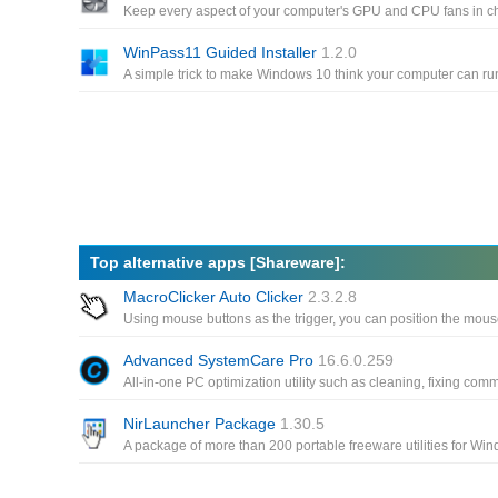
WinPass11 Guided Installer
1.2.0
Top alternative apps [Shareware]:
MacroClicker Auto Clicker
2.3.2.8
Advanced SystemCare Pro
16.6.0.259
NirLauncher Package
1.30.5