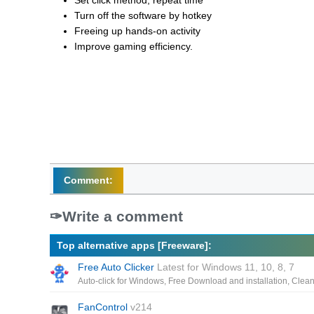
Set click method, repeat time
Turn off the software by hotkey
Freeing up hands-on activity
Improve gaming efficiency.
Comment:
Write a comment
Top alternative apps [Freeware]:
Free Auto Clicker
Latest for Windows 11, 10, 8, 7
FanControl
v214