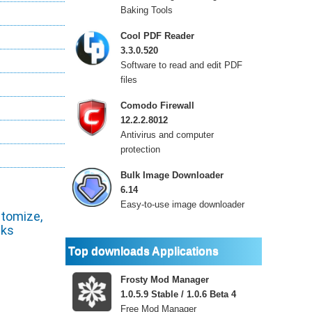
Baking Tools
Cool PDF Reader
3.3.0.520
Software to read and edit PDF
files
Comodo Firewall
12.2.2.8012
Antivirus and computer
protection
Bulk Image Downloader
6.14
Easy-to-use image downloader
stomize,
cks
Top downloads Applications
Frosty Mod Manager
1.0.5.9 Stable / 1.0.6 Beta 4
Free Mod Manager