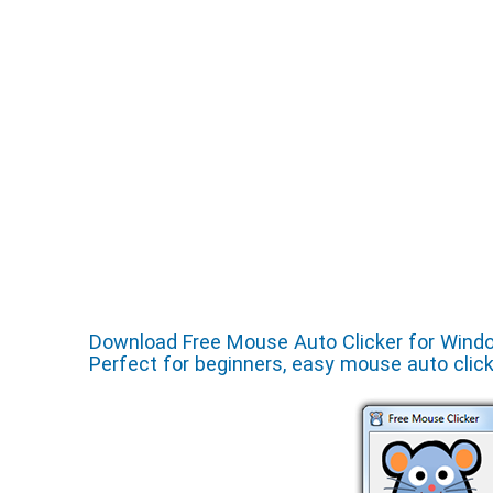
Download Free Mouse Auto Clicker for Windows
Perfect for beginners, easy mouse auto clic