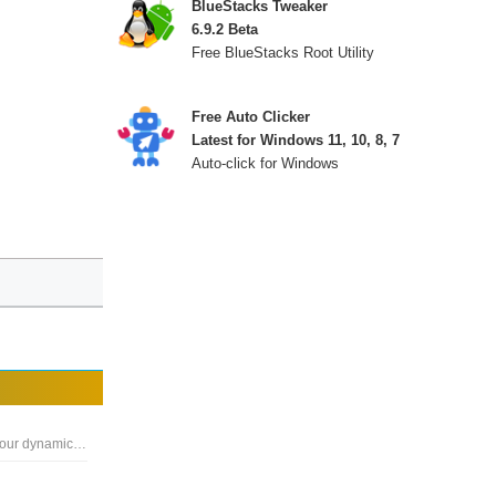
BlueStacks Tweaker
6.9.2 Beta
Free BlueStacks Root Utility
Free Auto Clicker
Latest for Windows 11, 10, 8, 7
Auto-click for Windows
A full-fledged autoclicker with two modes of auto clicking, at your dynamic cursor location or at a prespecified location