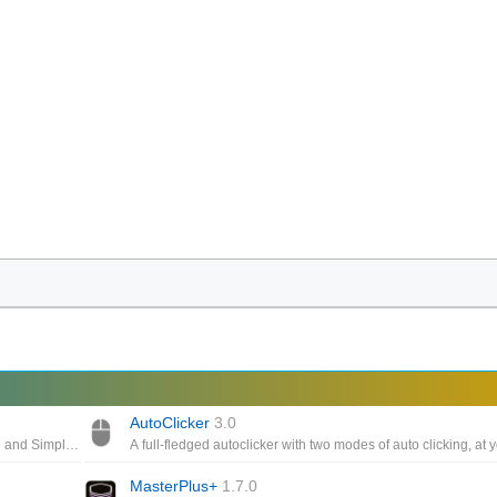
AutoClicker
3.0
Auto-click for Windows, Free Download and installation, Clean and Simple Interface, Provide full control to the gamers ,Easy to configure
MasterPlus+
1.7.0