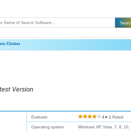
to Clicker
test Version
Evaluate:
4
★
1
Rated
Operating system:
Windows XP, Vista, 7, 8, 10,