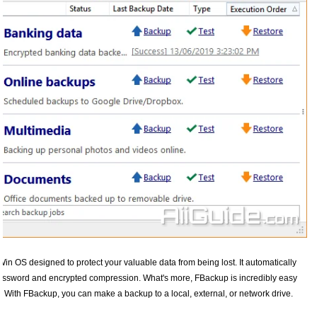
Win OS designed to protect your valuable data from being lost. It automatically
 password and encrypted compression. What's more, FBackup is incredibly easy
 With FBackup, you can make a backup to a local, external, or network drive.