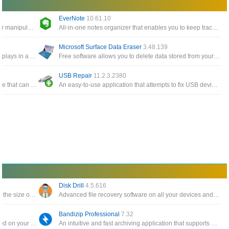
EverNote
10.61.10
Windows Tools give you easy access to edit or manipulate any timestamp for any files and folders on the system
All-in-one notes organizer that enables you to keep track of notes, To-Do items, memos, sketches, website snippets
Microsoft Surface Data Eraser
3.48.139
A simple tool for Windows 10/8/7/Vista that displays in a table the details of all events from the event logs of Windows
Free software allows you to delete data stored from your Surface device directly from a USB stick
USB Repair
11.2.3.2380
A free and all-in-one Windows cloning software that can help you migrate Windows to another disk, clone one disk
An easy-to-use application that attempts to fix USB device errors or if an USB drive fails to install
Disk Drill
4.5.616
The software backs up your data and reduces the size of email attachments, decompresses RAR, ZIP and other files
Advanced file recovery software on all your devices and connected files in the fastest and safest way
Bandizip Professional
7.32
Automatically create a catalog of all files, stored on your disks HDDs, DVDs, CD, network drives and other media storage
An intuitive and fast archiving application that supports WinZip, 7-Zip, and WinRAR, as well as other archive formats