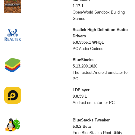
1.17.1
Open-World Sandbox Building
Games
Realtek High Definition Audio
Drivers
6.0.9556.1 WHQL
PC Audio Codecs
BlueStacks
5.13.200.1026
The fastest Android emulator for
PC
LDPlayer
9.0.59.1
Android emulator for PC
BlueStacks Tweaker
6.9.2 Beta
Free BlueStacks Root Utility