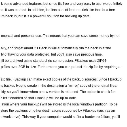
ck some advanced features, but since it's free and very easy to use, we definitely
as created. In addition, it offers a lot of features rich like that for a free
tem backup, but it is a powerful solution for backing up data.
commercial and personal use. This means that you can save some money by not
cally, and forget about it. FBackup will automatically run the backup at the
ly of having your data protected, but you'll also save precious time.
 will be archived using standard zip compression. FBackup uses ZIP64
 files over 2GB in size. Furthermore, you can protect the zip file by requiring a
one zip file, FBackup can make exact copies of the backup sources. Since FBackup
s backup type to create in the destination a "mirror" copy of the original files.
ly, so you'll know when a new version is released. The option to check for
let it enabled so that FBackup will be up-to-date.
ocation where your backups will be stored is the local windows partition. To be
o store the backups on other destinations supported by FBackup (such as an
twork drive). This way, if your computer would suffer a hardware failure, you'll