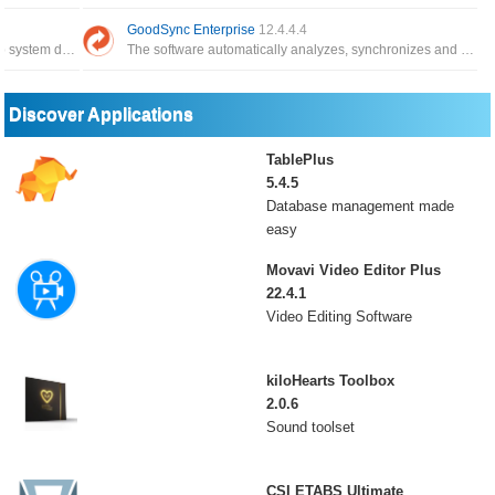
GoodSync Enterprise
12.4.4.4
The application has the function of backing up system data, and can restore it whenever you need it
The software automatically analyzes, synchronizes and backs up emails, precious family photos, contacts, MP3s
Discover Applications
TablePlus
5.4.5
Database management made
easy
Movavi Video Editor Plus
22.4.1
Video Editing Software
kiloHearts Toolbox
2.0.6
Sound toolset
CSI ETABS Ultimate