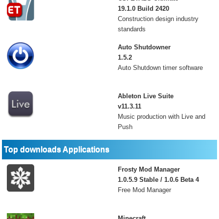
19.1.0 Build 2420
Construction design industry
standards
Auto Shutdowner
1.5.2
Auto Shutdown timer software
Ableton Live Suite
v11.3.11
Music production with Live and
Push
Top downloads Applications
Frosty Mod Manager
1.0.5.9 Stable / 1.0.6 Beta 4
Free Mod Manager
Minecraft