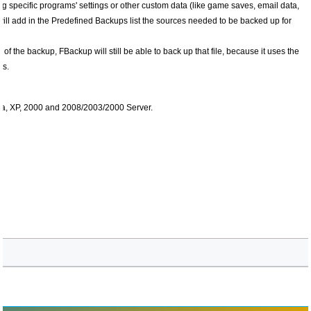
ng specific programs' settings or other custom data (like game saves, email data,
will add in the Predefined Backups list the sources needed to be backed up for
e of the backup, FBackup will still be able to back up that file, because it uses the
es.
ta, XP, 2000 and 2008/2003/2000 Server.