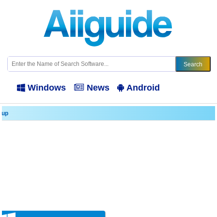
Windows
News
Android
kup