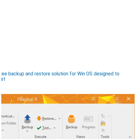
ee backup and restore solution for Win OS designed to
ost