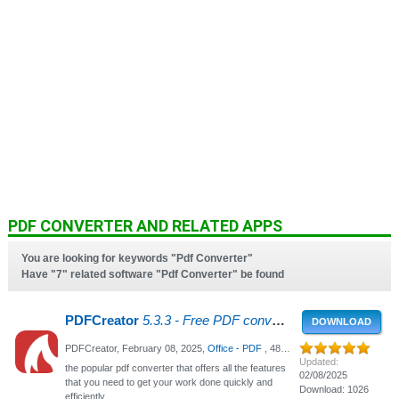
PDF CONVERTER AND RELATED APPS
You are looking for keywords "Pdf Converter"
Have "7" related software "Pdf Converter" be found
PDFCreator
5.3.3 - Free PDF converter
DOWNLOAD
PDFCreator,
February 08, 2025
,
Office - PDF
, 4821 Views
Updated:
the popular pdf converter that offers all the features
02/08/2025
that you need to get your work done quickly and
Download: 1026
efficiently