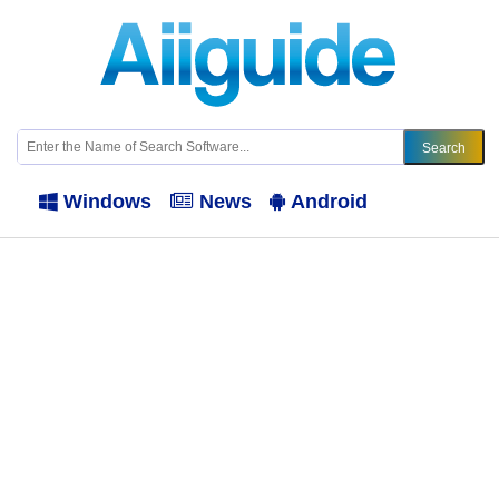
Windows
News
Android