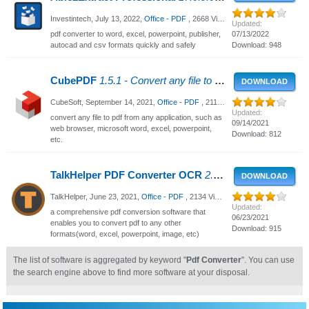
Investintech,
July 13, 2022
,
Office - PDF
, 2668 Views
Updated:
pdf converter to word, excel, powerpoint, publisher,
07/13/2022
autocad and csv formats quickly and safely
Download: 948
CubePDF
1.5.1 - Convert any file to PDF
DOWNLOAD
CubeSoft,
September 14, 2021
,
Office - PDF
, 2117 Views
Updated:
convert any file to pdf from any application, such as
09/14/2021
web browser, microsoft word, excel, powerpoint,
Download: 812
etc.
TalkHelper PDF Converter OCR
2.3.3.0 - PDF Converter For Windows
DOWNLOAD
TalkHelper,
June 23, 2021
,
Office - PDF
, 2134 Views
Updated:
a comprehensive pdf conversion software that
06/23/2021
enables you to convert pdf to any other
Download: 915
formats(word, excel, powerpoint, image, etc)
The list of software is aggregated by keyword "
Pdf Converter
". You can use
the search engine above to find more software at your disposal.