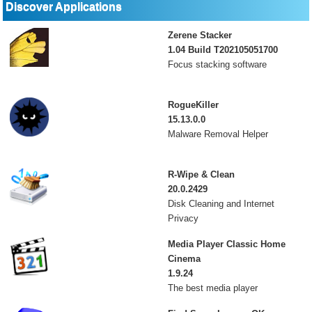
Discover Applications
Zerene Stacker
1.04 Build T202105051700
Focus stacking software
RogueKiller
15.13.0.0
Malware Removal Helper
R-Wipe & Clean
20.0.2429
Disk Cleaning and Internet
Privacy
Media Player Classic Home
Cinema
1.9.24
The best media player