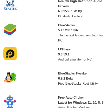
Realtek High Definition Audio
Drivers
6.0.9556.1 WHQL
PC Audio Codecs
BlueStacks
5.13.200.1026
The fastest Android emulator for
PC
LDPlayer
9.0.59.1
Android emulator for PC
BlueStacks Tweaker
6.9.2 Beta
Free BlueStacks Root Utility
Free Auto Clicker
Latest for Windows 11, 10, 8, 7
Auto-click for Windows