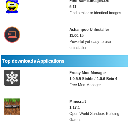
Find.Same.Images.OK
5.11
Find similar or identical images
Ashampoo UnInstaller
11.00.15
Powerful yet easy-to-use
uninstaller
Top downloads Applications
Frosty Mod Manager
1.0.5.9 Stable / 1.0.6 Beta 4
Free Mod Manager
Minecraft
1.17.1
Open-World Sandbox Building
Games