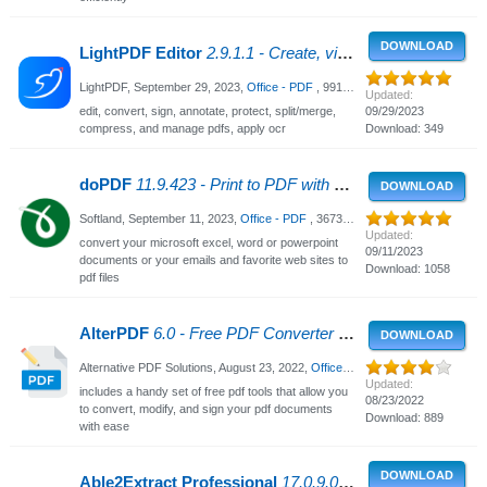
DOWNLOAD
LightPDF Editor
2.9.1.1 - Create, view and edit PDFs
LightPDF,
September 29, 2023
,
Office - PDF
, 991 Views
Updated:
edit, convert, sign, annotate, protect, split/merge,
09/29/2023
compress, and manage pdfs, apply ocr
Download: 349
doPDF
11.9.423 - Print to PDF with doPDF
DOWNLOAD
Softland,
September 11, 2023
,
Office - PDF
, 3673 Views
Updated:
convert your microsoft excel, word or powerpoint
09/11/2023
documents or your emails and favorite web sites to
Download: 1058
pdf files
AlterPDF
6.0 - Free PDF Converter and PDF Editor
DOWNLOAD
Alternative PDF Solutions,
August 23, 2022
,
Office - PDF
, 2219 Views
Updated:
includes a handy set of free pdf tools that allow you
08/23/2022
to convert, modify, and sign your pdf documents
Download: 889
with ease
DOWNLOAD
Able2Extract Professional
17.0.9.0 - PDF Converter & Editor with OCR