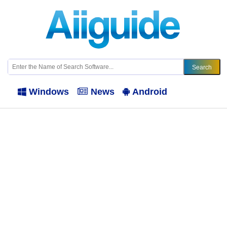
Windows
News
Android