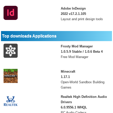
Adobe InDesign
2022 v17.2.1.105
Layout and print design tools
Top downloads Applications
Frosty Mod Manager
1.0.5.9 Stable / 1.0.6 Beta 4
Free Mod Manager
Minecraft
1.17.1
Open-World Sandbox Building
Games
Realtek High Definition Audio
Drivers
6.0.9556.1 WHQL
PC Audio Codecs