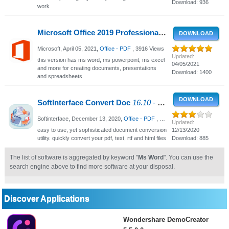
Download: 936
work
Microsoft Office 2019 Professional Plus
Retail-VL v210
DOWNLOAD
Microsoft,
April 05, 2021
,
Office - PDF
, 3916 Views
Updated:
this version has ms word, ms powerpoint, ms excel
04/05/2021
and more for creating documents, presentations
Download: 1400
and spreadsheets
DOWNLOAD
SoftInterface Convert Doc
16.10 - Convert files quickly into your desired format
Softinterface,
December 13, 2020
,
Office - PDF
, 2397 Views
Updated:
easy to use, yet sophisticated document conversion
12/13/2020
utility. quickly convert your pdf, text, rtf and html files
Download: 885
The list of software is aggregated by keyword "
Ms Word
". You can use the
search engine above to find more software at your disposal.
Discover Applications
Wondershare DemoCreator