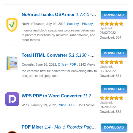
NoVirusThanks OSArmor
1.7.4.0 - Prevent Malware & Ransomware
DOWNLOAD
NoVirusThanks,
July 02, 2022
,
Security - Privacy
, 1526 Views
Updated:
monitor and block suspicious processes behaviors
07/02/2022
to prevent infections by malware, ransomware, and
Download: 584
other threats
DOWNLOAD
Total HTML Converter
5.1.0.130 - Converting HTML to Doc, PDF
Coolutils,
June 16, 2022
,
Office - PDF
, 2142 Views
Updated:
the versatile html file converter for converting html to
06/16/2022
doc, pdf, excel, jpeg, text
Download: 871
DOWNLOAD
WPS PDF to Word Converter
11.2.0 - Convert PDF documents to Word
Updated:
WPS,
January 29, 2022
,
Office - PDF
, 1511 Views
01/29/2022
Download: 582
PDF Mixer
1.4 - Mix & Reorder Pages of PDFs or WORD Docs
DOWNLOAD