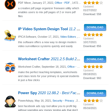
PDF Mixer,
January 27, 2022
,
Office - PDF
, 1472 Views
Updated:
a creative pdf page organizer freeware utility which
01/27/2022
enables users to mix pdf pages of 2 or more pdf
Download: 558
files
DOWNLOAD
IP Video System Design Tool
11.2 - Video surveillance system
IPICA Software,
October 17, 2021
,
Video Editors
, 2267 Views
Updated:
this software offers a new way to design modern
10/17/2021
video surveillance systems quickly and easily
Download: 856
Worksheet Crafter
2021.2.5 Build 212 - Create Your Own Worksheets
DOWNLOAD
Worksheet Crafter,
September 18, 2021
,
Office - PDF
, 2542 Views
Updated:
make the perfect teaching templates, worksheets
09/18/2021
and class tests for your primary & special students
Download: 960
in just a few clicks
Power Spy
2020 12.88.2 - Best Facebook Ads Spy Tool, Facebook Ad Examples
DOWNLOAD
PowerAdspy,
May 16, 2021
,
Security - Privacy
, 2653 Views
Updated:
best facebook ads spy tool allow you to profit big
05/16/2021
without spending any money testing ads that don’t