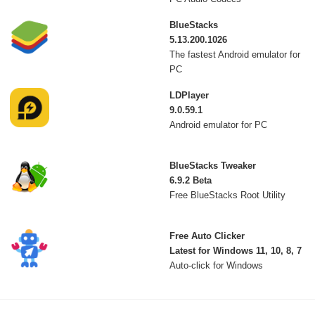
BlueStacks
5.13.200.1026
The fastest Android emulator for
PC
LDPlayer
9.0.59.1
Android emulator for PC
BlueStacks Tweaker
6.9.2 Beta
Free BlueStacks Root Utility
Free Auto Clicker
Latest for Windows 11, 10, 8, 7
Auto-click for Windows