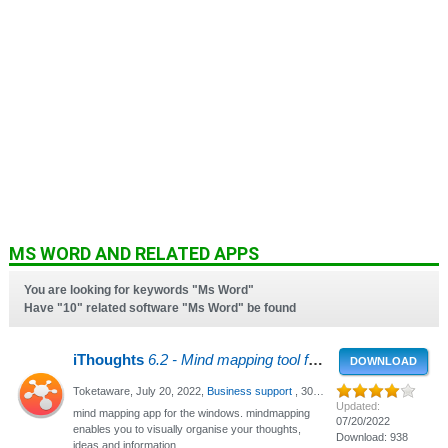
MS WORD AND RELATED APPS
You are looking for keywords "Ms Word"
Have "10" related software "Ms Word" be found
iThoughts
6.2 - Mind mapping tool for Windows
DOWNLOAD
Toketaware,
July 20, 2022
,
Business support
, 3066 Views
Updated:
mind mapping app for the windows. mindmapping
07/20/2022
enables you to visually organise your thoughts,
Download: 938
ideas and information