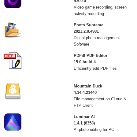
5.5.0.0
Video game recording, screen
activity recording
Photo Supreme
2023.2.0.4981
Digital photo management
Software
PDFill PDF Editor
15.0 build 4
Efficiently edit PDF files
Mountain Duck
4.14.4.21440
File management on CLoud &
FTP Client
Luminar AI
1.4.1 (8358)
AI photo editing for PC