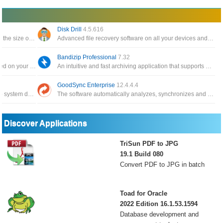
Disk Drill
4.5.616
The software backs up your data and reduces the size of email attachments, decompresses RAR, ZIP and other files
Advanced file recovery software on all your devices and connected files in the fastest and safest way
Bandizip Professional
7.32
Automatically create a catalog of all files, stored on your disks HDDs, DVDs, CD, network drives and other media storage
An intuitive and fast archiving application that supports WinZip, 7-Zip, and WinRAR, as well as other archive formats
GoodSync Enterprise
12.4.4.4
The application has the function of backing up system data, and can restore it whenever you need it
The software automatically analyzes, synchronizes and backs up emails, precious family photos, contacts, MP3s
Discover Applications
TriSun PDF to JPG
19.1 Build 080
Convert PDF to JPG in batch
Toad for Oracle
2022 Edition 16.1.53.1594
Database development and