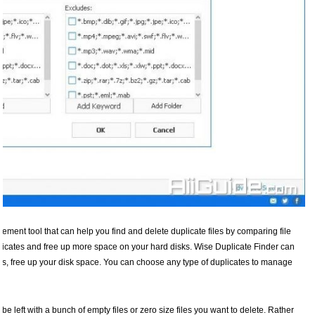
ement tool that can help you find and delete duplicate files by comparing file
uplicates and free up more space on your hard disks. Wise Duplicate Finder can
s, free up your disk space. You can choose any type of duplicates to manage
be left with a bunch of empty files or zero size files you want to delete. Rather