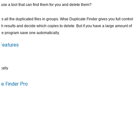
o use a tool that can find them for you and delete them?
 all the duplicated files in groups. Wise Duplicate Finder gives you full control
h results and decide which copies to delete. But if you have a large amount of
t the program save one automatically.
 Features
cally
e Finder Pro