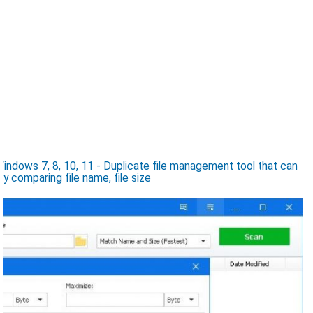
indows 7, 8, 10, 11 - Duplicate file management tool that can
by comparing file name, file size