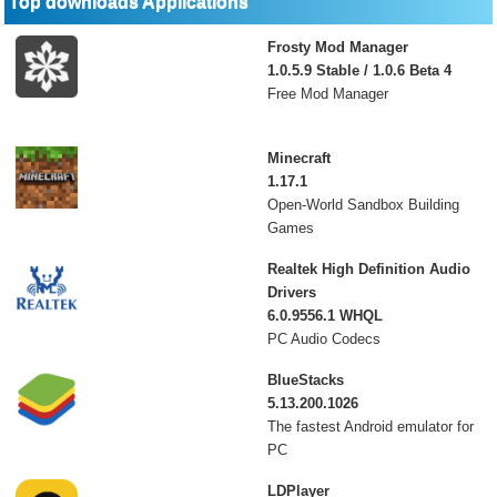
Top downloads Applications
Frosty Mod Manager
1.0.5.9 Stable / 1.0.6 Beta 4
Free Mod Manager
Minecraft
1.17.1
Open-World Sandbox Building
Games
Realtek High Definition Audio
Drivers
6.0.9556.1 WHQL
PC Audio Codecs
BlueStacks
5.13.200.1026
The fastest Android emulator for
PC
LDPlayer