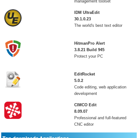
management toolset
IDM UltraEdit
30.1.0.23
The world's best text editor
HitmanPro Alert
3.8.21 Build 945
Protect your PC
EditRocket
5.0.2
Code editing, web application
development
CIMCO Edit
8.09.07
Professional and full-featured
CNC editor