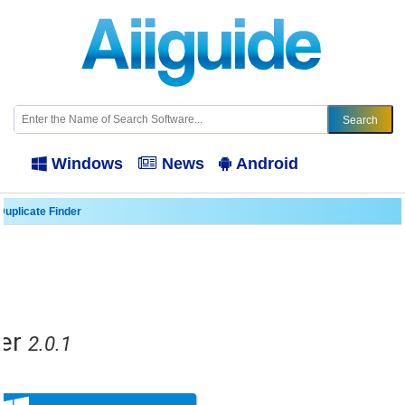
Windows
News
Android
Duplicate Finder
er
2.0.1