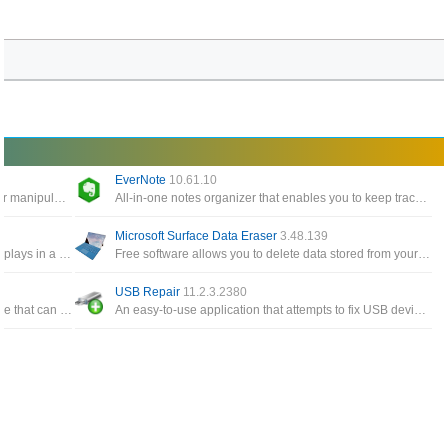
EverNote
10.61.10
Windows Tools give you easy access to edit or manipulate any timestamp for any files and folders on the system
All-in-one notes organizer that enables you to keep track of notes, To-Do items, memos, sketches, website snippets
Microsoft Surface Data Eraser
3.48.139
A simple tool for Windows 10/8/7/Vista that displays in a table the details of all events from the event logs of Windows
Free software allows you to delete data stored from your Surface device directly from a USB stick
USB Repair
11.2.3.2380
A free and all-in-one Windows cloning software that can help you migrate Windows to another disk, clone one disk
An easy-to-use application that attempts to fix USB device errors or if an USB drive fails to install