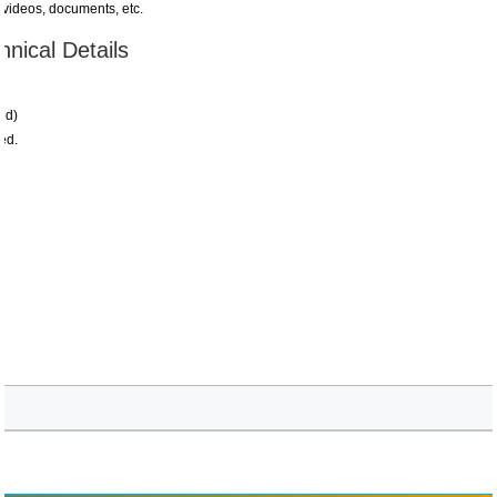
 videos, documents, etc.
nical Details
ed)
ed.