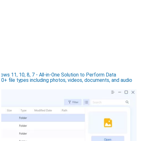
s 11, 10, 8, 7 - All-in-One Solution to Perform Data
0+ file types including photos, videos, documents, and audio