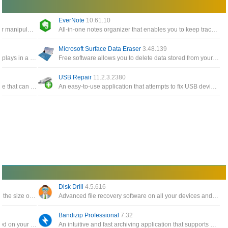
EverNote
10.61.10
Windows Tools give you easy access to edit or manipulate any timestamp for any files and folders on the system
All-in-one notes organizer that enables you to keep track of notes, To-Do items, memos, sketches, website snippets
Microsoft Surface Data Eraser
3.48.139
A simple tool for Windows 10/8/7/Vista that displays in a table the details of all events from the event logs of Windows
Free software allows you to delete data stored from your Surface device directly from a USB stick
USB Repair
11.2.3.2380
A free and all-in-one Windows cloning software that can help you migrate Windows to another disk, clone one disk
An easy-to-use application that attempts to fix USB device errors or if an USB drive fails to install
Disk Drill
4.5.616
The software backs up your data and reduces the size of email attachments, decompresses RAR, ZIP and other files
Advanced file recovery software on all your devices and connected files in the fastest and safest way
Bandizip Professional
7.32
Automatically create a catalog of all files, stored on your disks HDDs, DVDs, CD, network drives and other media storage
An intuitive and fast archiving application that supports WinZip, 7-Zip, and WinRAR, as well as other archive formats