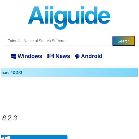
Windows
News
Android
share 4DDiG
.8.2.3