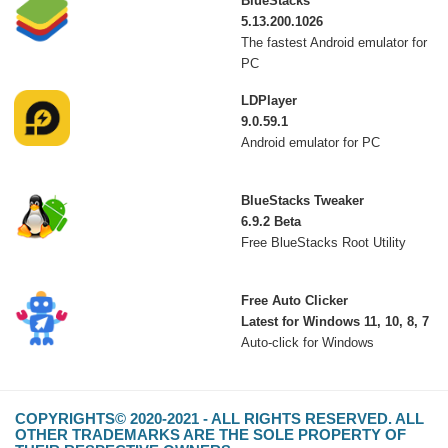
BlueStacks
5.13.200.1026
The fastest Android emulator for
PC
LDPlayer
9.0.59.1
Android emulator for PC
BlueStacks Tweaker
6.9.2 Beta
Free BlueStacks Root Utility
Free Auto Clicker
Latest for Windows 11, 10, 8, 7
Auto-click for Windows
COPYRIGHTS© 2020-2021 - ALL RIGHTS RESERVED. ALL
OTHER TRADEMARKS ARE THE SOLE PROPERTY OF