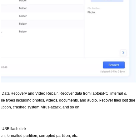
rm Data Recovery and Video Repair. Recover data from laptop/PC, internal &
file types including photos, videos, documents, and audio. Recover files lost due
orruption, crashed system, virus-attack, and so on.
r USB flash disk
n, formatted partition, corrupted partition, etc.