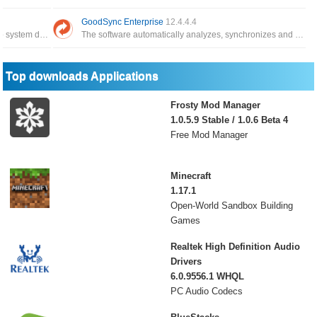
GoodSync Enterprise
12.4.4.4
The application has the function of backing up system data, and can restore it whenever you need it
The software automatically analyzes, synchronizes and backs up emails, precious family photos, contacts, MP3s
Top downloads Applications
Frosty Mod Manager
1.0.5.9 Stable / 1.0.6 Beta 4
Free Mod Manager
Minecraft
1.17.1
Open-World Sandbox Building
Games
Realtek High Definition Audio
Drivers
6.0.9556.1 WHQL
PC Audio Codecs