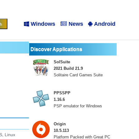
Windows
News
Android
Discover Applications
SolSuite
2021 Build 21.9
Solitaire Card Games Suite
PPSSPP
1.16.6
PSP emulator for Windows
Origin
10.5.113
S, Linux
Platform Packed with Great PC