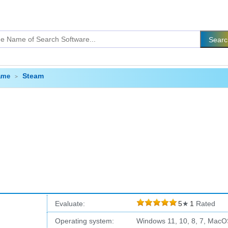
Steam
ame
Evaluate:
5
★
1
Rated
Operating system:
Windows 11, 10, 8, 7, MacO