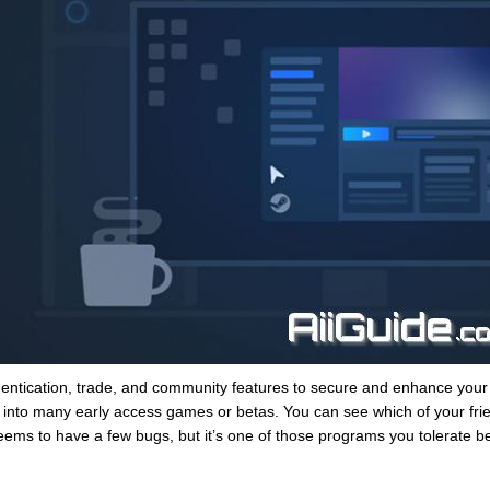
entication, trade, and community features to secure and enhance you
into many early access games or betas. You can see which of your fri
eems to have a few bugs, but it’s one of those programs you tolerate b