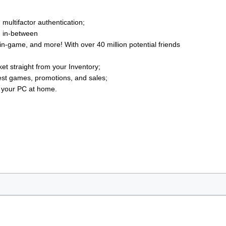
multifactor authentication;
g in-between
n-game, and more! With over 40 million potential friends
t straight from your Inventory;
est games, promotions, and sales;
o your PC at home.