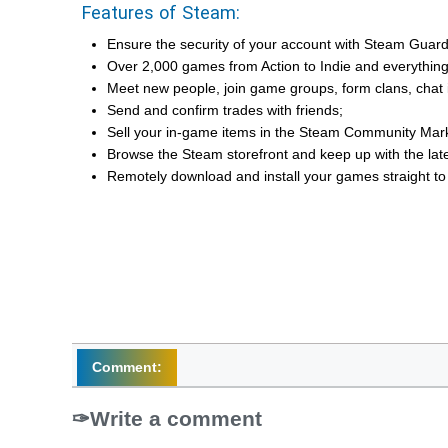
Features of Steam:
Ensure the security of your account with Steam Guard 
Over 2,000 games from Action to Indie and everythin
Meet new people, join game groups, form clans, chat i
Send and confirm trades with friends;
Sell your in-game items in the Steam Community Marke
Browse the Steam storefront and keep up with the lat
Remotely download and install your games straight t
Comment:
Write a comment