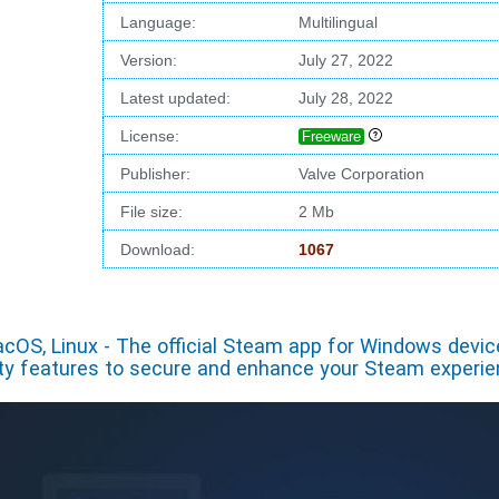
Language:
Multilingual
Version:
July 27, 2022
Latest updated:
July 28, 2022
License:
Freeware
Publisher:
Valve Corporation
File size:
2 Mb
Download:
1067
cOS, Linux - The official Steam app for Windows devi
ity features to secure and enhance your Steam experi