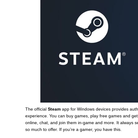
The official
Steam
app for Windows devices provides auth
experience. You can buy games, play free games and get 
online, chat, and join them in-game and more. It always s
so much to offer. If you’re a gamer, you have this.