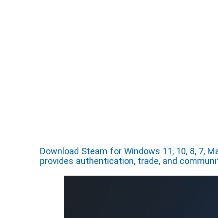
Download Steam for Windows 11, 10, 8, 7, Ma
provides authentication, trade, and commun