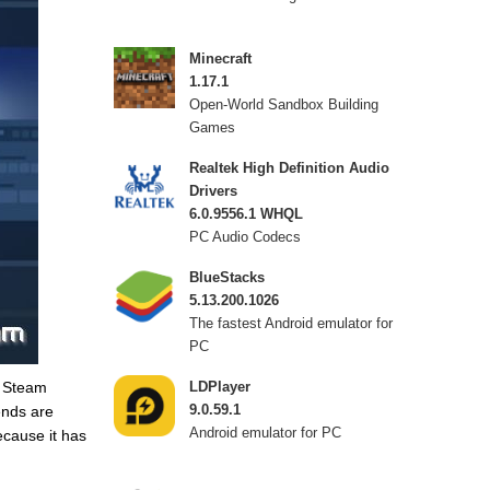
Minecraft
1.17.1
Open-World Sandbox Building
Games
Realtek High Definition Audio
Drivers
6.0.9556.1 WHQL
PC Audio Codecs
BlueStacks
5.13.200.1026
The fastest Android emulator for
PC
r Steam
LDPlayer
9.0.59.1
ends are
Android emulator for PC
ecause it has