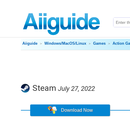
Aiiguide
Windows/MacOS/Linux
Games
Action G
Steam
July 27, 2022
Download Now