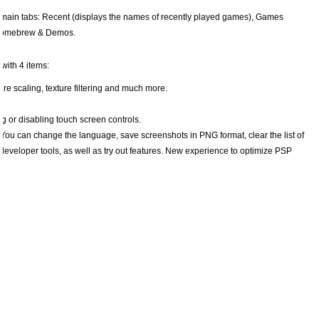
 3 main tabs: Recent (displays the names of recently played games), Games
d Homebrew & Demos.
with 4 items:
ure scaling, texture filtering and much more.
g or disabling touch screen controls.
 You can change the language, save screenshots in PNG format, clear the list of
developer tools, as well as try out features. New experience to optimize PSP