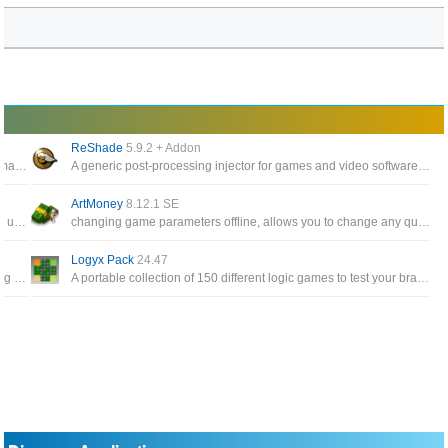
ReShade
5.9.2 + Addon
A video game utility program that allows you to organize and manage mods for various games using the Frostbite engine
A generic post-processing injector for games and video software developed by crosire
ArtMoney
8.12.1 SE
Effortlessly install too many games (and counting!), keep them updated automatically, and use the whole site without opening a browser
changing game parameters offline, allows you to change any quantity specified in a game, whether it bedollars, bullets, swords, or health points
Logyx Pack
24.47
The software has the effect of backing up, restoring and moving save files of the games that users play
A portable collection of 150 different logic games to test your brain with adjustable options to make them suitable for almost any age player