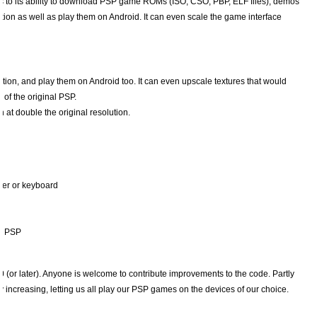
nks to its ability to download PSP game ROMs (ISO, CSO, PBP, ELF files), demos
n as well as play them on Android. It can even scale the game interface
on, and play them on Android too. It can even upscale textures that would
 of the original PSP.
at double the original resolution.
ler or keyboard
al PSP
(or later). Anyone is welcome to contribute improvements to the code. Partly
y increasing, letting us all play our PSP games on the devices of our choice.