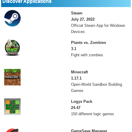
Discover Applications
Steam
July 27, 2022
Official Steam App for Windows
Devices
Plants vs. Zombies
3.1
Fight with zombies
Minecraft
1.17.1
Open-World Sandbox Building
Games
Logyx Pack
24.47
150 different logic games
GameSave Manager