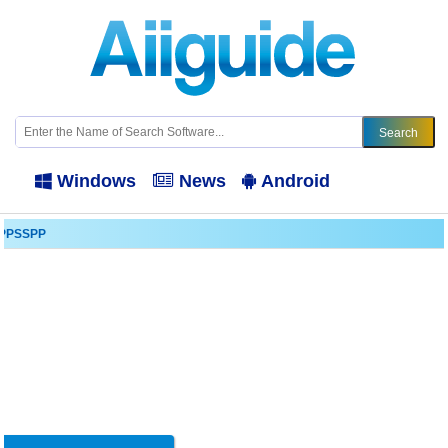
Windows
News
Android
PPSSPP