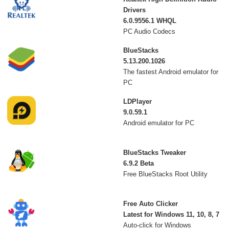
Drivers
6.0.9556.1 WHQL
PC Audio Codecs
BlueStacks
5.13.200.1026
The fastest Android emulator for
PC
LDPlayer
9.0.59.1
Android emulator for PC
BlueStacks Tweaker
6.9.2 Beta
Free BlueStacks Root Utility
Free Auto Clicker
Latest for Windows 11, 10, 8, 7
Auto-click for Windows