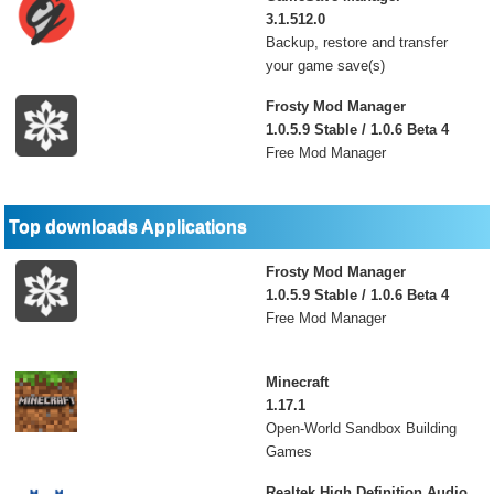
3.1.512.0
Backup, restore and transfer
your game save(s)
Frosty Mod Manager
1.0.5.9 Stable / 1.0.6 Beta 4
Free Mod Manager
Top downloads Applications
Frosty Mod Manager
1.0.5.9 Stable / 1.0.6 Beta 4
Free Mod Manager
Minecraft
1.17.1
Open-World Sandbox Building
Games
Realtek High Definition Audio