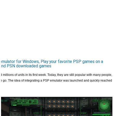
mulator for Windows, Play your favorite PSP games on a
s and PSN downloaded games
 millions of units in its first week. Today, they are still popular with many people,
e go. The idea of ​​integrating a PSP emulator was launched and quickly reached