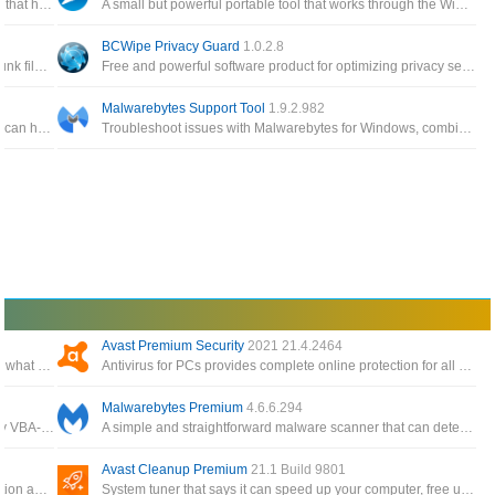
Enables you to modify various settings in Windows 10 that have raised privacy concerns with many users
A small but powerful portable tool that works through the Windows API to configure various privacy settings in Windows
BCWipe Privacy Guard
1.0.2.8
A privacy cleaner to remove common Internet tracks, junk files and traces of recent computer activities
Free and powerful software product for optimizing privacy settings in Windows, you can adjust all the default settings of Windows 10
Malwarebytes Support Tool
1.9.2.982
A collection of Avast ransomware decryption tools that can help decrypt files encrypted by different forms of ransomware
Troubleshoot issues with Malwarebytes for Windows, combines multiple utilities, such as the Malwarebytes Cleanup Utility
Avast Premium Security
2021 21.4.2464
A Windows 11 privacy app and system tweaker to limit what data is sent to Microsoft
Antivirus for PCs provides complete online protection for all your computers, phones, and tablets
Malwarebytes Premium
4.6.6.294
Bypass VBA projects code password protection for any VBA-enabled documents with the help of an intuitive and easy to use application
A simple and straightforward malware scanner that can detect and remove a variety of malicious programs from your computer
Avast Cleanup Premium
21.1 Build 9801
Security suite includes anti-malware, intrusion prevention and firewalls for server and desktops
System tuner that says it can speed up your computer, free up disk space and fix minor problems with your computer