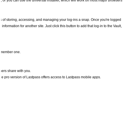
s, or you can use the universal installer, which will work on most major browsers
s of storing, accessing, and managing your log-ins a snap. Once you're logged
information for another site. Just click this button to add that log-in to the Vault,
remember one.
thers share with you.
. The pro version of Lastpass offers access to Lastpass mobile apps.