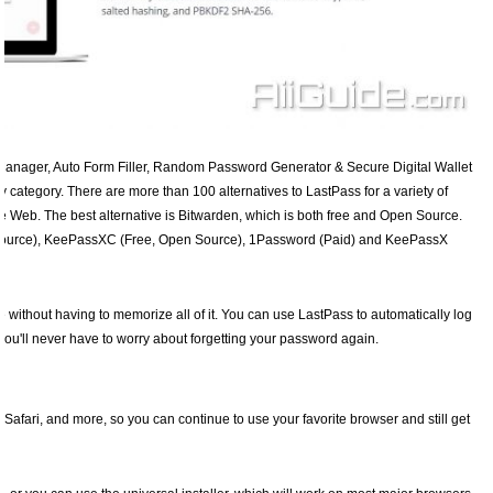
Manager, Auto Form Filler, Random Password Generator & Secure Digital Wallet
y category. There are more than 100 alternatives to LastPass for a variety of
e Web. The best alternative is Bitwarden, which is both free and Open Source.
 Source), KeePassXC (Free, Open Source), 1Password (Paid) and KeePassX
e without having to memorize all of it. You can use LastPass to automatically log
 you'll never have to worry about forgetting your password again.
 Safari, and more, so you can continue to use your favorite browser and still get