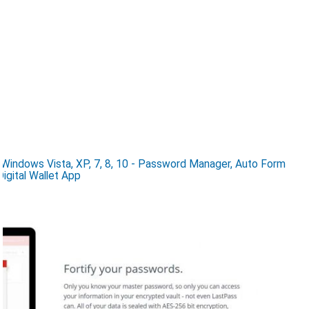
indows Vista, XP, 7, 8, 10 - Password Manager, Auto Form
igital Wallet App