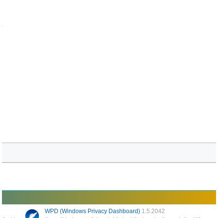
.
WPD (Windows Privacy Dashboard)
1.5.2042