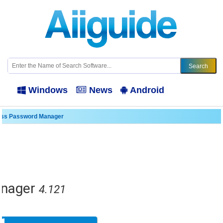
Windows
News
Android
ass Password Manager
nager
4.121