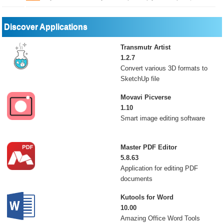
Discover Applications
Transmutr Artist
1.2.7
Convert various 3D formats to
SketchUp file
Movavi Picverse
1.10
Smart image editing software
Master PDF Editor
5.8.63
Application for editing PDF
documents
Kutools for Word
10.00
Amazing Office Word Tools