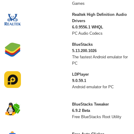
Games
Realtek High Definition Audio
Drivers
6.0.9556.1 WHQL
PC Audio Codecs
BlueStacks
5.13.200.1026
The fastest Android emulator for
PC
LDPlayer
9.0.59.1
Android emulator for PC
BlueStacks Tweaker
6.9.2 Beta
Free BlueStacks Root Utility