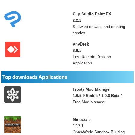
Clip Studio Paint EX
2.2.2
Software drawing and creating
comics
AnyDesk
8.0.5
Fast Remote Desktop
Application
Top downloads Applications
Frosty Mod Manager
1.0.5.9 Stable / 1.0.6 Beta 4
Free Mod Manager
Minecraft
1.17.1
Open-World Sandbox Building