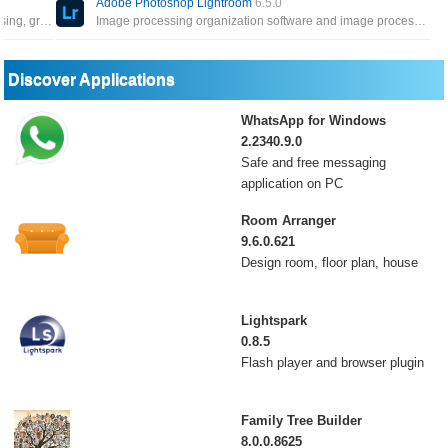
Adobe Photoshop Lightroom
6.5.0
Powerful tool to work with vector graphics for advertising, greeting cards, posters, books, graphic novels, storyboards
Image processing organization software and image processing software developed by Adobe Systems for Windows
Discover Applications
WhatsApp for Windows
2.2340.9.0
Safe and free messaging
application on PC
Room Arranger
9.6.0.621
Design room, floor plan, house
Lightspark
0.8.5
Flash player and browser plugin
Family Tree Builder
8.0.0.8625