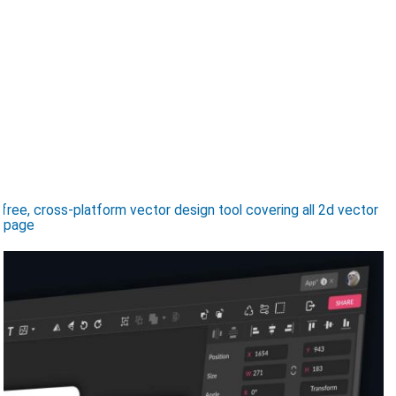
ree, cross-platform vector design tool covering all 2d vector
, page