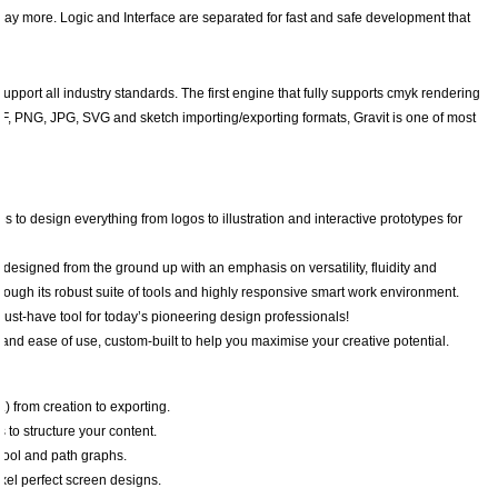
ay more. Logic and Interface are separated for fast and safe development that
pport all industry standards. The first engine that fully supports cmyk rendering
th PDF, PNG, JPG, SVG and sketch importing/exporting formats, Gravit is one of most
es to design everything from logos to illustration and interactive prototypes for
designed from the ground up with an emphasis on versatility, fluidity and
ugh its robust suite of tools and highly responsive smart work environment.
must-have tool for today’s pioneering design professionals!
y and ease of use, custom-built to help you maximise your creative potential.
) from creation to exporting.
to structure your content.
 tool and path graphs.
xel perfect screen designs.