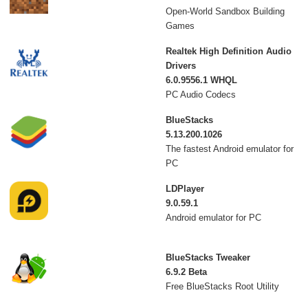
Open-World Sandbox Building
Games
Realtek High Definition Audio
Drivers
6.0.9556.1 WHQL
PC Audio Codecs
BlueStacks
5.13.200.1026
The fastest Android emulator for
PC
LDPlayer
9.0.59.1
Android emulator for PC
BlueStacks Tweaker
6.9.2 Beta
Free BlueStacks Root Utility