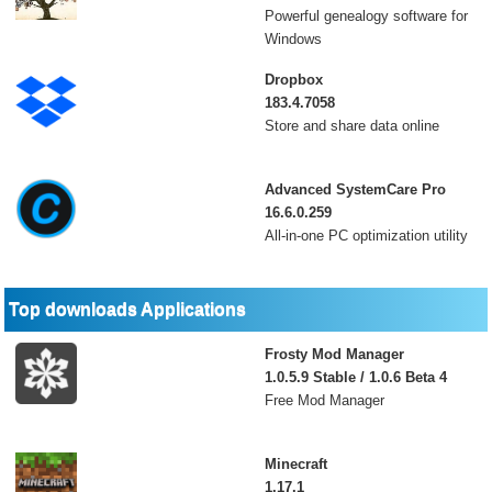
Powerful genealogy software for
Windows
Dropbox
183.4.7058
Store and share data online
Advanced SystemCare Pro
16.6.0.259
All-in-one PC optimization utility
Top downloads Applications
Frosty Mod Manager
1.0.5.9 Stable / 1.0.6 Beta 4
Free Mod Manager
Minecraft
1.17.1