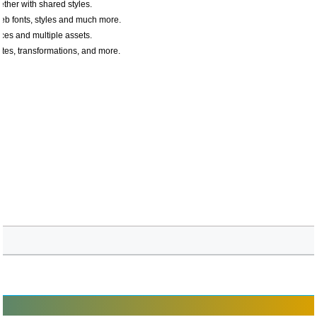
ether with shared styles.
web fonts, styles and much more.
ces and multiple assets.
tes, transformations, and more.