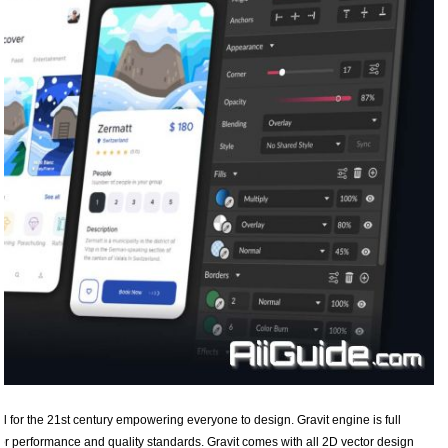
ol for the 21st century empowering everyone to design. Gravit engine is full
or performance and quality standards. Gravit comes with all 2D vector design