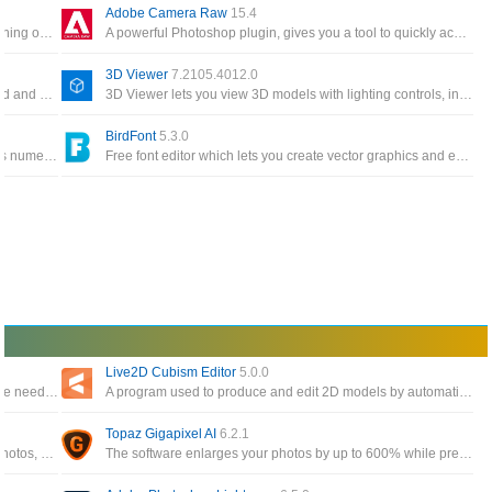
Adobe Camera Raw
15.4
The most advanced modding platform for games running on DICE's Frostbite game engine
A powerful Photoshop plugin, gives you a tool to quickly access raw image formats
3D Viewer
7.2105.4012.0
A GCode streamer for DIY laser engravers, it can load and stream the GCode path to Arduino and engrave images, pictures, and logos
3D Viewer lets you view 3D models with lighting controls, inspect model data and visualize different shading modes
BirdFont
5.3.0
Extremely easy to use painting software that includes numerous brushes, backgrounds, textures, and comic book fonts
Free font editor which lets you create vector graphics and export TTF, OTF and SVG fonts and more
Live2D Cubism Editor
5.0.0
A powerful software for 3D clothing design to meet the needs of the customer and create a variety of designs
A program used to produce and edit 2D models by automatically creating effects
Topaz Gigapixel AI
6.2.1
Image sharpening software allows you to edit your photos, automatically correct, and refresh
The software enlarges your photos by up to 600% while preserving the perfect image quality