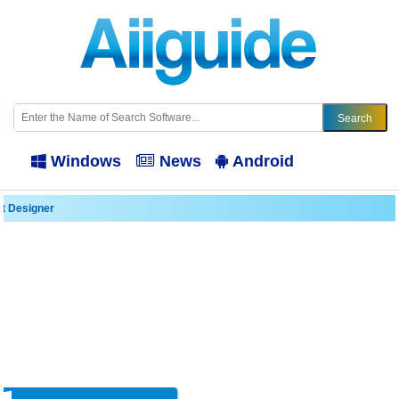
Windows
News
Android
it Designer