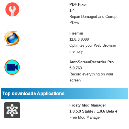
PDF Fixer
1.4
Repair Damaged and Corrupt
PDFs
Firemin
11.8.3.8398
Optimize your Web Browser
memory
AutoScreenRecorder Pro
5.0.763
Record everything on your
screen
Top downloads Applications
Frosty Mod Manager
1.0.5.9 Stable / 1.0.6 Beta 4
Free Mod Manager