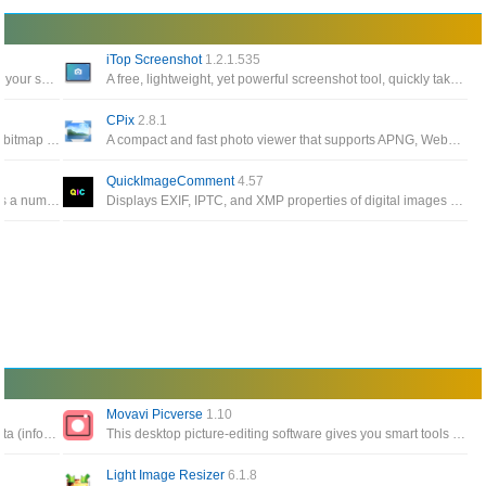
iTop Screenshot
1.2.1.535
ScreenToGif allows you to record a selected area of your screen, edit and save it as a gif or video
A free, lightweight, yet powerful screenshot tool, quickly take screenshots, easily annotate or highlight your captured images
CPix
2.8.1
A software suite to create, edit, compose, or convert bitmap images. It can read and write images in a variety of format
A compact and fast photo viewer that supports APNG, WebP, MPO, encryption, format conversion, resizing and more
QuickImageComment
4.57
A batch image resizing tool that allow you to process a number of photos and apply the same settings to all of them
Displays EXIF, IPTC, and XMP properties of digital images (e.g. JPEG and TIFF) and allows to edit them
Movavi Picverse
1.10
The edition and analysis of EXIF, IPTC, and XMP data (information that indicates digital camera settings and picture taking conditions)
This desktop picture-editing software gives you smart tools that will let you edit images in no time and get amazing
Light Image Resizer
6.1.8