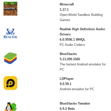
Minecraft
1.17.1
Open-World Sandbox Building
Games
Realtek High Definition Audio
Drivers
6.0.9556.1 WHQL
PC Audio Codecs
BlueStacks
5.13.200.1026
The fastest Android emulator for
PC
LDPlayer
9.0.59.1
Android emulator for PC
BlueStacks Tweaker
6.9.2 Beta