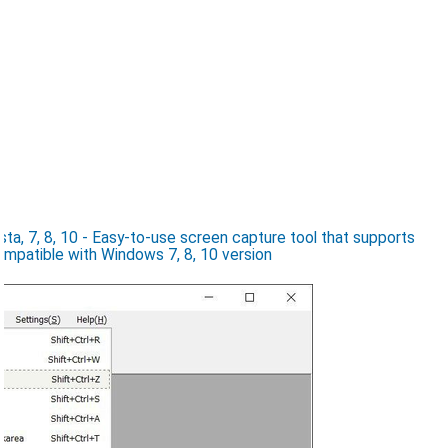
a, 7, 8, 10 - Easy-to-use screen capture tool that supports
ompatible with Windows 7, 8, 10 version