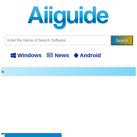
Windows
News
Android
lus