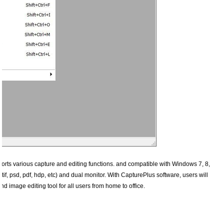
ports various capture and editing functions. and compatible with Windows 7, 8,
tif, psd, pdf, hdp, etc) and dual monitor. With CapturePlus software, users will
 image editing tool for all users from home to office.