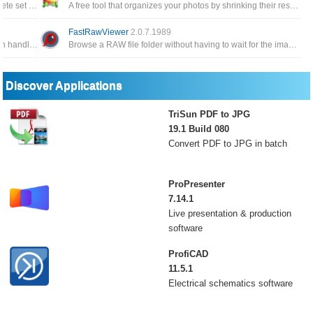
Screen capture application that comes with a complete set of image editing tools
A free tool that organizes your photos by shrinking their resolution or moving them within your hard drive
FastRawViewer
2.0.7.1989
a Windows based GUI Batch Image Processor which handles the popular image formats, JPEG, GIF, TIFF, PNG and BMP
Browse a RAW file folder without having to wait for the image to render, as it's common in many other image viewers
Discover Applications
TriSun PDF to JPG
19.1 Build 080
Convert PDF to JPG in batch
ProPresenter
7.14.1
Live presentation & production
software
ProfiCAD
11.5.1
Electrical schematics software