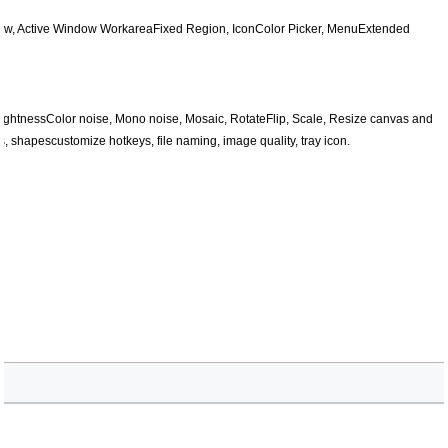
dow, Active Window WorkareaFixed Region, IconColor Picker, MenuExtended
 BrightnessColor noise, Mono noise, Mosaic, RotateFlip, Scale, Resize canvas and
, shapescustomize hotkeys, file naming, image quality, tray icon.