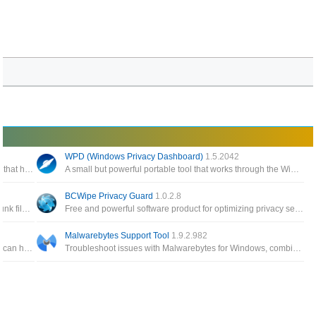
WPD (Windows Privacy Dashboard)
1.5.2042
Enables you to modify various settings in Windows 10 that have raised privacy concerns with many users
A small but powerful portable tool that works through the Windows API to configure various privacy settings in Windows
BCWipe Privacy Guard
1.0.2.8
A privacy cleaner to remove common Internet tracks, junk files and traces of recent computer activities
Free and powerful software product for optimizing privacy settings in Windows, you can adjust all the default settings of Windows 10
Malwarebytes Support Tool
1.9.2.982
A collection of Avast ransomware decryption tools that can help decrypt files encrypted by different forms of ransomware
Troubleshoot issues with Malwarebytes for Windows, combines multiple utilities, such as the Malwarebytes Cleanup Utility