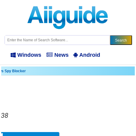
Windows
News
Android
s Spy Blocker
.38