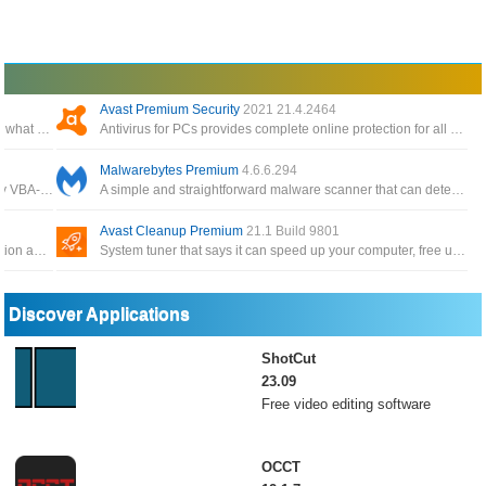
Avast Premium Security
2021 21.4.2464
A Windows 11 privacy app and system tweaker to limit what data is sent to Microsoft
Antivirus for PCs provides complete online protection for all your computers, phones, and tablets
Malwarebytes Premium
4.6.6.294
Bypass VBA projects code password protection for any VBA-enabled documents with the help of an intuitive and easy to use application
A simple and straightforward malware scanner that can detect and remove a variety of malicious programs from your computer
Avast Cleanup Premium
21.1 Build 9801
Security suite includes anti-malware, intrusion prevention and firewalls for server and desktops
System tuner that says it can speed up your computer, free up disk space and fix minor problems with your computer
Discover Applications
ShotCut
23.09
Free video editing software
OCCT