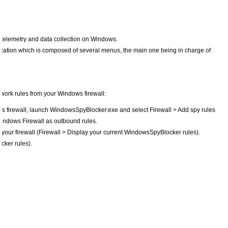
g telemetry and data collection on Windows.
cation which is composed of several menus, the main one being in charge of
work rules from your Windows firewall:
 firewall, launch WindowsSpyBlocker.exe and select Firewall > Add spy rules
Windows Firewall as outbound rules.
n your firewall (Firewall > Display your current WindowsSpyBlocker rules).
ker rules).