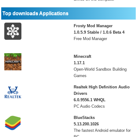
Top downloads Applications
Frosty Mod Manager
1.0.5.9 Stable / 1.0.6 Beta 4
Free Mod Manager
Minecraft
1.17.1
Open-World Sandbox Building
Games
Realtek High Definition Audio
Drivers
6.0.9556.1 WHQL
PC Audio Codecs
BlueStacks
5.13.200.1026
The fastest Android emulator for
PC