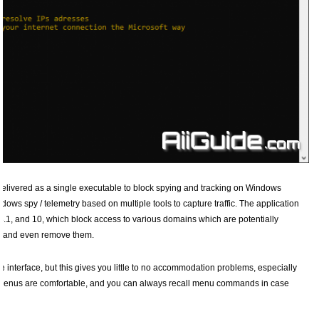
 delivered as a single executable to block spying and tracking on Windows
ows spy / telemetry based on multiple tools to capture traffic. The application
 8.1, and 10, which block access to various domains which are potentially
nt and even remove them.
nterface, but this gives you little to no accommodation problems, especially
. Menus are comfortable, and you can always recall menu commands in case