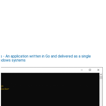
 An application written in Go and delivered as a single
Windows systems