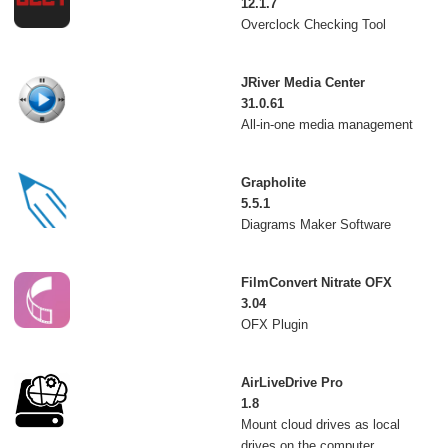
12.1.7
Overclock Checking Tool
JRiver Media Center
31.0.61
All-in-one media management
Grapholite
5.5.1
Diagrams Maker Software
FilmConvert Nitrate OFX
3.04
OFX Plugin
AirLiveDrive Pro
1.8
Mount cloud drives as local
drives on the computer