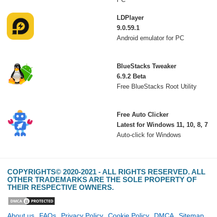
LDPlayer
9.0.59.1
Android emulator for PC
BlueStacks Tweaker
6.9.2 Beta
Free BlueStacks Root Utility
Free Auto Clicker
Latest for Windows 11, 10, 8, 7
Auto-click for Windows
COPYRIGHTS© 2020-2021 - ALL RIGHTS RESERVED. ALL
OTHER TRADEMARKS ARE THE SOLE PROPERTY OF
THEIR RESPECTIVE OWNERS.
About us
FAQs
Privacy Policy
Cookie Policy
DMCA
Sitemap