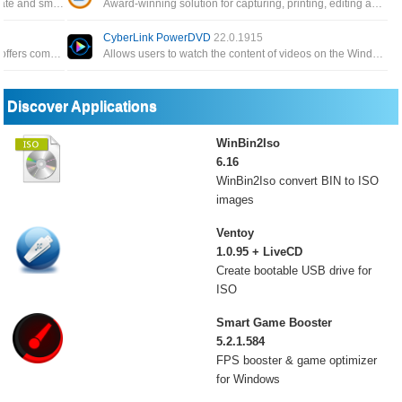
Offers the highest resolution, the right frame rate and smooth recordings, even with adaptive streaming
Award-winning solution for capturing, printing, editing and recording all-in-one videos to save you time
CyberLink PowerDVD
22.0.1915
All-In-One includes 26 DVDFab 12 products, offers complete multimedia solutions on DVDs, Blu-rays, 4K Ultra HD Blu-rays
Allows users to watch the content of videos on the Windows operating system, the program provides options for users
Discover Applications
WinBin2Iso
6.16
WinBin2Iso convert BIN to ISO
images
Ventoy
1.0.95 + LiveCD
Create bootable USB drive for
ISO
Smart Game Booster
5.2.1.584
FPS booster & game optimizer
for Windows