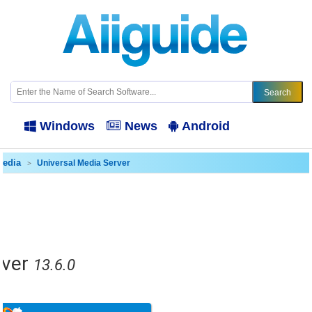
Windows
News
Android
media
Universal Media Server
rver
13.6.0