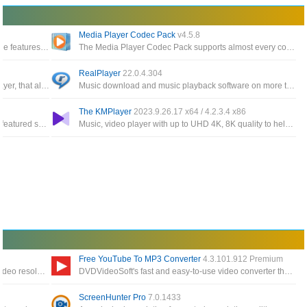
Media Player Codec Pack
v4.5.8
A multifunctional media converter, providing the features needed to convert multimedia files
The Media Player Codec Pack supports almost every compression and file type used by modern video and audio files
RealPlayer
22.0.4.304
Comprehensive freeware video and audio player, that also supports TV channels, subtitles and skins
Music download and music playback software on more than 100 mobile devices, including Apple iPod
The KMPlayer
2023.9.26.17 x64 / 4.2.3.4 x86
Application record any area of your screen, a featured screen with Facecam for multiple occasions: work, education, game
Music, video player with up to UHD 4K, 8K quality to help Increase the quality of sound and video
Free YouTube To MP3 Converter
4.3.101.912 Premium
The powerful part helps you to expand your video resolution with intelligent AI technology that supports videos up to 8K
DVDVideoSoft's fast and easy-to-use video converter that supports batch mode, download any playlist or video channel
ScreenHunter Pro
7.0.1433