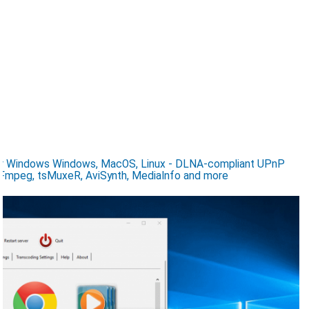
for Windows Windows, MacOS, Linux - DLNA-compliant UPnP
Fmpeg, tsMuxeR, AviSynth, MediaInfo and more