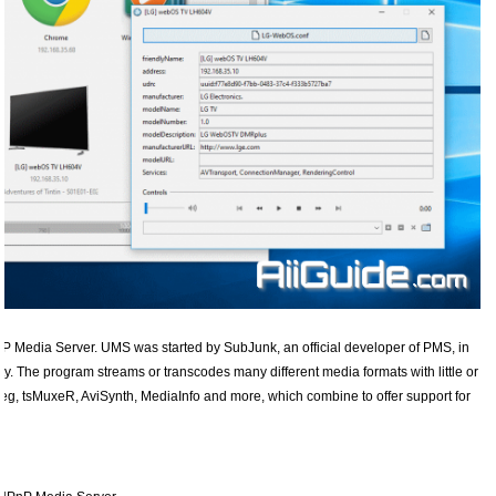
 Media Server. UMS was started by SubJunk, an official developer of PMS, in
lity. The program streams or transcodes many different media formats with little or
eg, tsMuxeR, AviSynth, MediaInfo and more, which combine to offer support for