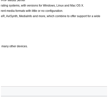
 UPnP Media Server
erating systems, with versions for Windows, Linux and Mac OS X.
nt media formats with little or no configuration.
, AviSynth, MediaInfo and more, which combine to offer support for a wide
 many other devices.