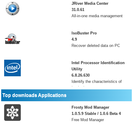
JRiver Media Center
31.0.61
All-in-one media management
IsoBuster Pro
4.9
Recover deleted data on PC
Intel Processor Identification
Utility
6.8.26.630
Identify the characteristics of
Intel microprocess
Top downloads Applications
Frosty Mod Manager
1.0.5.9 Stable / 1.0.6 Beta 4
Free Mod Manager