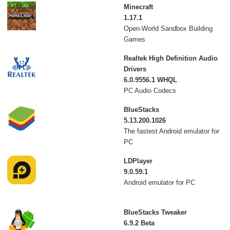
Minecraft
1.17.1
Open-World Sandbox Building
Games
Realtek High Definition Audio
Drivers
6.0.9556.1 WHQL
PC Audio Codecs
BlueStacks
5.13.200.1026
The fastest Android emulator for
PC
LDPlayer
9.0.59.1
Android emulator for PC
BlueStacks Tweaker
6.9.2 Beta