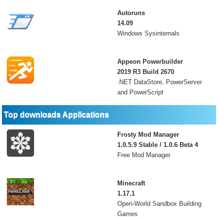
Autoruns
14.09
Windows Sysinternals
Appeon Powerbuilder
2019 R3 Build 2670
.NET DataStore, PowerServer
and PowerScript
Top downloads Applications
Frosty Mod Manager
1.0.5.9 Stable / 1.0.6 Beta 4
Free Mod Manager
Minecraft
1.17.1
Open-World Sandbox Building
Games