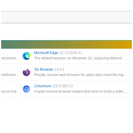
Microsoft Edge
117.0.2045.41
Described as LGPLv3 licensed Flash player and browser plugin written in C++/C that runs on Linux and Windows
The default browser on Windows 10, replacing Internet Explorer 11 and Internet Explorer Mobile
Tor Browser
14.0.6
Fast, secure, configurable and compliant Internet/Intranet browser that also includes a newsreader and mail client
Private, secure web browser for users who need the highest level of confidentiality of their important information
Chromium
118.0.5972.0
Modified web browser version of the Firefox source code specifically for machines running 64-bit versions of Windows
A open-source browser project that aims to build a safer, faster, and more stable way for all Internet users to experience the web