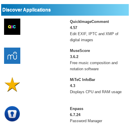
Discover Applications
QuickImageComment
4.57
Edit EXIF, IPTC and XMP of
digital images
MuseScore
3.6.2
Free music composition and
notation software
MiTeC InfoBar
4.3
Displays CPU and RAM usage
Enpass
6.7.24
Password Manager