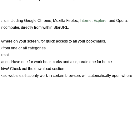
rs, including Google Chrome, Mozilla Firefox,
Internet Explorer
and Opera.
r computer, directly from within StorURL.
nywhere on your screen, for quick access to all your bookmarks.
from one or all categories.
ormat.
ases. Have one for work bookmarks and a separate one for home.
drive! Check out the download section.
k so websites that only work in certain browsers will automatically open where