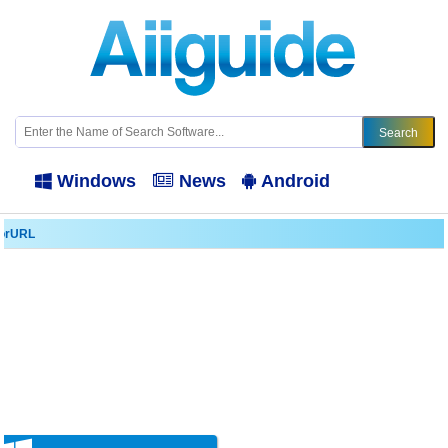
Windows
News
Android
orURL