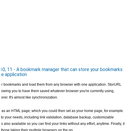
10, 11 - A bookmark manager that can store your bookmarks
e application
ur bookmarks and load them from any browser with one application. StorURL
allowing you to have them saved whatever browser you're currently using,
rer. It's almost like synchronization.
em as an HTML page, which you could then set as your home page, for example.
d to your needs, including link validation, database backup, customizable
s also available so you can find your links without any effort, anytime. Finally, it
r those taking their multiple browsers on the go.