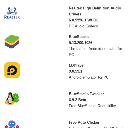
Realtek High Definition Audio
Drivers
6.0.9556.1 WHQL
PC Audio Codecs
BlueStacks
5.13.200.1026
The fastest Android emulator for
PC
LDPlayer
9.0.59.1
Android emulator for PC
BlueStacks Tweaker
6.9.2 Beta
Free BlueStacks Root Utility
Free Auto Clicker