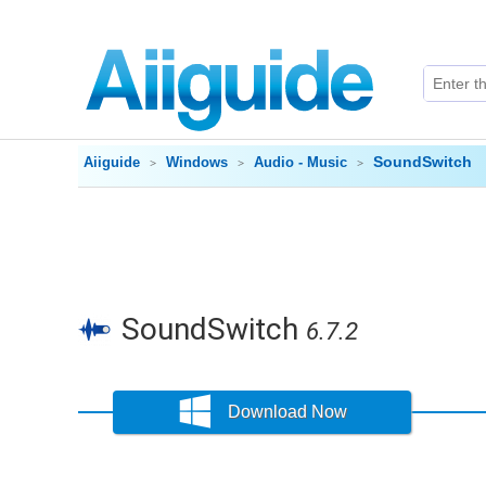
SoundSwitch
Aiiguide
Windows
Audio - Music
SoundSwitch
6.7.2
Download Now