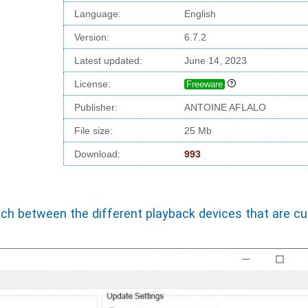
Language:
English
Version:
6.7.2
Latest updated:
June 14, 2023
License:
Freeware
Publisher:
ANTOINE AFLALO
File size:
25 Mb
Download:
993
h between the different playback devices that are cur