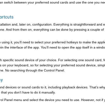
 can switch between your preferred sound cards and use the one you ne
ortcuts
tallation and, later on, configuration. Everything is straightforward and 
 done. And from then on, everything can be done by pressing a couple of
e using it, you’ll need to select your preferred hotkeys to make the appli
in the interface of the app. You’ll need to open the app itself in a wind
ch specific sound device of your choice. For selecting one sound card, 
on your keyboard, so for selecting your preferred sound device, simp
one. No searching through the Control Panel.
sy
nd devices or sound cards to it, including playback devices. That’s why 
that you don’t have to do it manually.
rol Panel menu and select the device you need to use. However, not if