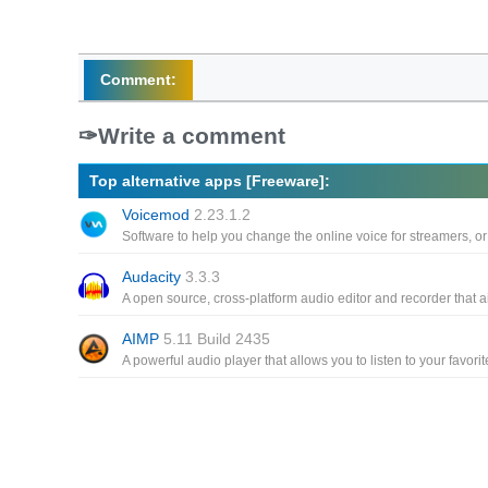
Comment:
Write a comment
Top alternative apps [Freeware]:
Voicemod
2.23.1.2
Audacity
3.3.3
AIMP
5.11 Build 2435