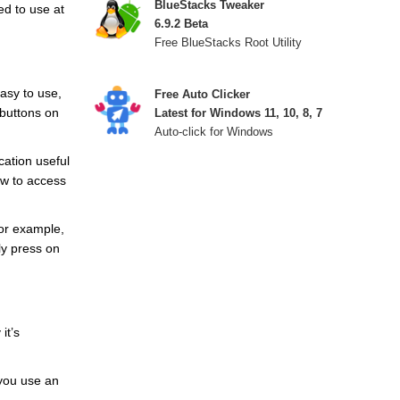
BlueStacks Tweaker
ed to use at
6.9.2 Beta
Free BlueStacks Root Utility
easy to use,
Free Auto Clicker
 buttons on
Latest for Windows 11, 10, 8, 7
Auto-click for Windows
cation useful
ow to access
for example,
ly press on
it’s
 you use an