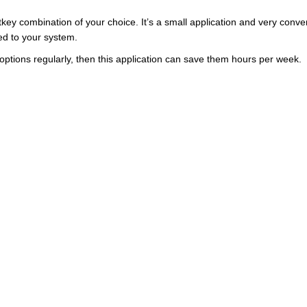
otkey combination of your choice. It’s a small application and very conve
d to your system.
ck options regularly, then this application can save them hours per week.