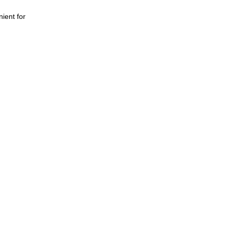
nient for