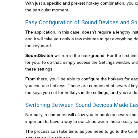
With just a specific and pre-set hotkey combination, you
the particular moment.
Easy Configuration of Sound Devices and Sh
The application, in this case, doesn’t require a lengthy ins
and it will take you only a few minutes to get everything
the keyboard.
SoundSwitch
will run in the background. For the first tim
for you. To do that, simply access the Settings window with
these settings.
From there, you’ll be able to configure the hotkeys for ea
you can use hotkeys. These are composed of several keys 
the keys you set for hotkeys in the settings, and you’re d
Switching Between Sound Devices Made Ea
Normally, a computer will allow you to hook up several sou
important to have a way to switch between these easily so 
The process can take time, as you need to go to the Cont