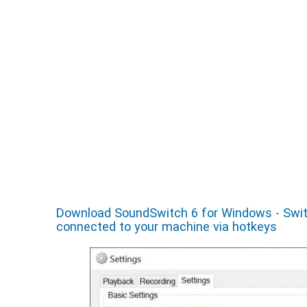
Download SoundSwitch 6 for Windows - Switc
connected to your machine via hotkeys