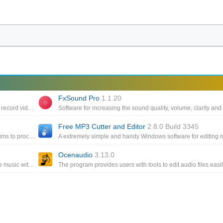
FxSound Pro
1.1.20
Software to help you change the online voice for streamers, or record videos on your computer
Free MP3 Cutter and Editor
2.8.0 Build 3345
A open source, cross-platform audio editor and recorder that aims to process the most popular audio formats, podcasts
Ocenaudio
3.13.0
A powerful audio player that allows you to listen to your favorite music with an outstanding sound quality