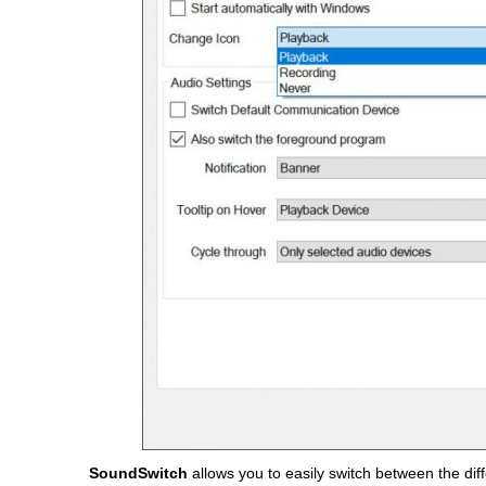
SoundSwitch
allows you to easily switch between the dif