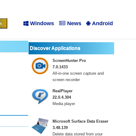
Windows
News
Android
Discover Applications
ScreenHunter Pro
7.0.1433
All-in-one screen capture and
screen recorder
RealPlayer
22.0.4.304
Media player
Microsoft Surface Data Eraser
3.48.139
Delete data stored from your