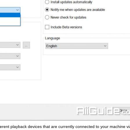
ferent playback devices that are currently connected to your machine vi