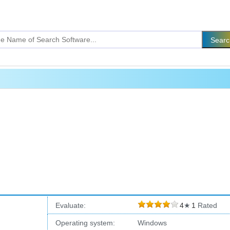
Evaluate:
4
★
1
Rated
Operating system:
Windows