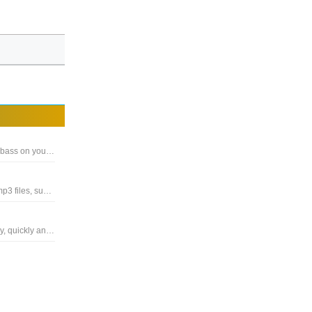
Software for increasing the sound quality, volume, clarity and bass on your PC, gives you great sound
A extremely simple and handy Windows software for editing mp3 files, supports .mp3 and .wav
The program provides users with tools to edit audio files easily, quickly and conveniently with many functions