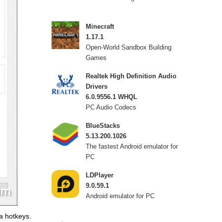
Minecraft
1.17.1
Open-World Sandbox Building
Games
Realtek High Definition Audio
Drivers
6.0.9556.1 WHQL
PC Audio Codecs
BlueStacks
5.13.200.1026
The fastest Android emulator for
PC
LDPlayer
9.0.59.1
Android emulator for PC
a hotkeys.