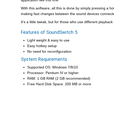
application like this one.
With this aoftware, all this is done by simply pressing a h
making fast changes between the sound devices connecte
It’s a little tweak, but for those who use different playba
Features of SoundSwitch 5
Light weight & easy to use
Easy hotkey setup
No need for reconfiguration
System Requirements
Supported OS: Windows 7/8/10
Processor: Pentium IV or higher
RAM: 1 GB RAM (2 GB recommended)
Free Hard Disk Space: 200 MB or more