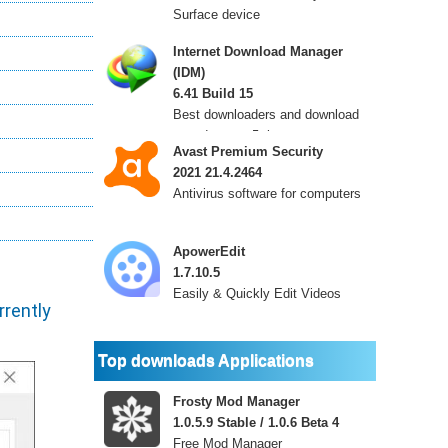
Surface device
Internet Download Manager
(IDM)
6.41 Build 15
Best downloaders and download
speeds up to 5 times
Avast Premium Security
2021 21.4.2464
Antivirus software for computers
ApowerEdit
1.7.10.5
Easily & Quickly Edit Videos
rently
Top downloads Applications
Frosty Mod Manager
1.0.5.9 Stable / 1.0.6 Beta 4
Free Mod Manager