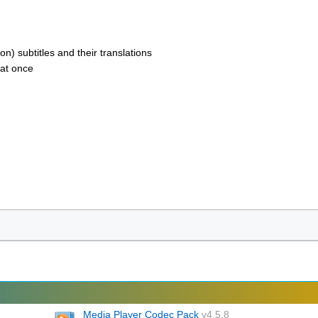
 subtitles and their translations
 at once
Media Player Codec Pack
v4.5.8