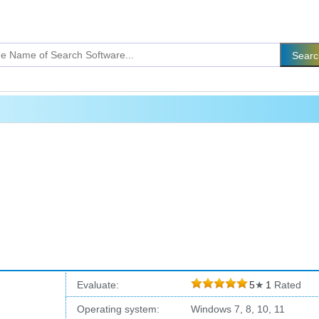
Evaluate:
5
★
1
Rated
Operating system:
Windows 7, 8, 10, 11