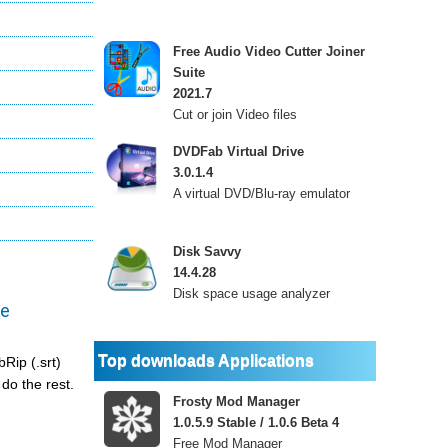
Free Audio Video Cutter Joiner
Suite
2021.7
Cut or join Video files
DVDFab Virtual Drive
3.0.1.4
A virtual DVD/Blu-ray emulator
Disk Savvy
14.4.28
Disk space usage analyzer
le
Top downloads Applications
Rip (.srt)
do the rest.
Frosty Mod Manager
1.0.5.9 Stable / 1.0.6 Beta 4
Free Mod Manager