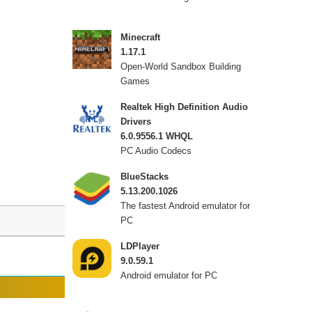
Minecraft
1.17.1
Open-World Sandbox Building
Games
Realtek High Definition Audio
Drivers
6.0.9556.1 WHQL
PC Audio Codecs
BlueStacks
5.13.200.1026
The fastest Android emulator for
PC
LDPlayer
9.0.59.1
Android emulator for PC