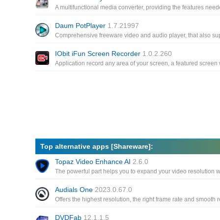
Daum PotPlayer
1.7.21997
IObit iFun Screen Recorder
1.0.2.260
Top alternative apps [Shareware]:
Topaz Video Enhance AI
2.6.0
Audials One
2023.0.67.0
DVDFab
12.1.1.5