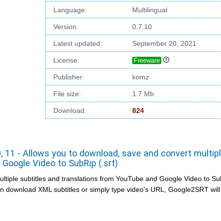
Language:
Multilingual
Version:
0.7.10
Latest updated:
September 20, 2021
License:
Freeware
Publisher:
komz
File size:
1.7 Mb
Download:
824
 11 - Allows you to download, save and convert multip
Google Video to SubRip (.srt)
iple subtitles and translations from YouTube and Google Video to Sub
an download XML subtitles or simply type video's URL, Google2SRT will 