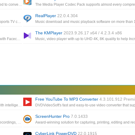
A multifunctional media converter, providing the features needed to convert multimedia files
RealPlayer
22.0.4.304
Comprehensive freeware video and audio player, that also supports TV channels, subtitles and skins
The KMPlayer
2023.9.26.17 x64 / 4.2.3.4 x86
Application record any area of your screen, a featured screen with Facecam for multiple occasions: work, education, game
Free YouTube To MP3 Converter
4.3.101.912 Prem
The powerful part helps you to expand your video resolution with intelligent AI technology that supports videos up to 8K
ScreenHunter Pro
7.0.1433
Offers the highest resolution, the right frame rate and smooth recordings, even with adaptive streaming
CyberLink PowerDVD
22.0.1915