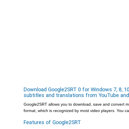
Download Google2SRT 0 for Windows 7, 8, 10,
subtitles and translations from YouTube and 
Google2SRT allows you to download, save and convert mult
format, which is recognized by most video players. You c
Features of Google2SRT