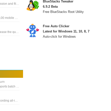
BlueStacks Tweaker
The Media Player Codec Pack supports almost every compression and file type used by modern video and audio files
6.9.2 Beta
Free BlueStacks Root Utility
Music download and music playback software on more than 100 mobile devices, including Apple iPod
Free Auto Clicker
Latest for Windows 11, 10, 8, 7
Music, video player with up to UHD 4K, 8K quality to help Increase the quality of sound and video
Auto-click for Windows
ium
DVDVideoSoft's fast and easy-to-use video converter that supports batch mode, download any playlist or video channel
Award-winning solution for capturing, printing, editing and recording all-in-one videos to save you time