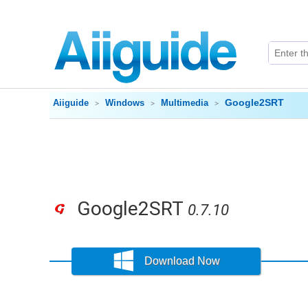
Google2SRT
Aiiguide
Windows
Multimedia
Google2SRT
0.7.10
Download Now