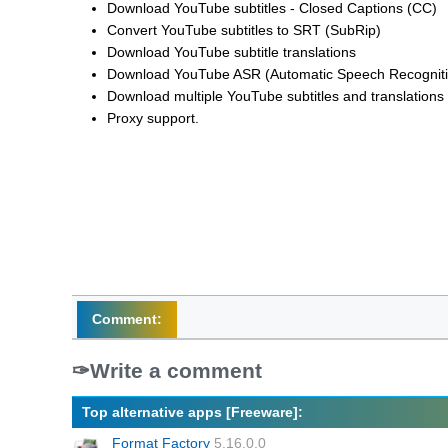
Download YouTube subtitles - Closed Captions (CC)
Convert YouTube subtitles to SRT (SubRip)
Download YouTube subtitle translations
Download YouTube ASR (Automatic Speech Recognition)
Download multiple YouTube subtitles and translations
Proxy support.
Comment:
Write a comment
Top alternative apps [Freeware]:
Format Factory
5.16.0.0