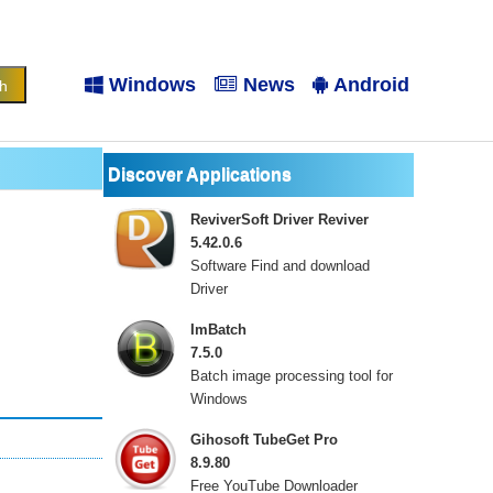
Windows
News
Android
Discover Applications
ReviverSoft Driver Reviver
5.42.0.6
Software Find and download
Driver
ImBatch
7.5.0
Batch image processing tool for
Windows
Gihosoft TubeGet Pro
8.9.80
Free YouTube Downloader