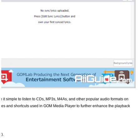
e it simple to listen to CDs, MP3s, M4As, and other popular audio formats on
es and shortcuts used in GOM Media Player to further enhance the playback
x).