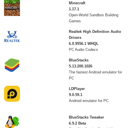
Minecraft
1.17.1
Open-World Sandbox Building
Games
Realtek High Definition Audio
Drivers
6.0.9556.1 WHQL
PC Audio Codecs
BlueStacks
5.13.200.1026
The fastest Android emulator for
PC
LDPlayer
9.0.59.1
Android emulator for PC
BlueStacks Tweaker
6.9.2 Beta