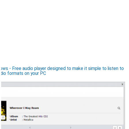
s - Free audio player designed to make it simple to listen to
dio formats on your PC