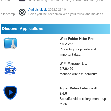
Bongiovi DPS integrates audio filters, with state-of-the-art audio precision technology for crystal clear audio files
Music making and audio editing software with many features such as editing audio files or applying sound effects
Audials Music
2022.0.234.0
A complete digital audio production application for computers, offering a full multitrack audio and MIDI recording
Gives you the freedom to keep your music and movies forever flexibly and according to your ideas, to share, creative use
Discover Applications
Wise Folder Hider Pro
5.0.2.232
Protects your private and
important data
WiFi Manager Lite
2.7.9.420
Manage wireless networks
Topaz Video Enhance AI
2.6.0
Beautiful video enlargements up
to 8K