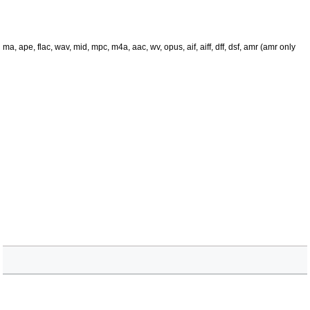
 ape, flac, wav, mid, mpc, m4a, aac, wv, opus, aif, aiff, dff, dsf, amr (amr only