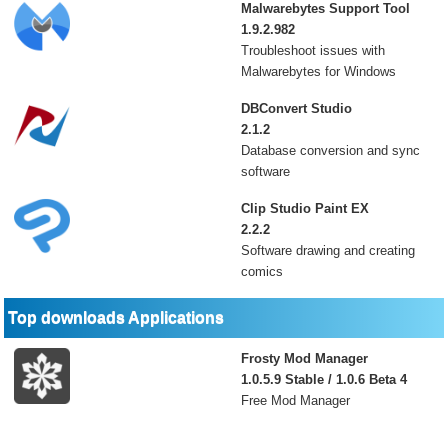
Malwarebytes Support Tool
1.9.2.982
Troubleshoot issues with
Malwarebytes for Windows
DBConvert Studio
2.1.2
Database conversion and sync
software
Clip Studio Paint EX
2.2.2
Software drawing and creating
comics
Top downloads Applications
Frosty Mod Manager
1.0.5.9 Stable / 1.0.6 Beta 4
Free Mod Manager