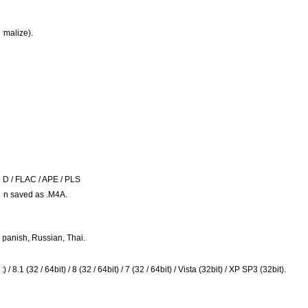
rmalize).
ID / FLAC / APE / PLS
hen saved as .M4A.
panish, Russian, Thai.
8.1 (32 / 64bit) / 8 (32 / 64bit) / 7 (32 / 64bit) / Vista (32bit) / XP SP3 (32bit).