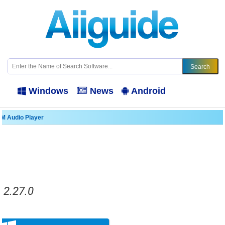
Windows
News
Android
M Audio Player
.2.27.0