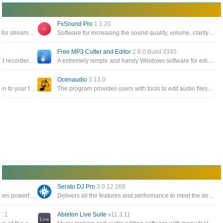
FxSound Pro
1.1.20
Software to help you change the online voice for streamers, or record videos on your computer
Software for increasing the sound quality, volume, clarity and bass on your PC, gives you great sound
Free MP3 Cutter and Editor
2.8.0 Build 3345
A open source, cross-platform audio editor and recorder that aims to process the most popular audio formats, podcasts
A extremely simple and handy Windows software for editing mp3 files, supports .mp3 and .wav
Ocenaudio
3.13.0
A powerful audio player that allows you to listen to your favorite music with an outstanding sound quality
The program provides users with tools to edit audio files easily, quickly and conveniently with many functions
Serato DJ Pro
3.0.12.266
A software polyphonic synthesizer that combines powerful sound engine modulation and flexible architecture
Delivers all the features and performance to meet the demands of DJs at the top of their game and digital DJ software
7.1
Ableton Live Suite
v11.3.11