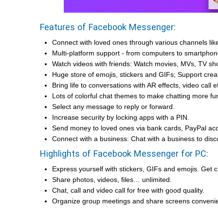
Features of Facebook Messenger:
Connect with loved ones through various channels li
Multi-platform support - from computers to smartphon
Watch videos with friends: Watch movies, MVs, TV sh
Huge store of emojis, stickers and GIFs; Support crea
Bring life to conversations with AR effects, video call ef
Lots of colorful chat themes to make chatting more fu
Select any message to reply or forward.
Increase security by locking apps with a PIN.
Send money to loved ones via bank cards, PayPal acc
Connect with a business: Chat with a business to dis
Highlights of Facebook Messenger for PC:
Express yourself with stickers, GIFs and emojis. Get c
Share photos, videos, files… unlimited.
Chat, call and video call for free with good quality.
Organize group meetings and share screens convenie