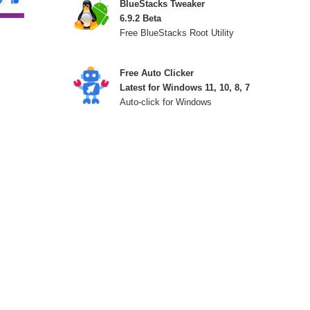
BlueStacks Tweaker
6.9.2 Beta
Free BlueStacks Root Utility
Free Auto Clicker
Latest for Windows 11, 10, 8, 7
Auto-click for Windows