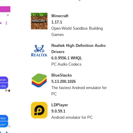
Minecraft
1.17.1
Open-World Sandbox Building
Games
Realtek High Definition Audio
Drivers
6.0.9556.1 WHQL
PC Audio Codecs
BlueStacks
5.13.200.1026
The fastest Android emulator for
PC
LDPlayer
9.0.59.1
Android emulator for PC