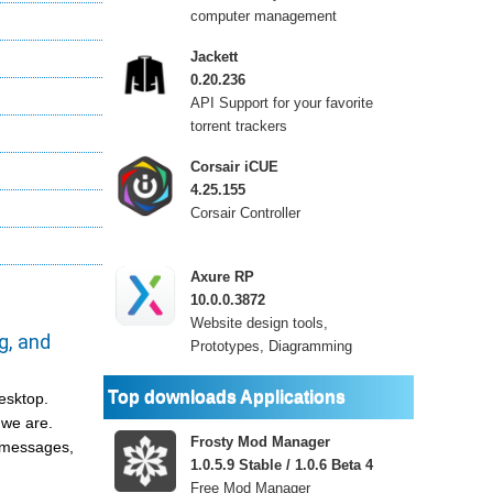
computer management
Jackett
0.20.236
API Support for your favorite
torrent trackers
Corsair iCUE
4.25.155
Corsair Controller
Axure RP
10.0.0.3872
Website design tools,
g, and
Prototypes, Diagramming
Top downloads Applications
desktop.
 we are.
Frosty Mod Manager
h messages,
1.0.5.9 Stable / 1.0.6 Beta 4
Free Mod Manager