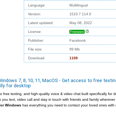
Language:
Multilingual
Version:
1510.7.114.0
Latest updated:
May 08, 2022
License:
Freeware
Publisher:
Facebook
File size:
99 Mb
Download:
1109
ndows 7, 8, 10, 11, MacOS - Get access to free textin
ally for desktop
ree texting, and high-quality voice & video chat built specifically for 
you text, video call and stay in touch with friends and family wherever
for Windows
has everything you need to contact your loved ones wit