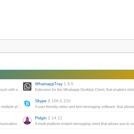
WhatsappTray
1.9.0
A powerful, cross-platform messaging app that lets you get in touch with other users
Skype
8.106.0.210
A simple, multi-platform chat and messaging app that supports multiple platforms to help you stay in touch with friends
Pidgin
2.14.12
An instant messaging software, supporting multi-platform communication based on VoIP protocol, is used by many people