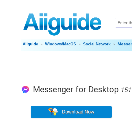
Messen
Aiiguide
Windows/MacOS
Social Network
Messenger for Desktop
151
Download Now