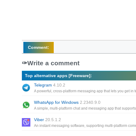
Comment:
Write a comment
Top alternative apps [Freeware]:
Telegram
4.10.2
WhatsApp for Windows
2.2340.9.0
Viber
20.5.1.2