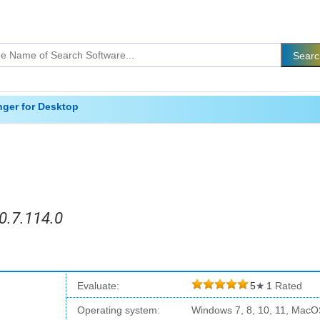
ger for Desktop
0.7.114.0
Evaluate:
5
★
1
Rated
Operating system:
Windows 7, 8, 10, 11, MacO