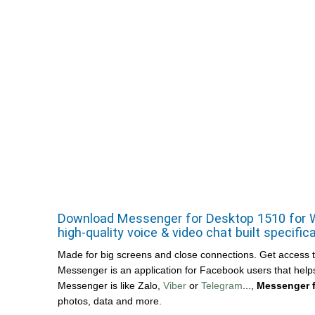
Download Messenger for Desktop 1510 for Wi
high-quality voice & video chat built specific
Made for big screens and close connections. Get access to f
Messenger is an application for Facebook users that helps 
Messenger is like Zalo,
Viber
or
Telegram
...,
Messenger 
photos, data and more.