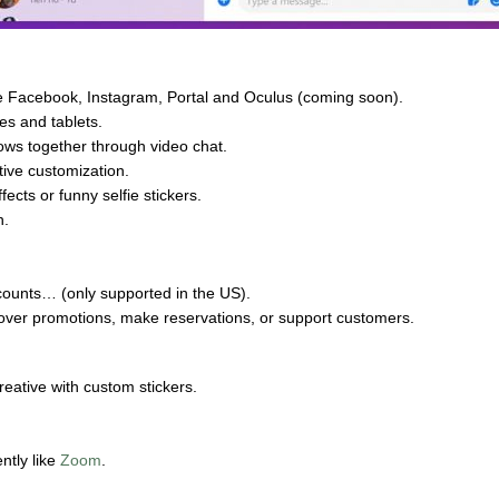
ke Facebook, Instagram, Portal and Oculus (coming soon).
es and tablets.
ows together through video chat.
tive customization.
fects or funny selfie stickers.
n.
ounts… (only supported in the US).
cover promotions, make reservations, or support customers.
reative with custom stickers.
ntly like
Zoom
.