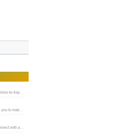
Extension for the Whatsapp Desktop Client, that enables minimize-to-tray and close-to-tray functionality
A user friendly video and text messaging software, that allows you to make free Internet phone and HD video calls
A multi-platform instant messaging client that allows you to connect with all your buddies from a single messenger