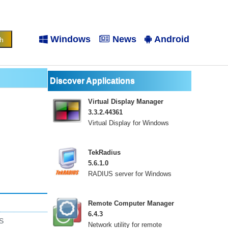
Windows
News
Android
Discover Applications
Virtual Display Manager
3.3.2.44361
Virtual Display for Windows
TekRadius
5.6.1.0
RADIUS server for Windows
Remote Computer Manager
6.4.3
S
Network utility for remote