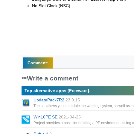
No Slot Clock (NSC)
Comment:
Write a comment
Top alternative apps [Freeware]:
UpdatePack7R2
23.9.15
Win10PE SE
2021-04-25