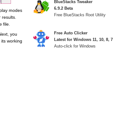
BlueStacks Tweaker
6.9.2 Beta
isplay modes
Free BlueStacks Root Utility
 results.
file.
Free Auto Clicker
Next, you
Latest for Windows 11, 10, 8, 7
 its working
Auto-click for Windows