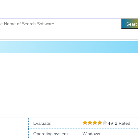
Evaluate:
4
★
2
Rated
Operating system:
Windows