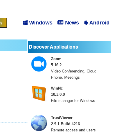
Windows
News
Android
Discover Applications
Zoom
5.16.2
Video Conferencing, Cloud
Phone, Meetings
WinNc
10.3.0.0
File manager for Windows
TrustViewer
2.9.1 Build 4216
Remote access and users