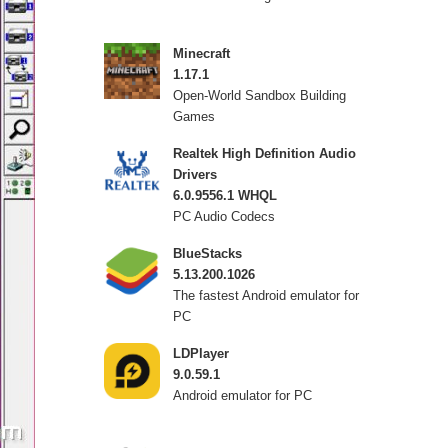
Minecraft
1.17.1
Open-World Sandbox Building
Games
Realtek High Definition Audio
Drivers
6.0.9556.1 WHQL
PC Audio Codecs
BlueStacks
5.13.200.1026
The fastest Android emulator for
PC
LDPlayer
9.0.59.1
Android emulator for PC